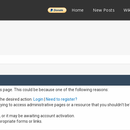
______
Home
New Posts
Wik
is page. This could be because one of the following reasons:
the desired action.
Login
|
Need to register?
ying to access administrative pages or a resource that you shouldn't be
or it may be awaiting account activation.
ropriate forms or links.