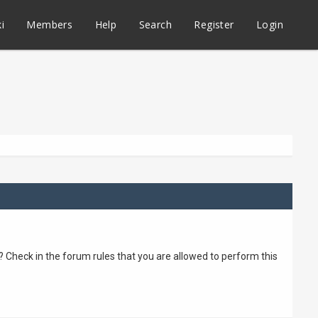
i
Members
Help
Search
Register
Login
? Check in the forum rules that you are allowed to perform this