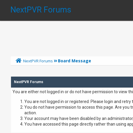
NextPVR Forums
Board Message
NextPVR Forums
NextPVR Forums
You are either not logged in or do not have permission to view th
You are not logged in or registered. Please login and retry 
You do not have permission to access this page. Are you tr
action.
Your account may have been disabled by an administrator, 
You have accessed this page directly rather than using app