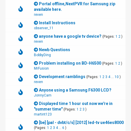
Portal offline,NextPVR for Samsung zip
available here.
reven
Install Instructions
observer_11
anyone have a google tv device?
(Pages:
1
2
)
reven
Newb Questions
BobbyDing
Problem installing on BD-H6500
(Pages:
1
2
)
MrFusion
Development ramblings
(Pages:
1
2
3
4
...
10
)
reven
Anyone using a Samsung F6300 LCD?
JonnyCam
Displayed time 1 hour out now we're in
"summer time"
(Pages:
1
2
3
)
martint123
[be] [pal - dvbt/c/s] [2012] led-tv ue46es8000
(Pages:
1
2
3
4
...
6
)