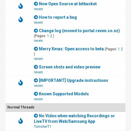
Now Open Source at bitbucket
reven
How to report a bug
reven
Change log (moved to portal.reven.co.nz)
(Pages:
1
2
)
reven
Merry Xmas: Open access to beta
(Pages:
1
2
)
reven
Screen shots and video preview
reven
[IMPORTANT] Upgrade instructions
reven
Known Supported Models
reven
Normal Threads
No Video when watching Recordings or
LiveTV from Web/Samsung App
TomsterT1