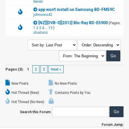
bavan
app won't install on Samsung BD-FM59C
johnsonx42
[NZ][DVB-S][2012] Blu-Ray BD-E5900
(Pages:
1
2
3
4
...
13
)
stustunz
Pages (3):
1
2
3
Next »
New Posts
No New Posts
Hot Thread (New)
Contains Posts by You
Hot Thread (No New)
Search this Forum:
Forum Jump: