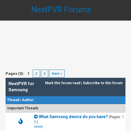
NextPVR Forums
Pages (3):
1
2
3
Next »
NextPVR for
Mark this forum read
|
Subscribe to this forum
Samsung
Thread
/
Author
Important Threads
What Samsung device do you have?
(Pages:
1
2
)
reven