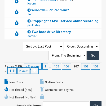
joecru
Windows SP2 Problem?
Jeff
Stopping the MVP service whilst recording
paulcaley
Two hard drive Directory
darrin75
Pages (115):
« Previous
1
…
105
106
107
108
109
…
115
Next »
New Posts
No New Posts
Hot Thread (New)
Contains Posts by You
Hot Thread (No New)
Search this Forum: