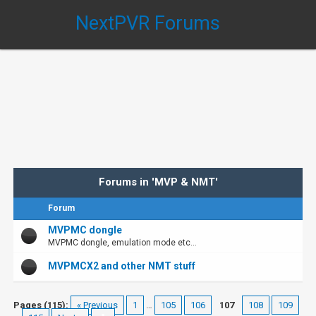
NextPVR Forums
Forums in 'MVP & NMT'
Forum
MVPMC dongle
MVPMC dongle, emulation mode etc...
MVPMCX2 and other NMT stuff
Pages (115):
« Previous
1
…
105
106
107
108
109