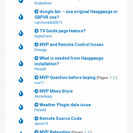
thobastian
dongle.bin -- use original Hauppauge or
GBPVR one?
cannondale0815
TV Guide page feature?
SuperDave
MVP and Remote Control Issues
thewgp
What is needed from Hauppauge
installation?
PeterM
MVP Question before buying
(Pages:
1
2
)
nox71
MVP Menu Store
darrenkarp
Weather Plugin date issue
PeterM
Remote Source Code
darrin75
MVP Rebooting
(Pages:
1
2
)