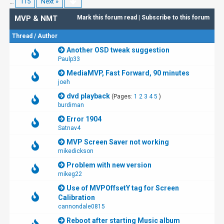
…
115
Next »
MVP & NMT
Mark this forum read
|
Subscribe to this forum
Thread
/
Author
Another OSD tweak suggestion
Paulp33
MediaMVP, Fast Forward, 90 minutes
joeh
dvd playback
(Pages:
1
2
3
4
5
)
burdiman
Error 1904
Satnav4
MVP Screen Saver not working
mikedickson
Problem with new version
mikeg22
Use of MVPOffsetY tag for Screen
Calibration
cannondale0815
Reboot after starting Music album