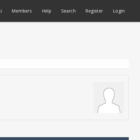
i
Members
Help
Search
Register
Login