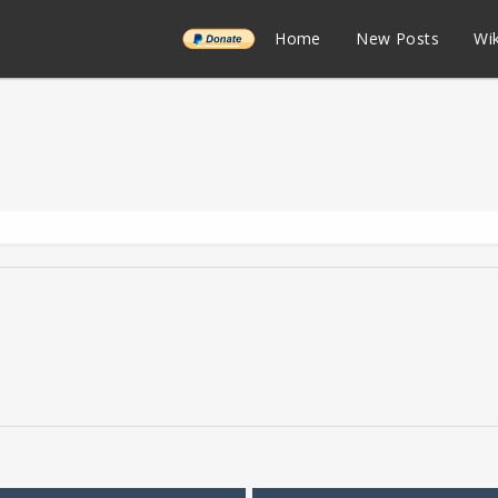
______
Home
New Posts
Wik