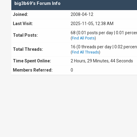
big3b69's Forum Info
Joined:
2008-04-12
Last Visit:
2025-11-05, 12:38 AM
68 (0.01 posts per day | 0.01 percen
Total Posts:
(
Find All Posts
)
16 (0 threads per day | 0.02 percen
Total Threads:
(
Find All Threads
)
Time Spent Online:
2 Hours, 29 Minutes, 44 Seconds
Members Referred:
0