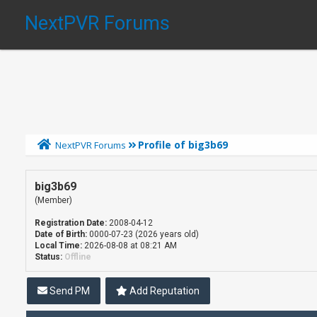
NextPVR Forums
Profile of big3b69
NextPVR Forums
big3b69
(Member)
Registration Date:
2008-04-12
Date of Birth:
0000-07-23 (2026 years old)
Local Time:
2026-08-08 at 08:21 AM
Status:
Offline
Send PM
Add Reputation