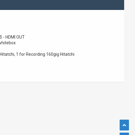
 - HDMI OUT
whitebox
Hitatchi, 1 for Recording 160gig Hitatchi