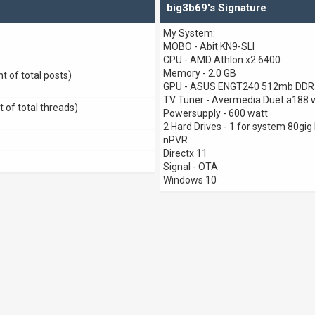
big3b69's Signature
My System:
MOBO - Abit KN9-SLI
CPU - AMD Athlon x2 6400
Memory - 2.0 GB
t of total posts)
GPU - ASUS ENGT240 512mb DDR5
TV Tuner - Avermedia Duet a188 
t of total threads)
Powersupply - 600 watt
2 Hard Drives - 1 for system 80gig 
nPVR
Directx 11
Signal - OTA
Windows 10