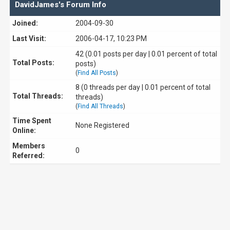
DavidJames's Forum Info
Joined:
2004-09-30
Last Visit:
2006-04-17, 10:23 PM
42 (0.01 posts per day | 0.01 percent of total
Total Posts:
posts)
(
Find All Posts
)
8 (0 threads per day | 0.01 percent of total
Total Threads:
threads)
(
Find All Threads
)
Time Spent
None Registered
Online:
Members
0
Referred: