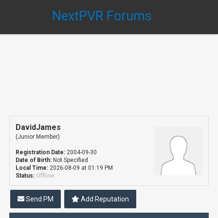
NextPVR Forums
DavidJames
(Junior Member)
Registration Date:
2004-09-30
Date of Birth:
Not Specified
Local Time:
2026-08-09 at 01:19 PM
Status:
Offline
Send PM
Add Reputation