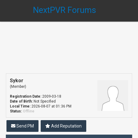
NextPVR Forums
Sykor
(Member)
Registration Date:
2009-03-18
Date of Birth:
Not Specified
Local Time:
2026-08-07 at 01:36 PM
Status:
Offline
Send PM
Add Reputation