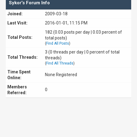
Sykor's Forum Info
Joined:
2009-03-18
Last Visit:
2016-01-01, 11:15 PM
182 (0.03 posts per day | 0.03 percent of
Total Posts:
total posts)
(
Find All Posts
)
3 (0 threads per day | 0 percent of total
Total Threads:
threads)
(
Find All Threads
)
Time Spent
None Registered
Online:
Members
0
Referred: