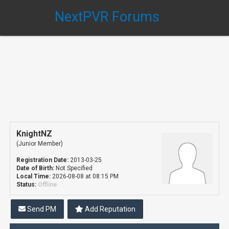
NextPVR Forums
KnightNZ
(Junior Member)
Registration Date:
2013-03-25
Date of Birth:
Not Specified
Local Time:
2026-08-08 at 08:15 PM
Status:
Offline
Send PM
Add Reputation