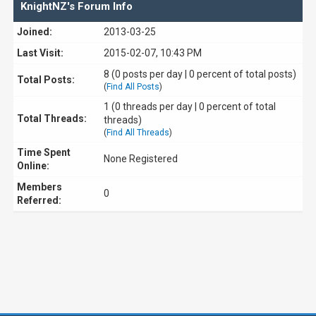
KnightNZ's Forum Info
Joined:
2013-03-25
Last Visit:
2015-02-07, 10:43 PM
8 (0 posts per day | 0 percent of total posts)
Total Posts:
(
Find All Posts
)
1 (0 threads per day | 0 percent of total
Total Threads:
threads)
(
Find All Threads
)
Time Spent
None Registered
Online:
Members
0
Referred: