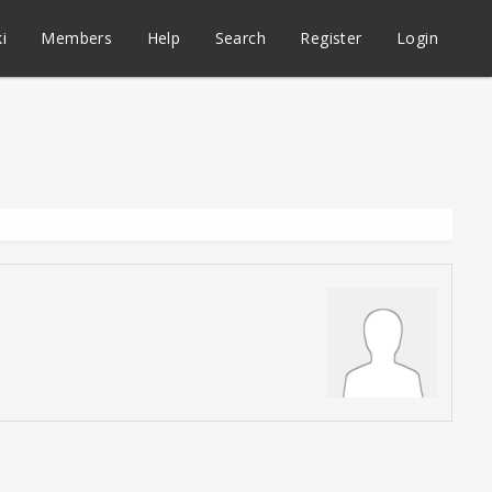
i
Members
Help
Search
Register
Login