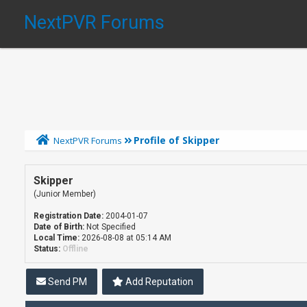
NextPVR Forums
Profile of Skipper
NextPVR Forums
Skipper
(Junior Member)
Registration Date:
2004-01-07
Date of Birth:
Not Specified
Local Time:
2026-08-08 at 05:14 AM
Status:
Offline
Send PM
Add Reputation