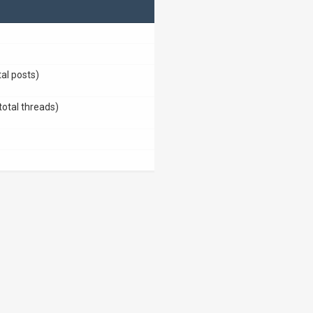
tal posts)
total threads)