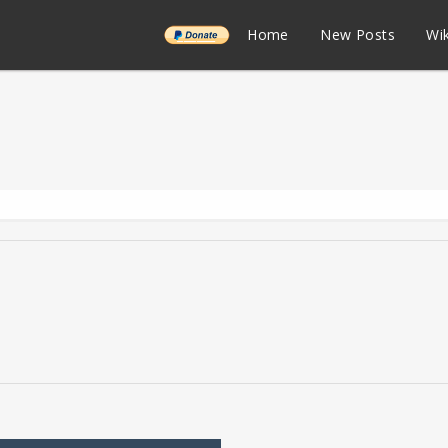
______
Home
New Posts
Wik