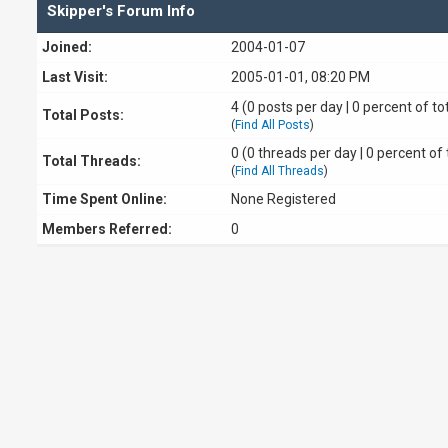
Skipper's Forum Info
Joined:
2004-01-07
Last Visit:
2005-01-01, 08:20 PM
4 (0 posts per day | 0 percent of to
Total Posts:
(
Find All Posts
)
0 (0 threads per day | 0 percent of 
Total Threads:
(
Find All Threads
)
Time Spent Online:
None Registered
Members Referred:
0