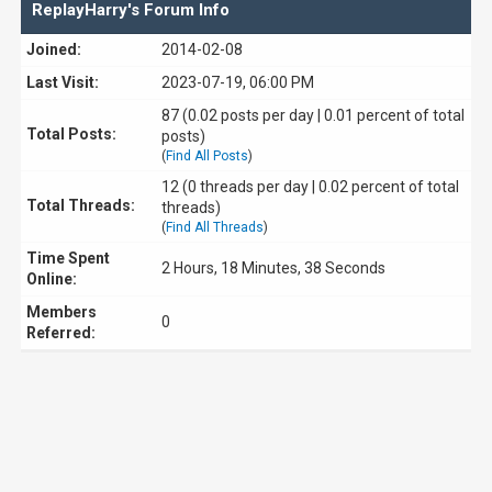
ReplayHarry's Forum Info
Joined:
2014-02-08
Last Visit:
2023-07-19, 06:00 PM
87 (0.02 posts per day | 0.01 percent of total
Total Posts:
posts)
(
Find All Posts
)
12 (0 threads per day | 0.02 percent of total
Total Threads:
threads)
(
Find All Threads
)
Time Spent
2 Hours, 18 Minutes, 38 Seconds
Online:
Members
0
Referred: