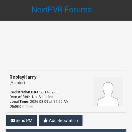
NextPVR Forums
ReplayHarry
(Member)
Registration Date:
2014-02-08
Date of Birth:
Not Specified
Local Time:
2026-08-09 at 12:59 AM
Status:
Offline
Send PM
Add Reputation