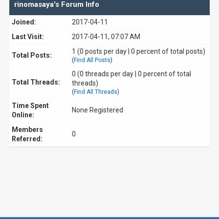
rinomasaya's Forum Info
Joined:
2017-04-11
Last Visit:
2017-04-11, 07:07 AM
1 (0 posts per day | 0 percent of total posts)
Total Posts:
(
Find All Posts
)
0 (0 threads per day | 0 percent of total
Total Threads:
threads)
(
Find All Threads
)
Time Spent
None Registered
Online:
Members
0
Referred: