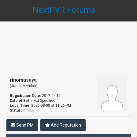
NextPVR Forums
rinomasaya
(Junior Member)
Registration Date:
2017-04-11
Date of Birth:
Not Specified
Local Time:
2026-08-08 at 11:26 PM
Status:
Offline
Send PM
Add Reputation