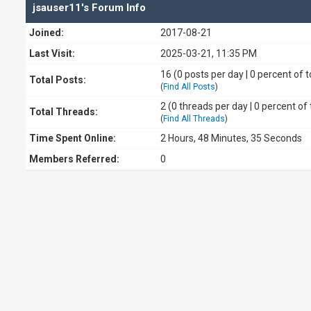
jsauser11's Forum Info
Joined:
2017-08-21
Last Visit:
2025-03-21, 11:35 PM
16 (0 posts per day | 0 percent of t
Total Posts:
(
Find All Posts
)
2 (0 threads per day | 0 percent of 
Total Threads:
(
Find All Threads
)
Time Spent Online:
2 Hours, 48 Minutes, 35 Seconds
Members Referred:
0