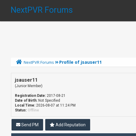
NextPVR Forums
Profile of jsauser11
NextPVR Forums
jsauser11
(Junior Member)
Registration Date:
2017-08-21
Date of Birth:
Not Specified
Local Time:
2026-08-07 at 11:24 PM
Status:
Offline
Send PM
Add Reputation