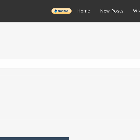
______
Home
New Posts
Wik