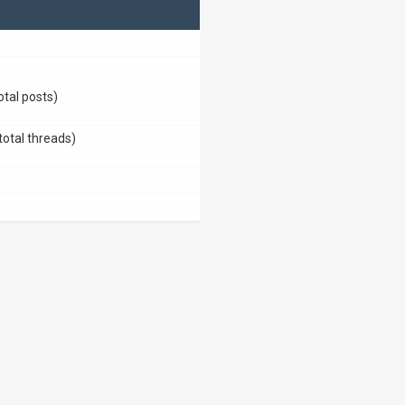
otal posts)
total threads)