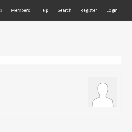
i
Members
Help
Search
Register
Login