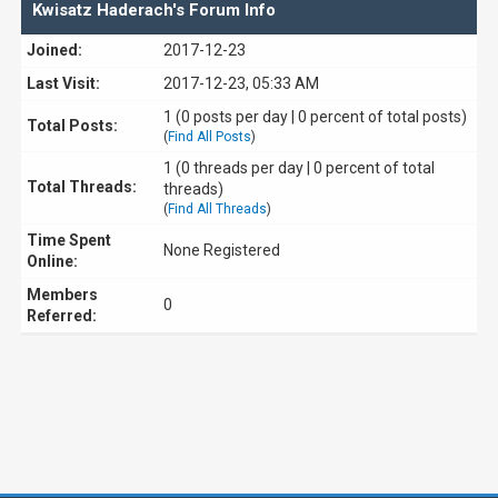
Kwisatz Haderach's Forum Info
Joined:
2017-12-23
Last Visit:
2017-12-23, 05:33 AM
1 (0 posts per day | 0 percent of total posts)
Total Posts:
(
Find All Posts
)
1 (0 threads per day | 0 percent of total
Total Threads:
threads)
(
Find All Threads
)
Time Spent
None Registered
Online:
Members
0
Referred: