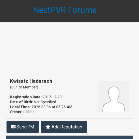
NextPVR Forums
Kwisatz Haderach
(Junior Member)
Registration Date:
2017-12-23
Date of Birth:
Not Specified
Local Time:
2026-08-06 at 05:26 AM
Status:
Offline
Send PM
Add Reputation