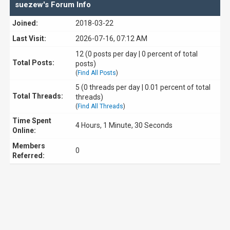
suezew's Forum Info
Joined:
2018-03-22
Last Visit:
2026-07-16, 07:12 AM
12 (0 posts per day | 0 percent of total
Total Posts:
posts)
(
Find All Posts
)
5 (0 threads per day | 0.01 percent of total
Total Threads:
threads)
(
Find All Threads
)
Time Spent
4 Hours, 1 Minute, 30 Seconds
Online:
Members
0
Referred: