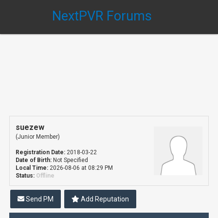
NextPVR Forums
suezew
(Junior Member)
Registration Date:
2018-03-22
Date of Birth:
Not Specified
Local Time:
2026-08-06 at 08:29 PM
Status:
Offline
Send PM
Add Reputation