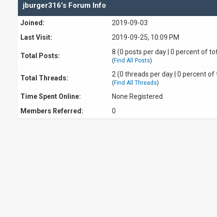
jburger316's Forum Info
Joined:
2019-09-03
Last Visit:
2019-09-25, 10:09 PM
8 (0 posts per day | 0 percent of to
Total Posts:
(
Find All Posts
)
2 (0 threads per day | 0 percent of 
Total Threads:
(
Find All Threads
)
Time Spent Online:
None Registered
Members Referred:
0