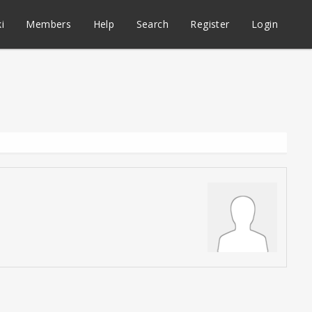
i
Members
Help
Search
Register
Login