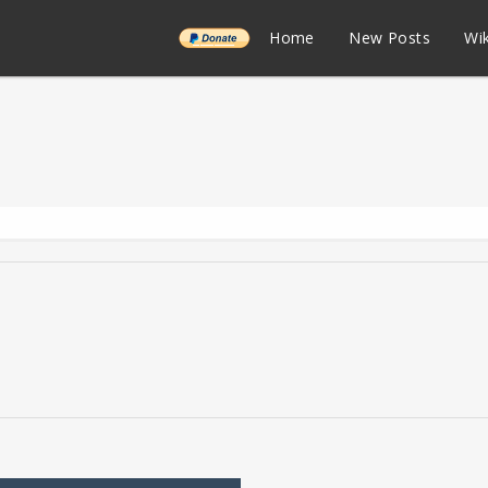
______
Home
New Posts
Wik