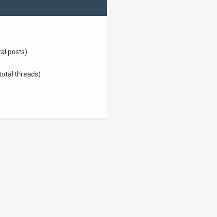
tal posts)
total threads)