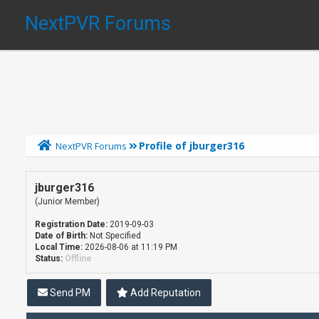
NextPVR Forums
Profile of jburger316
NextPVR Forums
jburger316
(Junior Member)
Registration Date:
2019-09-03
Date of Birth:
Not Specified
Local Time:
2026-08-06 at 11:19 PM
Status:
Offline
Send PM
Add Reputation