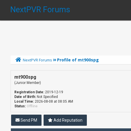
NextPVR Forums
Profile of mt900spg
NextPVR Forums
mt900spg
(Junior Member)
Registration Date:
2019-12-19
Date of Birth:
Not Specified
Local Time:
2026-08-08 at 08:05 AM
Status:
Offline
Send PM
Add Reputation