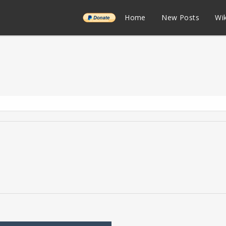
______
Home
New Posts
Wik