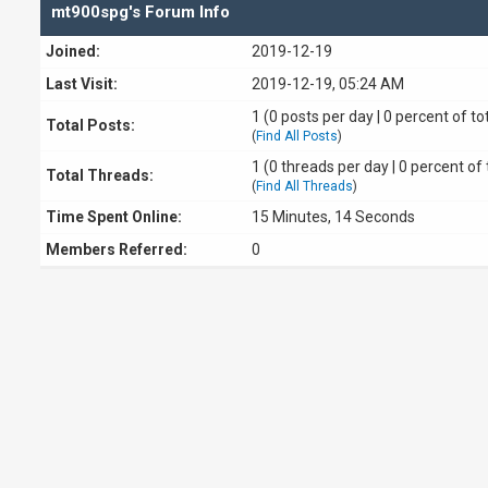
mt900spg's Forum Info
Joined:
2019-12-19
Last Visit:
2019-12-19, 05:24 AM
1 (0 posts per day | 0 percent of to
Total Posts:
(
Find All Posts
)
1 (0 threads per day | 0 percent of 
Total Threads:
(
Find All Threads
)
Time Spent Online:
15 Minutes, 14 Seconds
Members Referred:
0