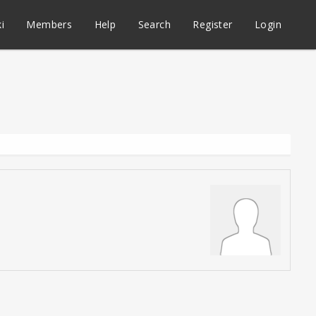
i
Members
Help
Search
Register
Login