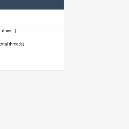
tal posts)
total threads)