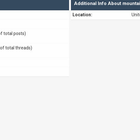
Additional Info About mounta
Location:
Unit
f total posts)
of total threads)