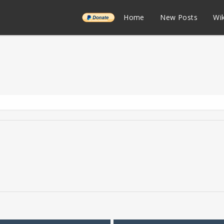
______
Home
New Posts
Wik