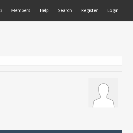
i
Members
Help
Search
Register
Login