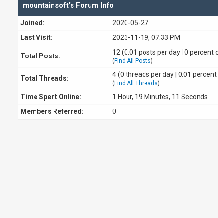
mountainsoft's Forum Info
Joined:
2020-05-27
Last Visit:
2023-11-19, 07:33 PM
12 (0.01 posts per day | 0 percent o
Total Posts:
(
Find All Posts
)
4 (0 threads per day | 0.01 percent 
Total Threads:
(
Find All Threads
)
Time Spent Online:
1 Hour, 19 Minutes, 11 Seconds
Members Referred:
0