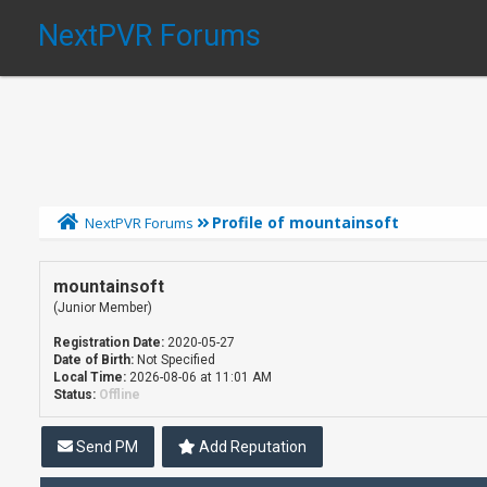
NextPVR Forums
Profile of mountainsoft
NextPVR Forums
mountainsoft
(Junior Member)
Registration Date:
2020-05-27
Date of Birth:
Not Specified
Local Time:
2026-08-06 at 11:01 AM
Status:
Offline
Send PM
Add Reputation