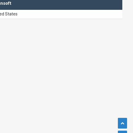
insoft
ed States