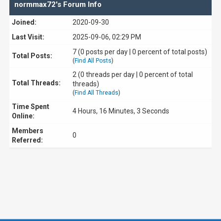
normmax72's Forum Info
Joined:
2020-09-30
Last Visit:
2025-09-06, 02:29 PM
7 (0 posts per day | 0 percent of total posts)
Total Posts:
(
Find All Posts
)
2 (0 threads per day | 0 percent of total
Total Threads:
threads)
(
Find All Threads
)
Time Spent
4 Hours, 16 Minutes, 3 Seconds
Online:
Members
0
Referred: