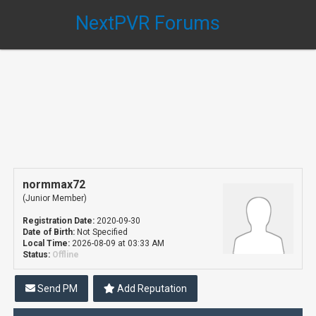
NextPVR Forums
normmax72
(Junior Member)
Registration Date:
2020-09-30
Date of Birth:
Not Specified
Local Time:
2026-08-09 at 03:33 AM
Status:
Offline
Send PM
Add Reputation