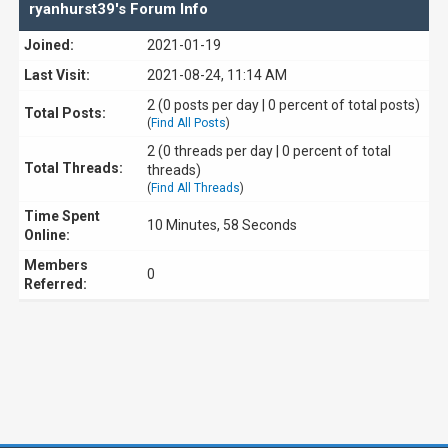
ryanhurst39's Forum Info
Joined:
2021-01-19
Last Visit:
2021-08-24, 11:14 AM
2 (0 posts per day | 0 percent of total posts)
Total Posts:
(
Find All Posts
)
2 (0 threads per day | 0 percent of total
Total Threads:
threads)
(
Find All Threads
)
Time Spent
10 Minutes, 58 Seconds
Online:
Members
0
Referred: