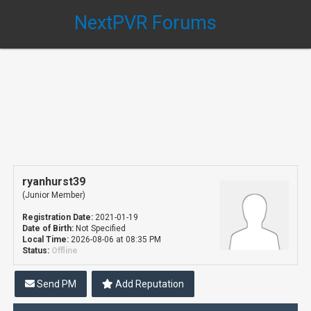
NextPVR Forums
ryanhurst39
(Junior Member)
Registration Date:
2021-01-19
Date of Birth:
Not Specified
Local Time:
2026-08-06 at 08:35 PM
Status:
Offline
Send PM
Add Reputation