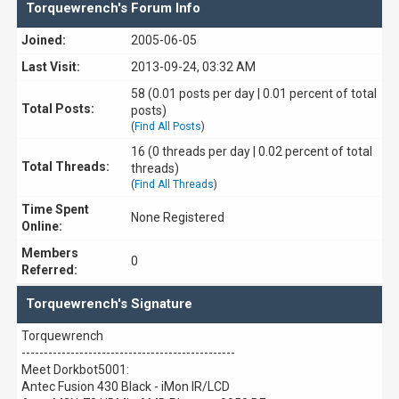
Torquewrench's Forum Info
Joined:
2005-06-05
Last Visit:
2013-09-24, 03:32 AM
58 (0.01 posts per day | 0.01 percent of total
Total Posts:
posts)
(
Find All Posts
)
16 (0 threads per day | 0.02 percent of total
Total Threads:
threads)
(
Find All Threads
)
Time Spent
None Registered
Online:
Members
0
Referred:
Torquewrench's Signature
Torquewrench
------------------------------------------------
Meet Dorkbot5001:
Antec Fusion 430 Black - iMon IR/LCD