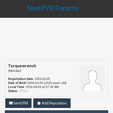
NextPVR Forums
Torquewrench
(Member)
Registration Date:
2005-06-05
Date of Birth:
0000-03-09 (2026 years old)
Local Time:
2026-08-09 at 07:45 AM
Status:
Offline
Send PM
Add Reputation