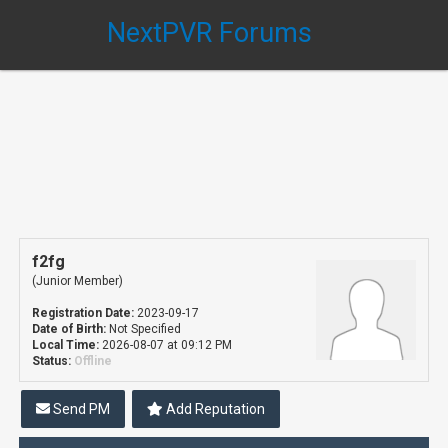
NextPVR Forums
f2fg
(Junior Member)
Registration Date:
2023-09-17
Date of Birth:
Not Specified
Local Time:
2026-08-07 at 09:12 PM
Status:
Offline
Send PM
Add Reputation