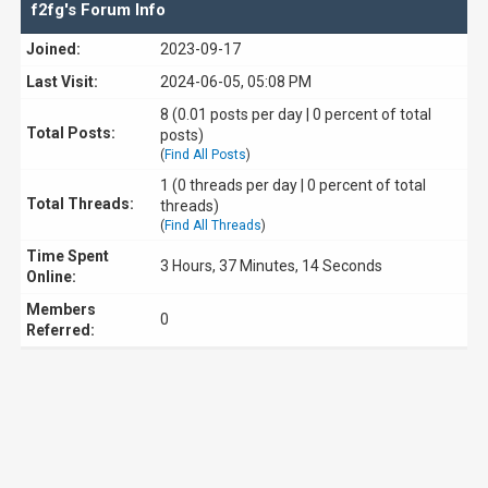
f2fg's Forum Info
Joined:
2023-09-17
Last Visit:
2024-06-05, 05:08 PM
8 (0.01 posts per day | 0 percent of total
Total Posts:
posts)
(
Find All Posts
)
1 (0 threads per day | 0 percent of total
Total Threads:
threads)
(
Find All Threads
)
Time Spent
3 Hours, 37 Minutes, 14 Seconds
Online:
Members
0
Referred: