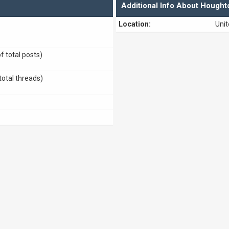
Additional Info About Houg
Location:
Uni
f total posts)
total threads)