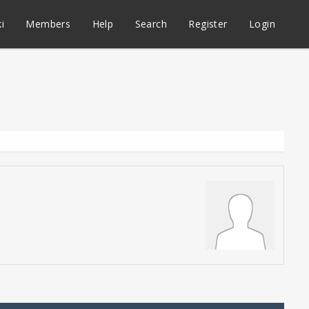
i
Members
Help
Search
Register
Login