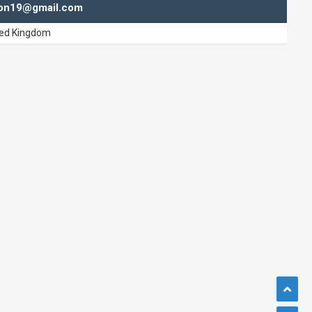
hton19@gmail.com
ted Kingdom