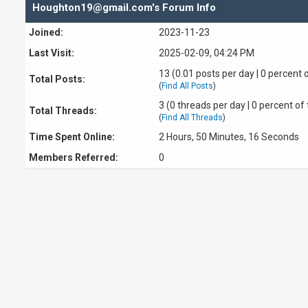
Houghton19@gmail.com's Forum Info
Joined:
2023-11-23
Last Visit:
2025-02-09, 04:24 PM
13 (0.01 posts per day | 0 percent o
Total Posts:
(
Find All Posts
)
3 (0 threads per day | 0 percent of 
Total Threads:
(
Find All Threads
)
Time Spent Online:
2 Hours, 50 Minutes, 16 Seconds
Members Referred:
0