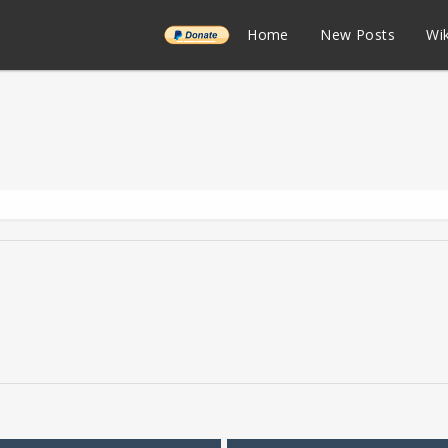
______
Home
New Posts
Wik