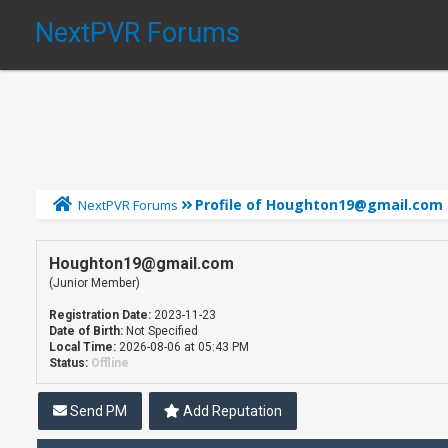
NextPVR Forums
Profile of Houghton19@gmail.com
NextPVR Forums
Houghton19@gmail.com
(Junior Member)
Registration Date:
2023-11-23
Date of Birth:
Not Specified
Local Time:
2026-08-06 at 05:43 PM
Status:
Offline
Send PM
Add Reputation