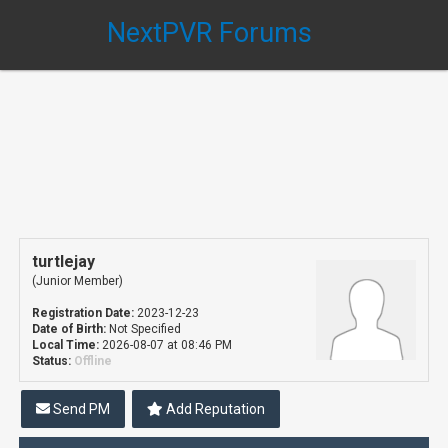
NextPVR Forums
turtlejay
(Junior Member)
Registration Date:
2023-12-23
Date of Birth:
Not Specified
Local Time:
2026-08-07 at 08:46 PM
Status:
Offline
Send PM
Add Reputation