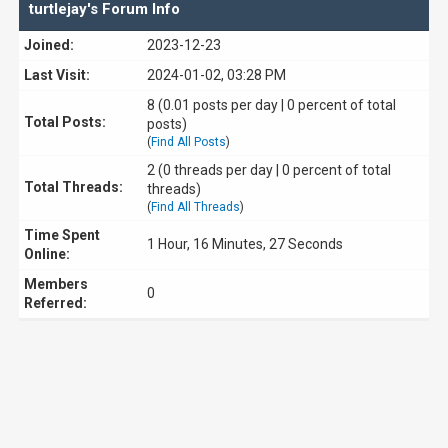
turtlejay's Forum Info
Joined:
2023-12-23
Last Visit:
2024-01-02, 03:28 PM
8 (0.01 posts per day | 0 percent of total
Total Posts:
posts)
(
Find All Posts
)
2 (0 threads per day | 0 percent of total
Total Threads:
threads)
(
Find All Threads
)
Time Spent
1 Hour, 16 Minutes, 27 Seconds
Online:
Members
0
Referred: