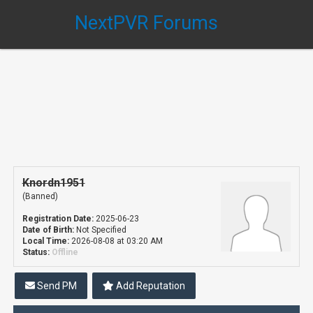
NextPVR Forums
Knordn1951
(Banned)
Registration Date:
2025-06-23
Date of Birth:
Not Specified
Local Time:
2026-08-08 at 03:20 AM
Status:
Offline
Send PM
Add Reputation