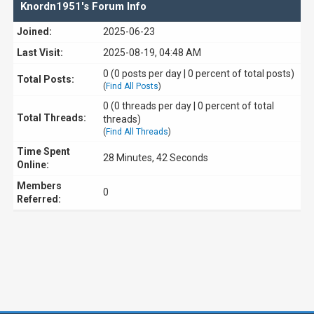
Knordn1951's Forum Info
Joined:
2025-06-23
Last Visit:
2025-08-19, 04:48 AM
0 (0 posts per day | 0 percent of total posts)
Total Posts:
(
Find All Posts
)
0 (0 threads per day | 0 percent of total
Total Threads:
threads)
(
Find All Threads
)
Time Spent
28 Minutes, 42 Seconds
Online:
Members
0
Referred: