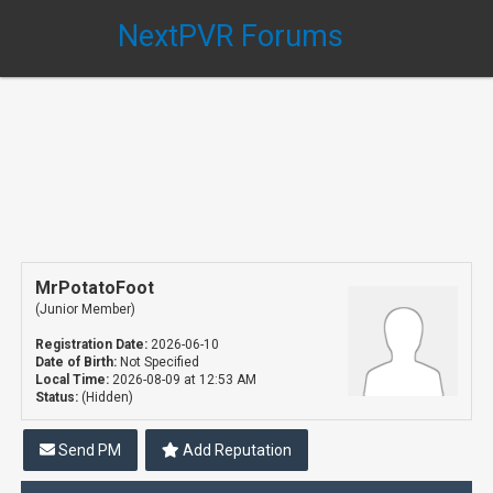
NextPVR Forums
MrPotatoFoot
(Junior Member)
Registration Date:
2026-06-10
Date of Birth:
Not Specified
Local Time:
2026-08-09 at 12:53 AM
Status:
(Hidden)
Send PM
Add Reputation