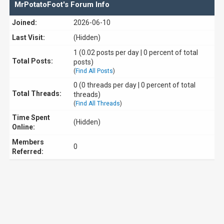
MrPotatoFoot's Forum Info
Joined:
2026-06-10
Last Visit:
(Hidden)
1 (0.02 posts per day | 0 percent of total
Total Posts:
posts)
(
Find All Posts
)
0 (0 threads per day | 0 percent of total
Total Threads:
threads)
(
Find All Threads
)
Time Spent
(Hidden)
Online:
Members
0
Referred: