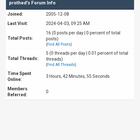
prothed's Forum Info
Joined:
2005-12-08
Last Visit:
2024-04-03, 09:25 AM
16 (0 posts per day | 0 percent of total
Total Posts:
posts)
(
Find All Posts
)
5 (0 threads per day | 0.01 percent of total
Total Threads:
threads)
(
Find All Threads
)
Time Spent
3 Hours, 42 Minutes, 55 Seconds
Online:
Members
0
Referred: