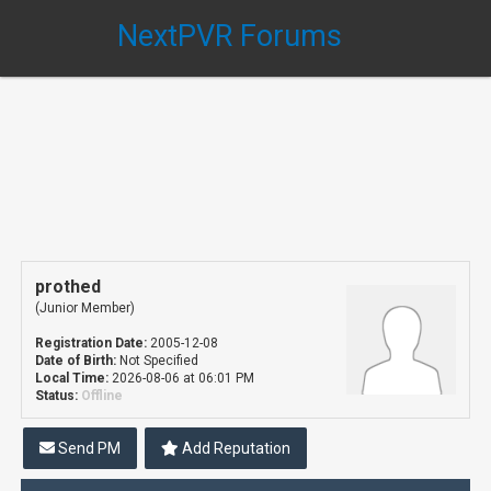
NextPVR Forums
prothed
(Junior Member)
Registration Date:
2005-12-08
Date of Birth:
Not Specified
Local Time:
2026-08-06 at 06:01 PM
Status:
Offline
Send PM
Add Reputation