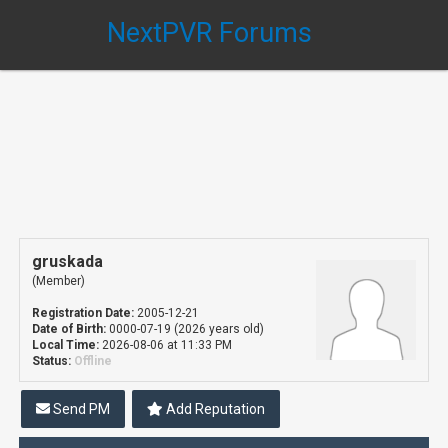
NextPVR Forums
gruskada
(Member)
Registration Date:
2005-12-21
Date of Birth:
0000-07-19 (2026 years old)
Local Time:
2026-08-06 at 11:33 PM
Status:
Offline
Send PM
Add Reputation