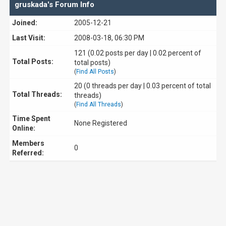
gruskada's Forum Info
Joined:
2005-12-21
Last Visit:
2008-03-18, 06:30 PM
121 (0.02 posts per day | 0.02 percent of
Total Posts:
total posts)
(
Find All Posts
)
20 (0 threads per day | 0.03 percent of total
Total Threads:
threads)
(
Find All Threads
)
Time Spent
None Registered
Online:
Members
0
Referred: