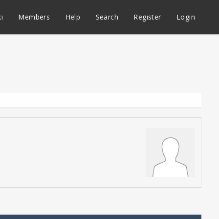
i
Members
Help
Search
Register
Login