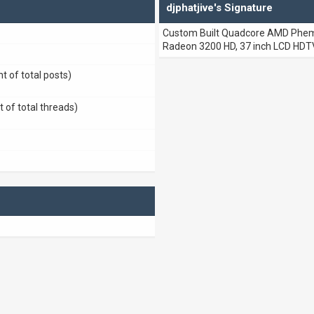
djphatjive's Signature
Custom Built Quadcore AMD Phemo
Radeon 3200 HD, 37 inch LCD HDTV
t of total posts)
t of total threads)