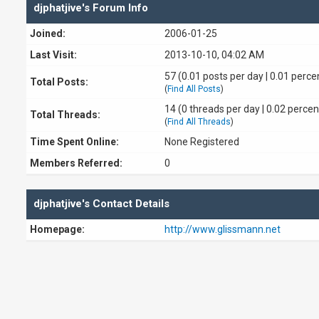
djphatjive's Forum Info
Joined:
2006-01-25
Last Visit:
2013-10-10, 04:02 AM
57 (0.01 posts per day | 0.01 percen
Total Posts:
(
Find All Posts
)
14 (0 threads per day | 0.02 percen
Total Threads:
(
Find All Threads
)
Time Spent Online:
None Registered
Members Referred:
0
djphatjive's Contact Details
Homepage:
http://www.glissmann.net