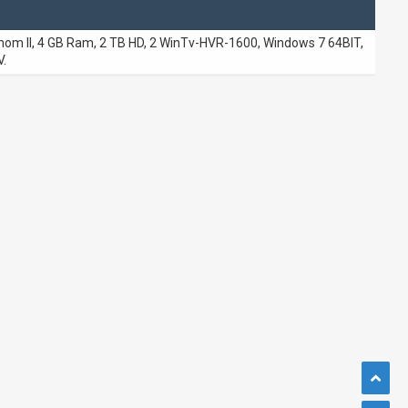
m II, 4 GB Ram, 2 TB HD, 2 WinTv-HVR-1600, Windows 7 64BIT,
.