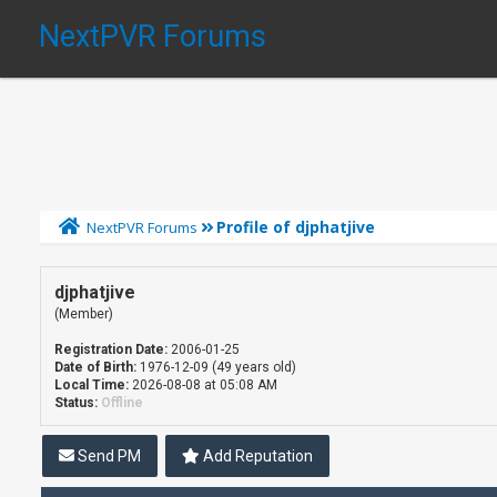
NextPVR Forums
Profile of djphatjive
NextPVR Forums
djphatjive
(Member)
Registration Date:
2006-01-25
Date of Birth:
1976-12-09 (49 years old)
Local Time:
2026-08-08 at 05:08 AM
Status:
Offline
Send PM
Add Reputation