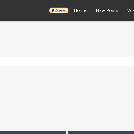
______
Home
New Posts
Wik