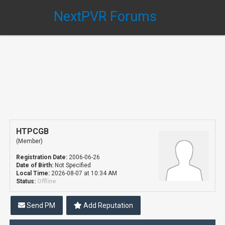
NextPVR Forums
HTPCGB
(Member)
Registration Date:
2006-06-26
Date of Birth:
Not Specified
Local Time:
2026-08-07 at 10:34 AM
Status:
Offline
Send PM
Add Reputation