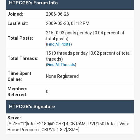
HTPCGB's Forum Info
Joined:
2006-06-26
Last Visit:
2009-05-30, 01:12 PM
215 (0.03 posts per day | 0.04 percent of
Total Posts:
total posts)
(
Find All Posts
)
15 (0 threads per day | 0.02 percent of total
Total Threads:
threads)
(
Find All Threads
)
Time Spent
None Registered
Online:
Members
0
Referred:
HTPCGB's Signature
Server:
[SIZE="1"]Intel E2180@2GHZ| 4 GB RAM | PVR150 Retail | Vista
Home Premium | GBPVR 1.3.7[/SIZE]