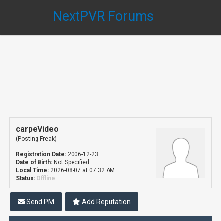
NextPVR Forums
carpeVideo
(Posting Freak)
Registration Date:
2006-12-23
Date of Birth:
Not Specified
Local Time:
2026-08-07 at 07:32 AM
Status:
Offline
Send PM
Add Reputation