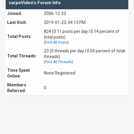
carpeVideo's Forum Info
Joined:
2006-12-23
Last Visit:
2019-01-23, 04:13 PM
824 (0.11 posts per day | 0.14 percent of
Total Posts:
total posts)
(
Find All Posts
)
23 (0 threads per day | 0.04 percent of total
Total Threads:
threads)
(
Find All Threads
)
Time Spent
None Registered
Online:
Members
0
Referred: