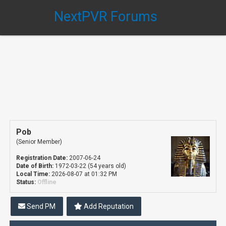
NextPVR Forums
Pob
(Senior Member)
Registration Date:
2007-06-24
Date of Birth:
1972-03-22 (54 years old)
Local Time:
2026-08-07 at 01:32 PM
Status:
Offline
Send PM
Add Reputation