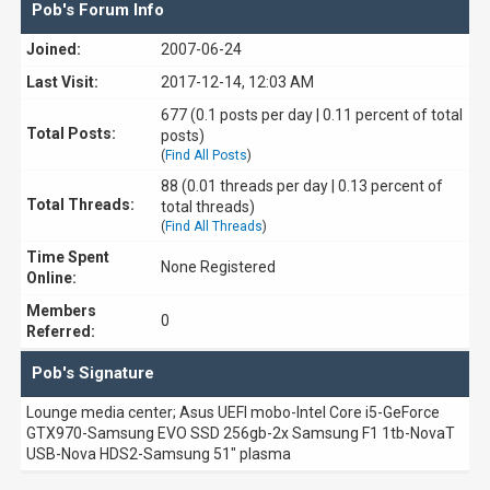
Pob's Forum Info
Joined:
2007-06-24
Last Visit:
2017-12-14, 12:03 AM
677 (0.1 posts per day | 0.11 percent of total
Total Posts:
posts)
(
Find All Posts
)
88 (0.01 threads per day | 0.13 percent of
Total Threads:
total threads)
(
Find All Threads
)
Time Spent
None Registered
Online:
Members
0
Referred:
Pob's Signature
Lounge media center; Asus UEFI mobo-Intel Core i5-GeForce
GTX970-Samsung EVO SSD 256gb-2x Samsung F1 1tb-NovaT
USB-Nova HDS2-Samsung 51" plasma