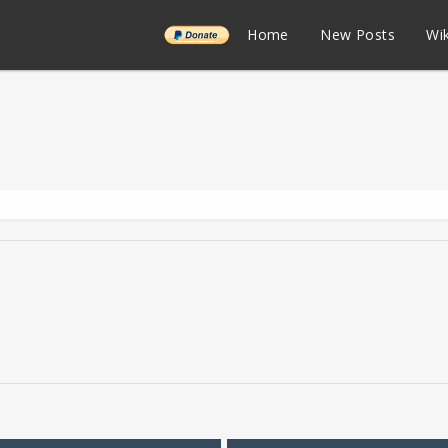
______
Home
New Posts
Wik