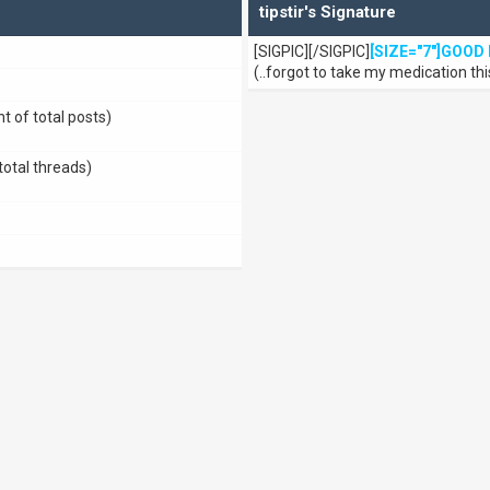
tipstir's Signature
[SIGPIC][/SIGPIC]
[SIZE="7"]GOOD 
(..forgot to take my medication thi
t of total posts)
total threads)