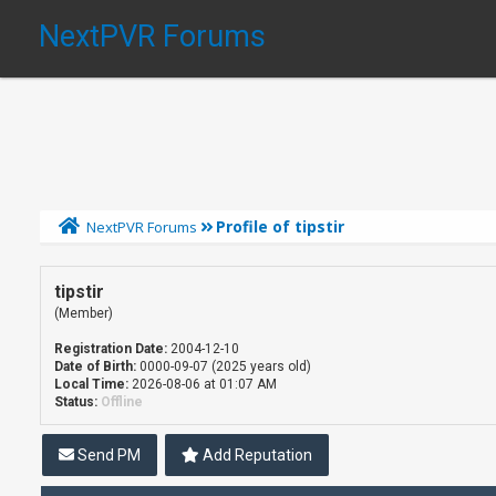
NextPVR Forums
Profile of tipstir
NextPVR Forums
tipstir
(Member)
Registration Date:
2004-12-10
Date of Birth:
0000-09-07 (2025 years old)
Local Time:
2026-08-06 at 01:07 AM
Status:
Offline
Send PM
Add Reputation