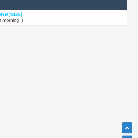
BYE![/SIZE]
.
s morning...)