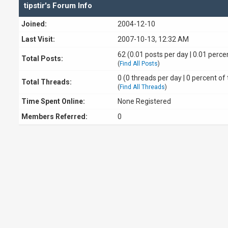
tipstir's Forum Info
Joined:
2004-12-10
Last Visit:
2007-10-13, 12:32 AM
62 (0.01 posts per day | 0.01 percen
Total Posts:
(
Find All Posts
)
0 (0 threads per day | 0 percent of 
Total Threads:
(
Find All Threads
)
Time Spent Online:
None Registered
Members Referred:
0