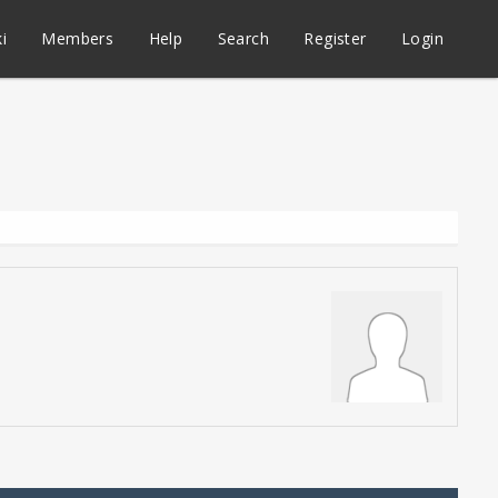
i
Members
Help
Search
Register
Login