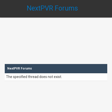
NextPVR Forums
NextPVR Forums
The specified thread does not exist.