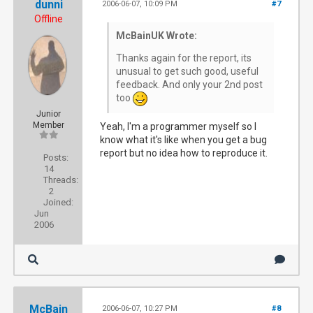
dunni
2006-06-07, 10:09 PM
#7
Offline
McBainUK Wrote:
Thanks again for the report, its
unusual to get such good, useful
feedback. And only your 2nd post
too
Junior
Member
Yeah, I'm a programmer myself so I
know what it's like when you get a bug
report but no idea how to reproduce it.
Posts:
14
Threads:
2
Joined:
Jun
2006
McBain
2006-06-07, 10:27 PM
#8