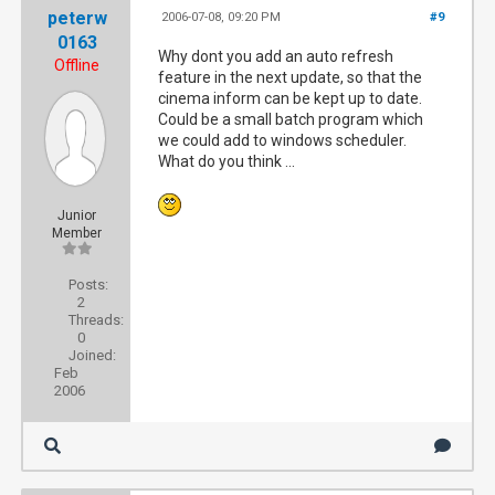
peterw
2006-07-08, 09:20 PM
#9
0163
Why dont you add an auto refresh
Offline
feature in the next update, so that the
cinema inform can be kept up to date.
Could be a small batch program which
we could add to windows scheduler.
What do you think ...
Junior
Member
Posts:
2
Threads:
0
Joined:
Feb
2006