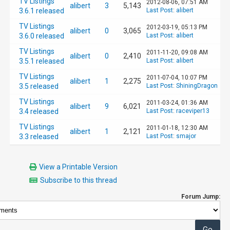
TV Listings
2012-08-06, 07:51 AM
alibert
3
5,143
3.6.1 released
Last Post
:
alibert
TV Listings
2012-03-19, 05:13 PM
alibert
0
3,065
3.6.0 released
Last Post
:
alibert
TV Listings
2011-11-20, 09:08 AM
alibert
0
2,410
3.5.1 released
Last Post
:
alibert
TV Listings
2011-07-04, 10:07 PM
alibert
1
2,275
3.5 released
Last Post
:
ShiningDragon
TV Listings
2011-03-24, 01:36 AM
alibert
9
6,021
3.4 released
Last Post
:
raceviper13
TV Listings
2011-01-18, 12:30 AM
alibert
1
2,121
3.3 released
Last Post
:
smajor
View a Printable Version
Subscribe to this thread
Forum Jump: