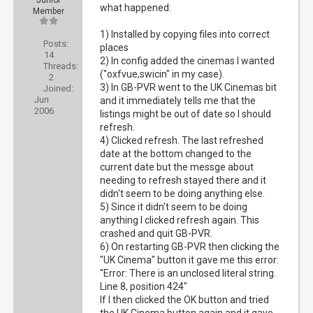
Junior
what happened:
Member
1) Installed by copying files into correct
Posts:
places
14
2) In config added the cinemas I wanted
Threads:
("oxfvue,swicin" in my case).
2
3) In GB-PVR went to the UK Cinemas bit
Joined:
Jun
and it immediately tells me that the
2006
listings might be out of date so I should
refresh.
4) Clicked refresh. The last refreshed
date at the bottom changed to the
current date but the messge about
needing to refresh stayed there and it
didn't seem to be doing anything else.
5) Since it didn't seem to be doing
anything I clicked refresh again. This
crashed and quit GB-PVR.
6) On restarting GB-PVR then clicking the
"UK Cinema" button it gave me this error:
"Error: There is an unclosed literal string.
Line 8, position 424"
If I then clicked the OK button and tried