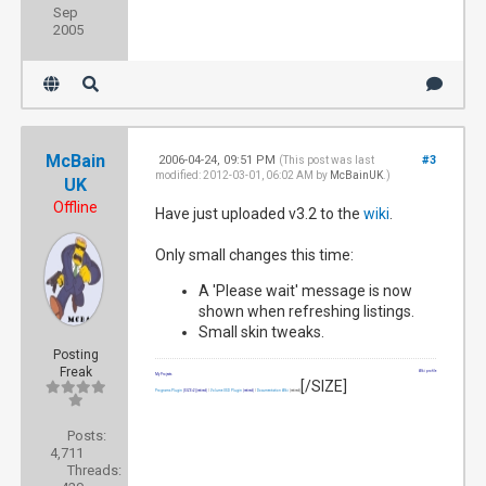
Sep
2005
McBain
2006-04-24, 09:51 PM
#3
(This post was last
modified: 2012-03-01, 06:02 AM by
McBainUK
.)
UK
Offline
Have just uploaded v3.2 to the
wiki
.
Only small changes this time:
A 'Please wait' message is now
shown when refreshing listings.
Small skin tweaks.
Posting
Freak
Wiki profile
My Projects
[/SIZE]
Programs Plugin
[SIZE=2]
(retired)
|
Volume OSD Plugin
(retired)
|
Documentation Wiki
(retired)
Posts:
4,711
Threads: