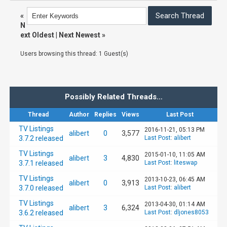
«
N
ext Oldest
|
Next Newest
»
Users browsing this thread: 1 Guest(s)
Possibly Related Threads…
Thread
Author
Replies
Views
Last Post
TV Listings
2016-11-21, 05:13 PM
alibert
0
3,577
3.7.2 released
Last Post
:
alibert
TV Listings
2015-01-10, 11:05 AM
alibert
3
4,830
3.7.1 released
Last Post
:
liteswap
TV Listings
2013-10-23, 06:45 AM
alibert
0
3,913
3.7.0 released
Last Post
:
alibert
TV Listings
2013-04-30, 01:14 AM
alibert
3
6,324
3.6.2 released
Last Post
:
dljones8053