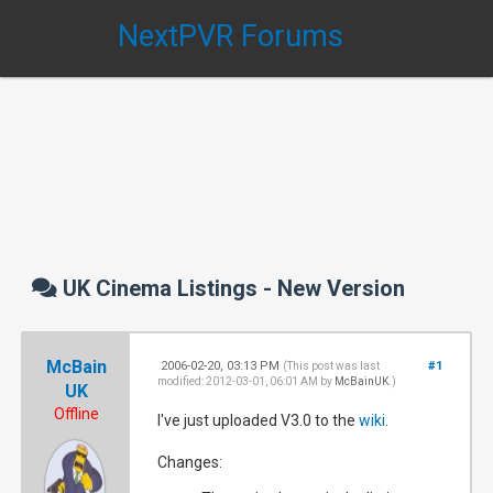
NextPVR Forums
UK Cinema Listings - New Version
McBain
2006-02-20, 03:13 PM
#1
(This post was last
modified: 2012-03-01, 06:01 AM by
McBainUK
.)
UK
Offline
I've just uploaded V3.0 to the
wiki
.
Changes: