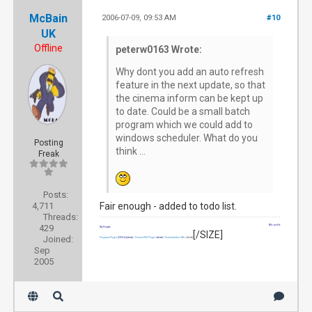
McBain
2006-07-09, 09:53 AM
#10
UK
Offline
peterw0163 Wrote:
Why dont you add an auto refresh
feature in the next update, so that
the cinema inform can be kept up
to date. Could be a small batch
program which we could add to
windows scheduler. What do you
Posting
think ...
Freak
Posts:
4,711
Fair enough - added to todo list.
Threads:
429
Wiki profile
My Projects
[/SIZE]
Joined:
Programs Plugin
[SIZE=2]
(retired)
|
Volume OSD Plugin
(retired)
|
Documentation Wiki
(retired)
Sep
2005