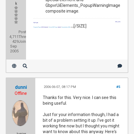
k
GbpvrUiElements_PopupWarningImage
composite image.
Wiki profile
My Projects
[/SIZE]
Programs Plugin
[SIZE=2]
(retired)
|
Volume OSD Plugin
(retired)
|
Documentation Wiki
(retired)
Posts:
4,711
Threads:
429
Joined:
Sep
2005
dunni
2006-06-07, 08:17 PM
#5
Offline
Thanks for this. Very nice. I can see this
being useful.
Just for your information though, I had a
bit of a problem setting it up. I've got it
working fine now but I thought you might
want to know about this anyway. Here's