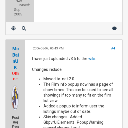
429
Joined:
Sep
2005
Mc
2006-06-07, 05:43 PM
#4
Bai
I have just uploaded v3.5 to the
wiki
.
nU
K
Changes include
Offli
ne
Moved to .net 2.0.
The Film Info popup now has a page of
show times. This can be used to see all
showings if too many to fit on the film
list view.
Added a popup to inform user the
listings maybe out of date.
Skin changes : Added
Post
GbpvrUiElements_PopupWarning
ing
Frea
special element and