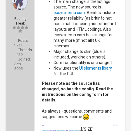
The main change is the listings
source. The new source is
easycinema.com
. Benifits include
greater reliablity (as britinfo.net
Posting
Freak
had a habit of using non-standard
layouts and HTML coding). Also
easycinema.com has listings for
many more (if not all!) UK
Posts:
4,711
cinemas.
Threads:
Major change to skin (blue is
429
included, working on others).
Joined:
Core functionality is unchanged.
Sep
Now uses the
UI elements libary
2005
for the GUI.
Please note as the source has
changed, so has the config. Read the
instructions on the config form for
details.
As always - questions, comments and
suggestions welcome
.
Wiki profile
My Projects
[/SIZE]
Programs Plugin
[SIZE=2]
(retired)
|
Volume OSD Plugin
(retired)
|
Documentation Wiki
(retired)