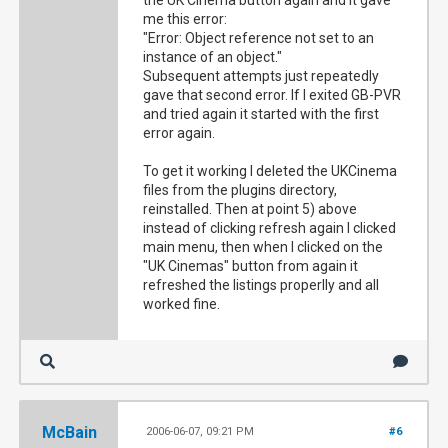
the UK Cinema button again and it gave
me this error:
"Error: Object reference not set to an
instance of an object."
Subsequent attempts just repeatedly
gave that second error. If I exited GB-PVR
and tried again it started with the first
error again.
To get it working I deleted the UKCinema
files from the plugins directory,
reinstalled. Then at point 5) above
instead of clicking refresh again I clicked
main menu, then when I clicked on the
"UK Cinemas" button from again it
refreshed the listings properlly and all
worked fine.
McBain
2006-06-07, 09:21 PM
#6