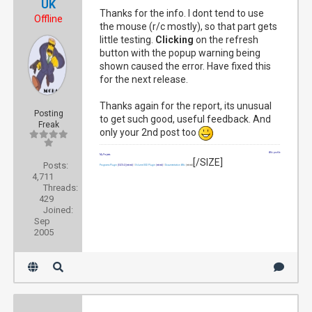
UK
Thanks for the info. I dont tend to use
Offline
the mouse (r/c mostly), so that part gets
little testing.
Clicking
on the refresh
button with the popup warning being
shown caused the error. Have fixed this
for the next release.
Thanks again for the report, its unusual
Posting
to get such good, useful feedback. And
Freak
only your 2nd post too
Wiki profile
My Projects
[/SIZE]
Posts:
Programs Plugin
[SIZE=2]
(retired)
|
Volume OSD Plugin
(retired)
|
Documentation Wiki
(retired)
4,711
Threads:
429
Joined:
Sep
2005