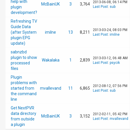
help with
2013-06-08, 06:14 PM
McBainUK
3
3,764
plugin
Last Post
:
sub
development?
Refreshing TV
Guide Data
2013-03-24, 08:03 PM
(after System
imilne
13
8,211
Last Post
:
imilne
plugin EPG
update)
sabnzbd
plugin to show
2013-03-12, 06:48 AM
Wakalaka
1
2,839
processed
Last Post
:
psycik
files
Plugin
problems with
2012-08-12, 07:56 PM
started from
mvallevand
11
6,865
Last Post
:
sub
the command
line
Get NextPVR
data directory
2012-02-11, 05:42 PM
McBainUK
3
3,152
from outside
Last Post
:
mvallevand
a plugin