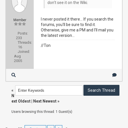
don't see it on the Wiki.
I never posted it there... If you search the
Member
forums, you'll be sure to find it.
Otherwise, give me a PM and I'll mail you
Posts:
the latest version...
233
Threads:
//Ton
16
Joined:
Aug
2005
«
N
ext Oldest
|
Next Newest
»
Users browsing this thread: 1 Guest(s)