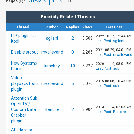
Pages (3):
« Previous
1
2
3
Possibly Related Threads…
Thread
Author
Replies
Views
Last Post
PIP plugin for
2022-10-17, 12:44 AM
sgilani
2
5,508
Kodi
Last Post
:
sgilani
2021-08-29, 04:01 PM
Disable stdout
mvallevand
0
2,265
Last Post
:
mvallevand
New Systems
2020-11-14, 08:01 PM
kirschey
10
5,727
Plugin
Last Post
:
sub
VIdeo
2015-08-06, 10:43 PM
playback from
mvallevand
5
5,076
Last Post
:
sub
plugin
Attention Sub:
Open TV /
2014-11-14, 02:05 AM
Custom Data
Benoire
2
3,904
Last Post
:
Benoire
Grabber
plugin
API docs to