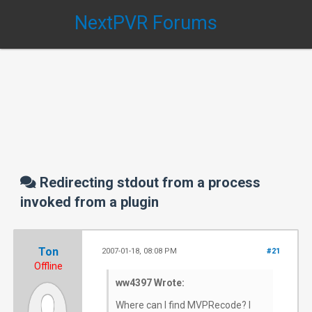
NextPVR Forums
Redirecting stdout from a process
invoked from a plugin
Ton
2007-01-18, 08:08 PM
#21
Offline
ww4397 Wrote:
Where can I find MVPRecode? I