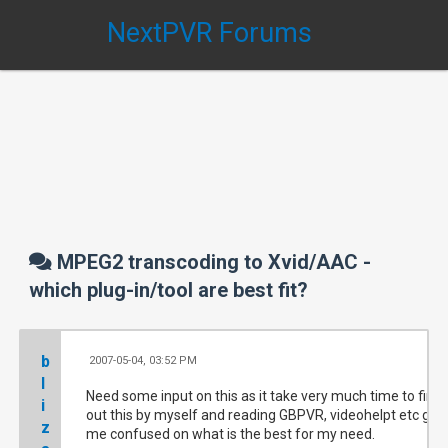
NextPVR Forums
MPEG2 transcoding to Xvid/AAC -
which plug-in/tool are best fit?
b
2007-05-04, 03:52 PM
#
l
Need some input on this as it take very much time to find
i
out this by myself and reading GBPVR, videohelpt etc get
z
me confused on what is the best for my need.