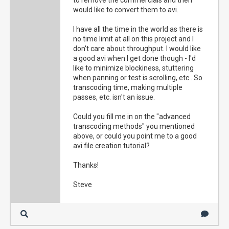
to remove the commercials and then
would like to convert them to avi.
I have all the time in the world as there is
no time limit at all on this project and I
don't care about throughput. I would like
a good avi when I get done though - I'd
like to minimize blockiness, stuttering
when panning or test is scrolling, etc.. So
transcoding time, making multiple
passes, etc. isn't an issue.
Could you fill me in on the "advanced
transcoding methods" you mentioned
above, or could you point me to a good
avi file creation tutorial?
Thanks!
Steve