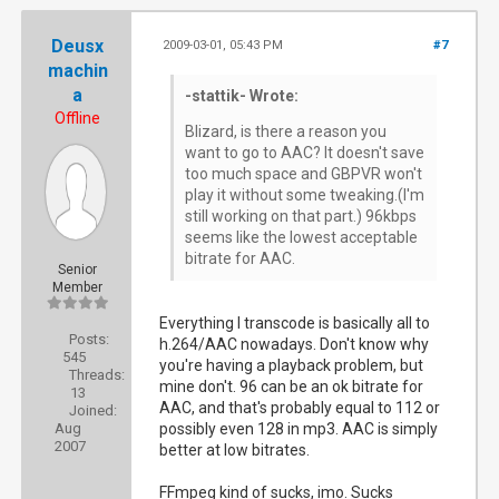
Deusx
2009-03-01, 05:43 PM
#7
machin
a
-stattik- Wrote:
Offline
Blizard, is there a reason you
want to go to AAC? It doesn't save
too much space and GBPVR won't
play it without some tweaking.(I'm
still working on that part.) 96kbps
seems like the lowest acceptable
bitrate for AAC.
Senior
Member
Everything I transcode is basically all to
Posts:
h.264/AAC nowadays. Don't know why
545
you're having a playback problem, but
Threads:
mine don't. 96 can be an ok bitrate for
13
AAC, and that's probably equal to 112 or
Joined:
Aug
possibly even 128 in mp3. AAC is simply
2007
better at low bitrates.
FFmpeg kind of sucks, imo. Sucks