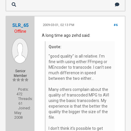
SLR_65
2009-03-01, 02:13 PM
#6
Offline
A long time ago zehd said:
Quote:
"good quality" is all relative. I'm
fine with using either FFmpeg or
MEncoder to transcode. I can't see
Senior
much difference in speed
Member
between the two either...
Posts:
Many others complain about the
472
quality of transcoded MPG to AVI
Threads:
using the basic transcoders. My
61
experience is that the better the
Joined:
quality the bigger the size of the
May
file.
2008
I don't think it's possible to get