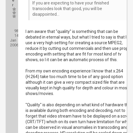
e
If you are expecting to have your finished
r
transcodes look that good, you will be
disappointed...
Posts:
98
Threads:
I am aware that "quality" is something that can be
14
Joined:
debated in eternal ways, but what I tried to say is that I
Jan
use a very high setting for creating a source MPEG2,
2006
reduce it by cutting out commercials and then use proper
encoding with setting that are fit for most kind of tv
shows, so I it can be an automatic process of this.
From my own encoding experience I know that x.264
(H.264) take too much time to be of any good option
although it can give a very compact sized file that are
visually kept in high quality for depth and colour in most
shows/movies.
"Quality" is also depending on what kind of hardware that
is available during both encoding and decoding, not to
forget that video stream have to be displayed on a scree
(CRT/TFT) which on its own turn have limitation for what
can be observed in visual anomalies in transcoding and