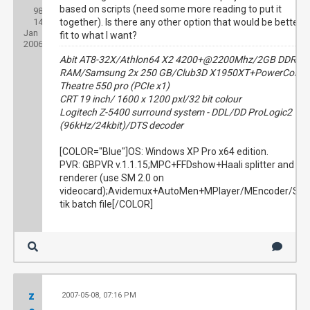
based on scripts (need some more reading to put it
98
Threads:
14
Joined:
together). Is there any other option that would be better
Jan
fit to what I want?
2006
Abit AT8-32X/Athlon64 X2 4200+@2200Mhz/2GB DDR
RAM/Samsung 2x 250 GB/Club3D X1950XT+PowerColor
Theatre 550 pro (PCIe x1)
CRT 19 inch/ 1600 x 1200 pxl/32 bit colour
Logitech Z-5400 surround system - DDL/DD ProLogic2
(96kHz/24kbit)/DTS decoder
[COLOR="Blue"]OS: Windows XP Pro x64 edition.
PVR: GBPVR v.1.1.15;MPC+FFDshow+Haali splitter and
renderer (use SM 2.0 on
videocard);Avidemux+AutoMen+MPlayer/MEncoder/Sta
tik batch file[/COLOR]
z
2007-05-08, 07:16 PM
#