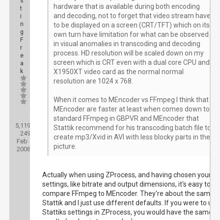
s
hardware that is available during both encoding
t
and decoding, not to forget that video stream have
i
n
to be displayed on a screen (CRT/TFT) which on its
g
own turn have limitation for what can be observed
F
in visual anomalies in transcoding and decoding
r
process. HD resolution will be scaled down on my
e
screen which is CRT even with a dual core CPU and
a
k
X1950XT video card as the normal normal
resolution are 1024 x 768.
When it comes to MEncoder vs FFmpeg I think that
MEncoder are faster at least when comes down to
Posts:
standard FFmpeg in GBPVR and MEncoder that
5,119
Threads:
Stattik recommend for his transcoding batch file to
249
Joined:
create mp3/Xvid in AVI with less blocky parts in the
Feb
picture.
2006
Actually when using ZProcess, and having chosen your
settings, like bitrate and output dimensions, it's easy to
compare FFmpeg to MEncoder. They're about the same.
Stattik and I just use different defaults. If you were to use
Stattiks settings in ZProcess, you would have the same