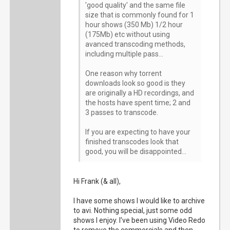
'good quality' and the same file
size that is commonly found for 1
hour shows (350 Mb) 1/2 hour
(175Mb) etc without using
avanced transcoding methods,
including multiple pass...
One reason why torrent
downloads look so good is they
are originally a HD recordings, and
the hosts have spent time; 2 and
3 passes to transcode.
If you are expecting to have your
finished transcodes look that
good, you will be disappointed...
Hi Frank (& all),
I have some shows I would like to archive
to avi. Nothing special, just some odd
shows I enjoy. I've been using Video Redo