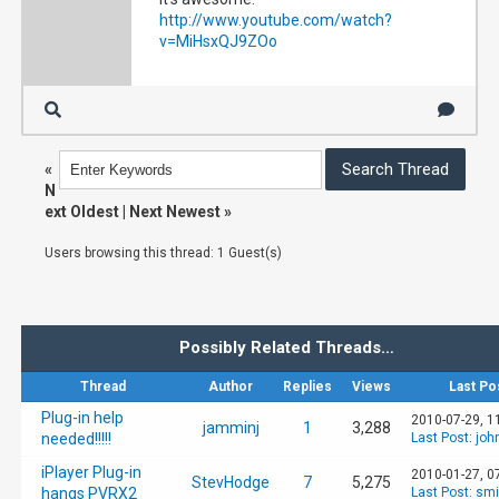
http://www.youtube.com/watch?
v=MiHsxQJ9ZOo
«
N
ext Oldest
|
Next Newest
»
Users browsing this thread: 1 Guest(s)
Possibly Related Threads…
Thread
Author
Replies
Views
Last Po
Plug-in help
2010-07-29, 1
jamminj
1
3,288
needed!!!!!
Last Post
:
joh
iPlayer Plug-in
2010-01-27, 0
StevHodge
7
5,275
hangs PVRX2
Last Post
:
smi