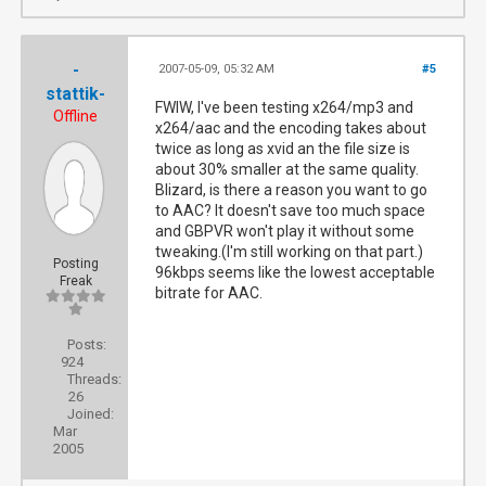
-
2007-05-09, 05:32 AM
#5
stattik-
FWIW, I've been testing x264/mp3 and
Offline
x264/aac and the encoding takes about
twice as long as xvid an the file size is
about 30% smaller at the same quality.
Blizard, is there a reason you want to go
to AAC? It doesn't save too much space
and GBPVR won't play it without some
tweaking.(I'm still working on that part.)
Posting
96kbps seems like the lowest acceptable
Freak
bitrate for AAC.
Posts:
924
Threads:
26
Joined:
Mar
2005