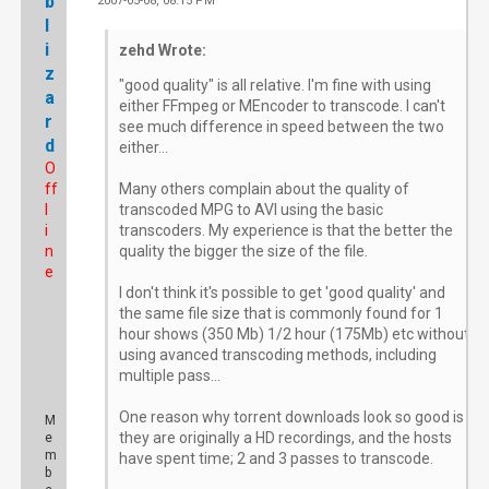
b
2007-05-08, 08:15 PM
#
l
i
zehd Wrote:
z
"good quality" is all relative. I'm fine with using
a
either FFmpeg or MEncoder to transcode. I can't
r
see much difference in speed between the two
d
either...
O
ff
Many others complain about the quality of
l
transcoded MPG to AVI using the basic
i
transcoders. My experience is that the better the
n
quality the bigger the size of the file.
e
I don't think it's possible to get 'good quality' and
the same file size that is commonly found for 1
hour shows (350 Mb) 1/2 hour (175Mb) etc without
using avanced transcoding methods, including
multiple pass...
One reason why torrent downloads look so good is
M
they are originally a HD recordings, and the hosts
e
m
have spent time; 2 and 3 passes to transcode.
b