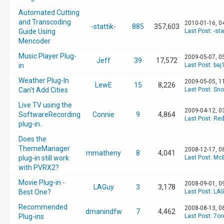
Automated Cutting
and Transcoding
2010-01-16, 0
-stattik-
885
357,603
Guide Using
Last Post
:
-sta
Mencoder
Music Player Plug-
2009-05-07, 0
Jeff
39
17,572
in
Last Post
:
baj
Weather Plug-In
2009-05-05, 1
LewE
15
8,226
Can't Add Cities
Last Post
:
Sno
Live TV using the
2009-04-12, 0
SoftwareRecording
Connie
9
4,864
Last Post
:
Red
plug-in.
Does the
ThemeManager
2008-12-17, 0
mmatheny
8
4,041
plug-in still work
Last Post
:
McB
with PVRX2?
Movie Plug-in -
2008-09-01, 0
LAGuy
3
3,178
Best One?
Last Post
:
LAG
Recommended
2008-08-13, 0
dmanindfw
7
4,462
Plug-ins
Last Post
:
7or