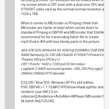
decoding process. HD resolution will be scaled down on
my screen which is CRT even with a dual core CPU and
X1950XT video card as the normal normal resolution are
1024 x 768.
When it comes to MEncoder vs FFmpeg I think that
MEncoder are faster at least when comes down to
standard FFmpeg in GBPVR and MEncoder that Stattik
recommend for his transcoding batch file to create
mp3/Xvid in AVI with less blocky parts in the picture.
Abit AT8-32X/Athlon64 X2 4200+@2200Mhz/2GB DDR
RAM/Samsung 2x 250 GB/Club3D X1950XT+PowerColor
Theatre 550 pro (PCIe x1)
CRT 19 inch/ 1600 x 1200 pxl/32 bit colour
Logitech Z-5400 surround system - DDL/DD ProLogic2
(96kHz/24kbit)/DTS decoder
[COLOR="Blue"]OS: Windows XP Pro x64 edition.
PVR: GBPVR v.1.1.15;MPC+FFDshow+Haali splitter and
renderer (use SM 2.0 on
videocard);Avidemux+AutoMen+MPlayer/MEncoder/Sta
tik batch file[/COLOR]