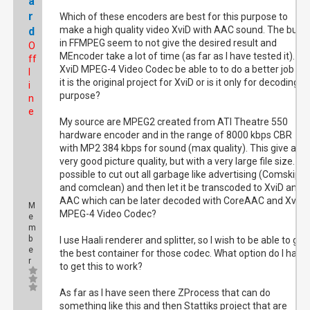
a
r
Which of these encoders are best for this purpose to
make a high quality video XviD with AAC sound. The built
d
in FFMPEG seem to not give the desired result and
O
MEncoder take a lot of time (as far as I have tested it). Wil
ff
XviD MPEG-4 Video Codec be able to to do a better job as
l
it is the original project for XviD or is it only for decoding
i
purpose?
n
e
My source are MPEG2 created from ATI Theatre 550
hardware encoder and in the range of 8000 kbps CBR
with MP2 384 kbps for sound (max quality). This give a
very good picture quality, but with a very large file size. Is i
possible to cut out all garbage like advertising (Comskip
and comclean) and then let it be transcoded to XviD and
AAC which can be later decoded with CoreAAC and XviD
M
MPEG-4 Video Codec?
e
m
b
I use Haali renderer and splitter, so I wish to be able to get
e
the best container for those codec. What option do I have
r
to get this to work?
As far as I have seen there ZProcess that can do
something like this and then Stattiks project that are
Posts: