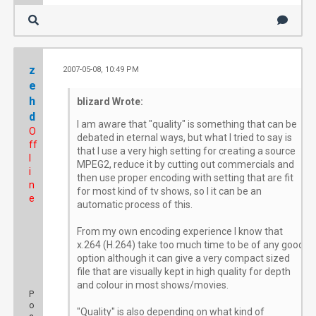
z
2007-05-08, 10:49 PM
#
e
h
blizard Wrote:
d
I am aware that "quality" is something that can be
O
debated in eternal ways, but what I tried to say is
ff
that I use a very high setting for creating a source
l
MPEG2, reduce it by cutting out commercials and
i
then use proper encoding with setting that are fit
n
for most kind of tv shows, so I it can be an
e
automatic process of this.
From my own encoding experience I know that
x.264 (H.264) take too much time to be of any good
option although it can give a very compact sized
file that are visually kept in high quality for depth
and colour in most shows/movies.
P
o
"Quality" is also depending on what kind of