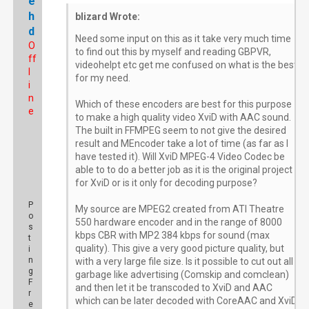
e
h
blizard Wrote:
d
Need some input on this as it take very much time
O
to find out this by myself and reading GBPVR,
ff
videohelpt etc get me confused on what is the best
l
for my need.
i
n
Which of these encoders are best for this purpose
e
to make a high quality video XviD with AAC sound.
The built in FFMPEG seem to not give the desired
result and MEncoder take a lot of time (as far as I
have tested it). Will XviD MPEG-4 Video Codec be
able to to do a better job as it is the original project
for XviD or is it only for decoding purpose?
P
My source are MPEG2 created from ATI Theatre
o
550 hardware encoder and in the range of 8000
s
kbps CBR with MP2 384 kbps for sound (max
t
quality). This give a very good picture quality, but
i
n
with a very large file size. Is it possible to cut out all
g
garbage like advertising (Comskip and comclean)
F
and then let it be transcoded to XviD and AAC
r
which can be later decoded with CoreAAC and XviD
e