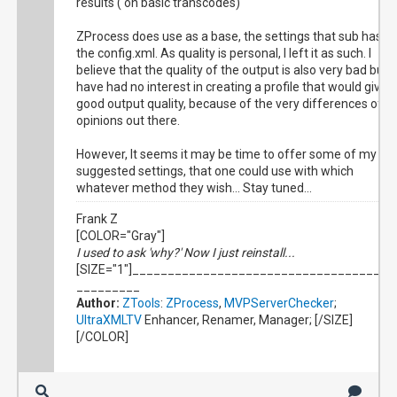
results ( on basic transcodes)
ZProcess does use as a base, the settings that sub has in
the config.xml. As quality is personal, I left it as such. I
believe that the quality of the output is also very bad but I
have had no interest in creating a profile that would give
good output quality, because of the very differences of
opinions out there.
However, It seems it may be time to offer some of my
suggested settings, that one could use with which
whatever method they wish... Stay tuned...
Frank Z
[COLOR="Gray"]
I used to ask 'why?' Now I just reinstall...
[SIZE="1"]_____________________________________
_________
Author:
ZTools
:
ZProcess
,
MVPServerChecker
;
UltraXMLTV
Enhancer, Renamer, Manager; [/SIZE]
[/COLOR]