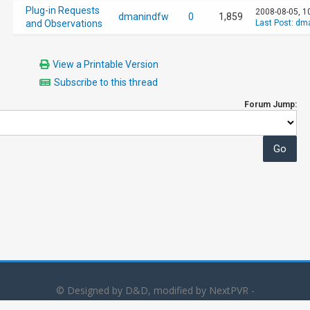
Plug-in Requests
2008-08-05, 1
dmanindfw
0
1,859
and Observations
Last Post
:
dma
View a Printable Version
Subscribe to this thread
Forum Jump:
© Designed by D&D, modified by NextPVR -
Powered by
MyBB