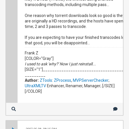
transcoding methods, including multiple pass...
One reason why torrent downloads look so good is they
are originally a HD recordings, and the hosts have spent
time; 2 and 3 passes to transcode.
If you are expecting to have your finished transcodes look
that good, you will be disappointed...
Frank Z
[COLOR="Gray"]
I used to ask 'why?' Now I just reinstall...
[SIZE="1"]_____________________________________
_________
Author:
ZTools
:
ZProcess
,
MVPServerChecker
;
UltraXMLTV
Enhancer, Renamer, Manager; [/SIZE]
[/COLOR]