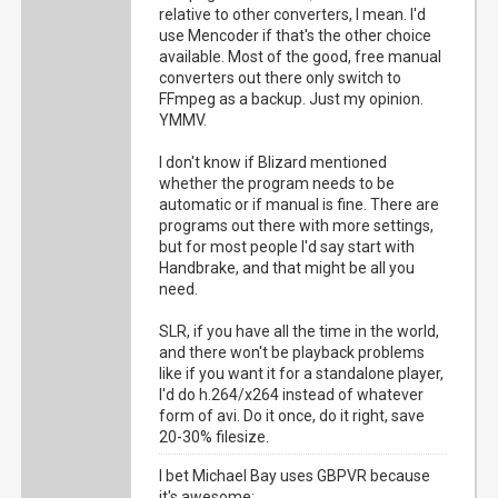
relative to other converters, I mean. I'd
use Mencoder if that's the other choice
available. Most of the good, free manual
converters out there only switch to
FFmpeg as a backup. Just my opinion.
YMMV.
I don't know if Blizard mentioned
whether the program needs to be
automatic or if manual is fine. There are
programs out there with more settings,
but for most people I'd say start with
Handbrake, and that might be all you
need.
SLR, if you have all the time in the world,
and there won't be playback problems
like if you want it for a standalone player,
I'd do h.264/x264 instead of whatever
form of avi. Do it once, do it right, save
20-30% filesize.
I bet Michael Bay uses GBPVR because
it's awesome: