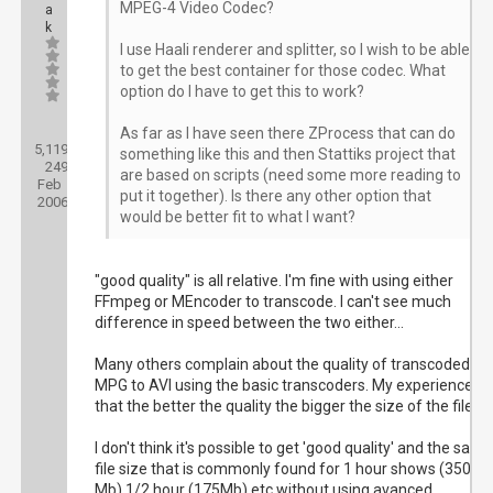
MPEG-4 Video Codec?
a
k
I use Haali renderer and splitter, so I wish to be able
to get the best container for those codec. What
option do I have to get this to work?
Posts:
As far as I have seen there ZProcess that can do
5,119
Threads:
something like this and then Stattiks project that
249
Joined:
are based on scripts (need some more reading to
Feb
put it together). Is there any other option that
2006
would be better fit to what I want?
"good quality" is all relative. I'm fine with using either
FFmpeg or MEncoder to transcode. I can't see much
difference in speed between the two either...
Many others complain about the quality of transcoded
MPG to AVI using the basic transcoders. My experience is
that the better the quality the bigger the size of the file.
I don't think it's possible to get 'good quality' and the same
file size that is commonly found for 1 hour shows (350
Mb) 1/2 hour (175Mb) etc without using avanced