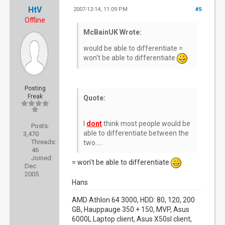
HtV
2007-12-14, 11:09 PM
#5
Offline
McBainUK Wrote:
would be able to differentiate =
won't be able to differentiate
Posting
Freak
Quote:
I
dont
think most people would be
Posts:
able to differentiate between the
3,470
Threads:
two.....
46
Joined:
= won't be able to differentiate
Dec
2005
Hans
AMD Athlon 64 3000, HDD: 80, 120, 200
GB, Hauppauge 350 + 150, MVP, Asus
6000L Laptop client, Asus X50sl client,