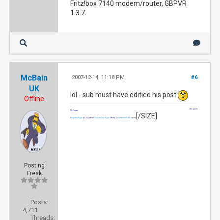
Fritz!box 7140 modem/router, GBPVR
1.3.7.
McBain
2007-12-14, 11:18 PM
#6
UK
lol - sub must have editied his post
Offline
Wiki profile
My Projects
[/SIZE]
Programs Plugin
[SIZE=2]
(retired)
|
Volume OSD Plugin
(retired)
|
Documentation Wiki
(retired)
Posting
Freak
Posts:
4,711
Threads: