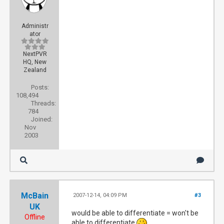
Administr
ator
NextPVR
HQ, New
Zealand
Posts:
108,494
Threads:
784
Joined:
Nov
2003
McBain
2007-12-14, 04:09 PM
#3
UK
would be able to differentiate = won't be
Offline
able to differentiate