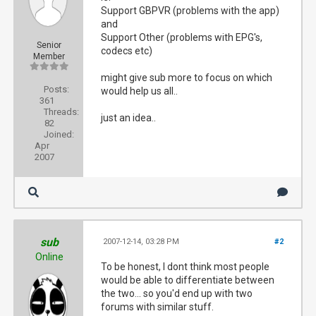
Support GBPVR (problems with the app)
and
Support Other (problems with EPG's,
Senior
codecs etc)
Member
might give sub more to focus on which
Posts:
would help us all..
361
Threads:
just an idea..
82
Joined:
Apr
2007
sub
2007-12-14, 03:28 PM
#2
Online
To be honest, I dont think most people
would be able to differentiate between
the two... so you'd end up with two
forums with similar stuff.