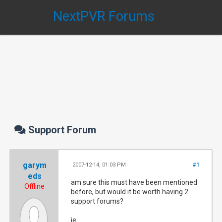
NextPVR Forums
Support Forum
garym
2007-12-14, 01:03 PM
#1
eds
am sure this must have been mentioned
Offline
before, but would it be worth having 2
support forums?
ie.