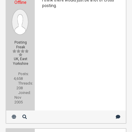
I think there would just be a lot of cross
Offline
posting.
Posting
Freak
UK, East
Yorkshire
Posts:
4,658
Threads:
208
Joined:
Nov
2005