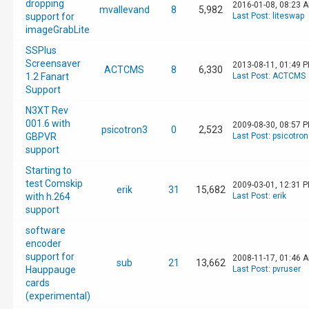
dropping
2016-01-08, 08:23 
mvallevand
8
5,982
support for
Last Post
:
liteswap
imageGrabLite
SSPlus
Screensaver
2013-08-11, 01:49 
ACTCMS
8
6,330
1.2 Fanart
Last Post
:
ACTCMS
Support
N3XT Rev
001.6 with
2009-08-30, 08:57 
psicotron3
0
2,523
GBPVR
Last Post
:
psicotron
support
Starting to
test Comskip
2009-03-01, 12:31 
erik
31
15,682
with h.264
Last Post
:
erik
support
software
encoder
support for
2008-11-17, 01:46 
sub
21
13,662
Hauppauge
Last Post
:
pvruser
cards
(experimental)