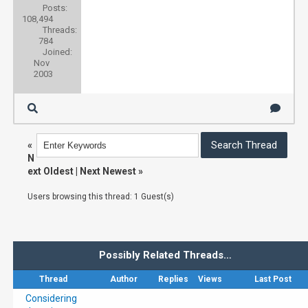
Posts:
108,494
Threads:
784
Joined:
Nov
2003
«
N
ext Oldest
|
Next Newest
»
Users browsing this thread: 1 Guest(s)
Possibly Related Threads…
Thread
Author
Replies
Views
Last Post
Considering