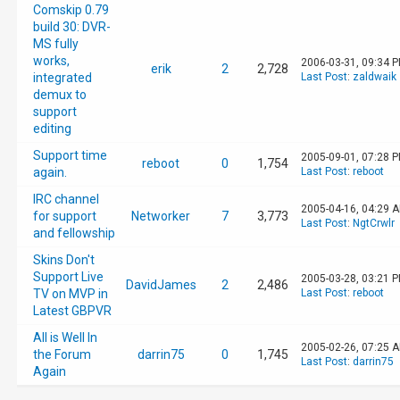
Comskip 0.79
build 30: DVR-
MS fully
works,
2006-03-31, 09:34 
erik
2
2,728
integrated
Last Post
:
zaldwaik
demux to
support
editing
Support time
2005-09-01, 07:28 
reboot
0
1,754
again.
Last Post
:
reboot
IRC channel
2005-04-16, 04:29 
for support
Networker
7
3,773
Last Post
:
NgtCrwlr
and fellowship
Skins Don't
Support Live
2005-03-28, 03:21 
DavidJames
2
2,486
TV on MVP in
Last Post
:
reboot
Latest GBPVR
All is Well In
2005-02-26, 07:25 
the Forum
darrin75
0
1,745
Last Post
:
darrin75
Again