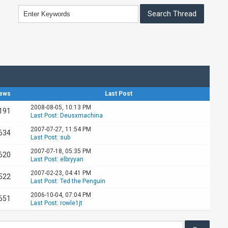
ews
Last Post
2008-08-05, 10:13 PM
191
Last Post
:
Deusxmachina
2007-07-27, 11:54 PM
634
Last Post
:
sub
2007-07-18, 05:35 PM
620
Last Post
:
elbryyan
2007-02-23, 04:41 PM
522
Last Post
:
Ted the Penguin
2006-10-04, 07:04 PM
651
Last Post
:
rowle1jt