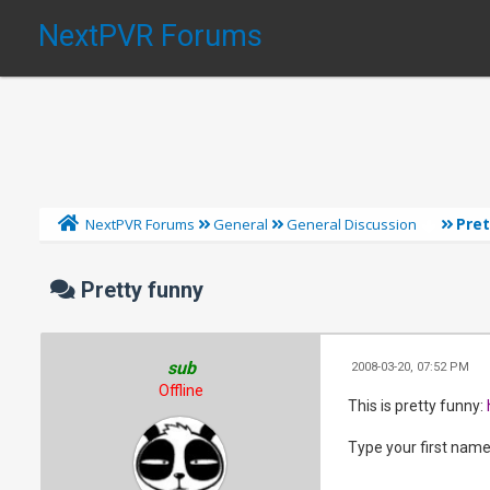
NextPVR Forums
Pre
NextPVR Forums
General
General Discussion
Pretty funny
sub
2008-03-20, 07:52 PM
Offline
This is pretty funny:
Type your first name i