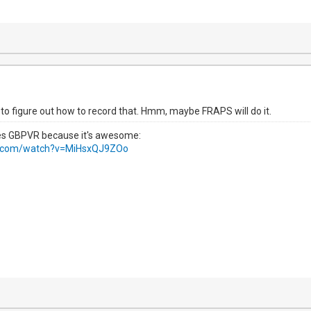
 to figure out how to record that. Hmm, maybe FRAPS will do it.
ses GBPVR because it's awesome:
e.com/watch?v=MiHsxQJ9ZOo