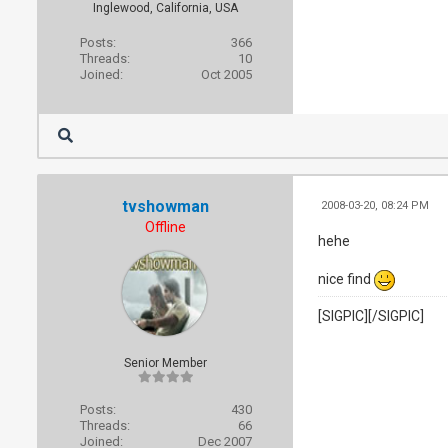
Inglewood, California, USA
Posts:
366
Threads:
10
Joined:
Oct 2005
tvshowman
2008-03-20, 08:24 PM
Offline
hehe
nice find
[SIGPIC][/SIGPIC]
Senior Member
Posts:
430
Threads:
66
Joined:
Dec 2007