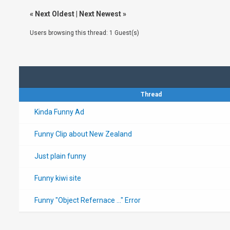
«
Next Oldest
|
Next Newest
»
Users browsing this thread: 1 Guest(s)
Thread
Kinda Funny Ad
Funny Clip about New Zealand
Just plain funny
Funny kiwi site
Funny "Object Refernace ..." Error