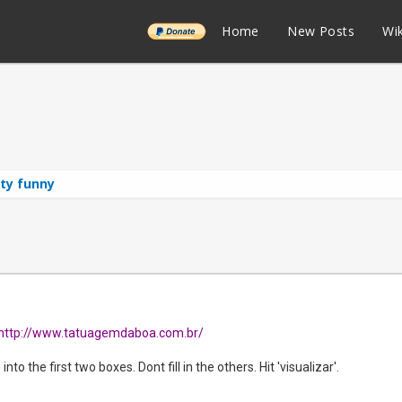
______
Home
New Posts
Wik
tty funny
http://www.tatuagemdaboa.com.br/
nto the first two boxes. Dont fill in the others. Hit 'visualizar'.