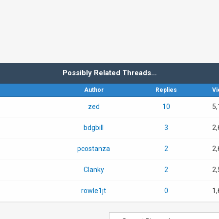
Possibly Related Threads…
Author
Replies
Vi
zed
10
5,
bdgbill
3
2,
pcostanza
2
2,
Clanky
2
2,
rowle1jt
0
1,