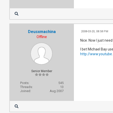
Deusxmachina
2008-03-20, 08:58 PM
Offline
Nice. Now I just need
I bet Michael Bay u
http://www.youtub
Senior Member
Posts:
545
Threads:
13
Joined:
Aug 2007