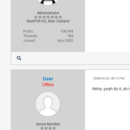
Administrator
NextPVR HQ, New Zealand
Posts:
108,494
Threads:
784
Joined:
Nov 2003
User
2008-03-20, 08:12 PM
Offline
Hehe, yeah do it, do it
Senior Member