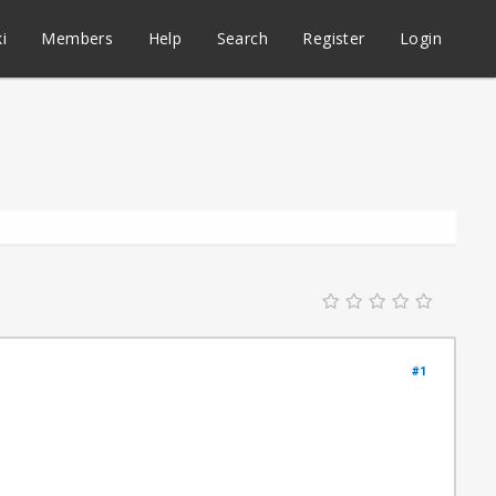
i
Members
Help
Search
Register
Login
#1