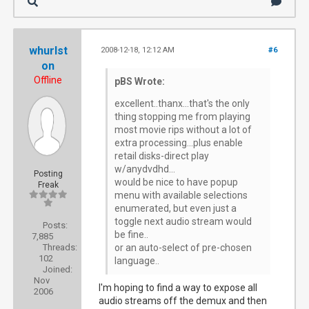
whurlst
2008-12-18, 12:12 AM
#6
on
Offline
pBS Wrote:
excellent..thanx...that's the only
thing stopping me from playing
most movie rips without a lot of
extra processing...plus enable
retail disks-direct play
w/anydvdhd...
Posting
would be nice to have popup
Freak
menu with available selections
enumerated, but even just a
toggle next audio stream would
Posts:
be fine..
7,885
Threads:
or an auto-select of pre-chosen
102
language..
Joined:
Nov
I'm hoping to find a way to expose all
2006
audio streams off the demux and then