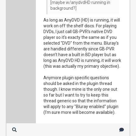
[maybe w/anydvdHD running in
background?]
As long as AnyDVD (HD) is running, it will
work on off the shelf discs. For playing
DVDs, I just call GB-PVR's native DVD
player so it's exacty the same as if you
selected "DVD" from the menu. Bluray's
are handled differently since GB-PVR
doesn't have a built in BD player but as
long as AnyDVD HD is running, it will work
(this was actually my primary objective).
Anymore plugin specific questions
should be asked in the plugin thread
though. I know mine is the only one out
so far but I want to try to keep this
thread generic so that the information
will apply to any "Bluray enabled" plugin
(I'm sure more will become available).