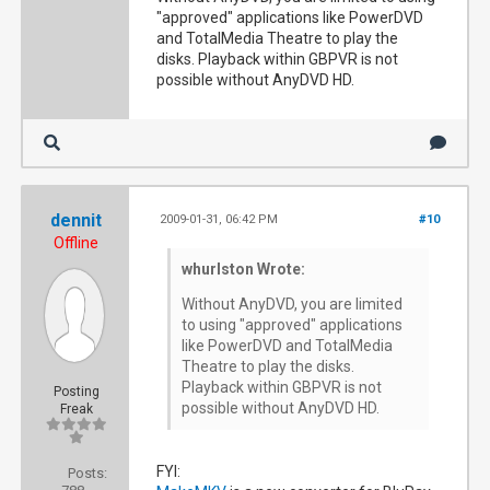
"approved" applications like PowerDVD
and TotalMedia Theatre to play the
disks. Playback within GBPVR is not
possible without AnyDVD HD.
dennit
2009-01-31, 06:42 PM
#10
Offline
whurlston Wrote:
Without AnyDVD, you are limited
to using "approved" applications
like PowerDVD and TotalMedia
Theatre to play the disks.
Playback within GBPVR is not
Posting
possible without AnyDVD HD.
Freak
FYI:
Posts: