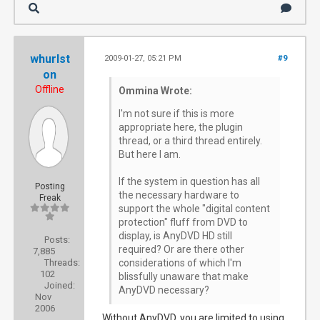
whurlst
2009-01-27, 05:21 PM
#9
on
Offline
Ommina Wrote:
I'm not sure if this is more
appropriate here, the plugin
thread, or a third thread entirely.
But here I am.
If the system in question has all
Posting
the necessary hardware to
Freak
support the whole "digital content
protection" fluff from DVD to
display, is AnyDVD HD still
Posts:
required? Or are there other
7,885
Threads:
considerations of which I'm
102
blissfully unaware that make
Joined:
AnyDVD necessary?
Nov
2006
Without AnyDVD, you are limited to using