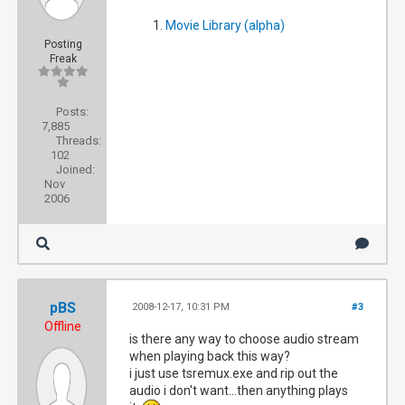
Movie Library (alpha)
Posting
Freak
Posts:
7,885
Threads:
102
Joined:
Nov
2006
pBS
2008-12-17, 10:31 PM
#3
Offline
is there any way to choose audio stream
when playing back this way?
i just use tsremux.exe and rip out the
audio i don't want...then anything plays