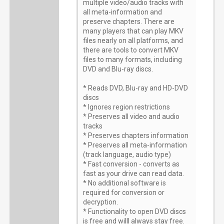
multiple video/audio tracks with
all meta-information and
preserve chapters. There are
many players that can play MKV
files nearly on all platforms, and
there are tools to convert MKV
files to many formats, including
DVD and Blu-ray discs.
* Reads DVD, Blu-ray and HD-DVD
discs
* Ignores region restrictions
* Preserves all video and audio
tracks
* Preserves chapters information
* Preserves all meta-information
(track language, audio type)
* Fast conversion - converts as
fast as your drive can read data.
* No additional software is
required for conversion or
decryption.
* Functionality to open DVD discs
is free and willl always stay free.