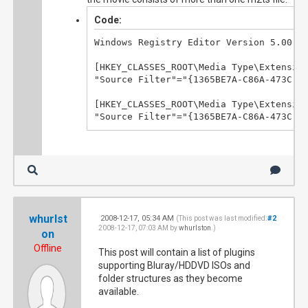
Code:
Windows Registry Editor Version 5.00

[HKEY_CLASSES_ROOT\Media Type\Extension
"Source Filter"="{1365BE7A-C86A-473C-9A
[HKEY_CLASSES_ROOT\Media Type\Extension
"Source Filter"="{1365BE7A-C86A-473C-9
whurlst
2008-12-17, 05:34 AM
#2
(This post was last modified:
2008-12-17, 07:03 AM by
whurlston
.)
on
Offline
This post will contain a list of plugins
supporting Bluray/HDDVD ISOs and
folder structures as they become
available.