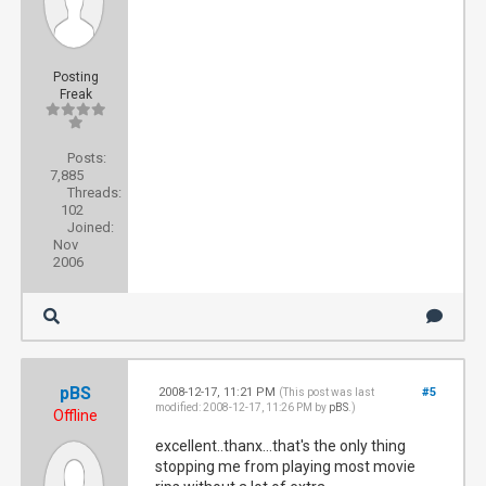
Posting
Freak
Posts:
7,885
Threads:
102
Joined:
Nov
2006
pBS
2008-12-17, 11:21 PM
#5
(This post was last
modified: 2008-12-17, 11:26 PM by
pBS
.)
Offline
excellent..thanx...that's the only thing
stopping me from playing most movie