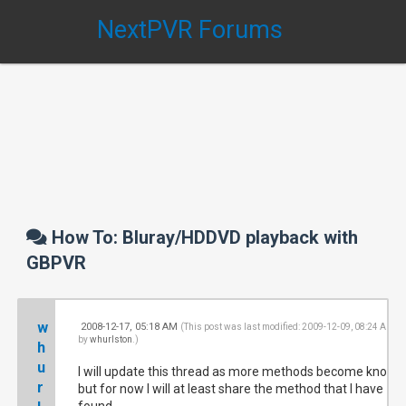
NextPVR Forums
How To: Bluray/HDDVD playback with
GBPVR
w
2008-12-17, 05:18 AM
#
(This post was last modified: 2009-12-09, 08:24 AM
by
whurlston
.)
h
u
I will update this thread as more methods become known
r
but for now I will at least share the method that I have