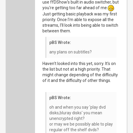
use ffDShow's built in audio switcher, but
you're getting too far ahead of me
.
Just getting basic playback was my first
priority. Once I'm able to expose all the
streams, I'll look into being able to switch
between them.
pBS Wrote:
any plans on subtitles?
Haven't looked into this yet, sorry. It's on
the list but not at a high priority. That
might change depending of the difficulty
of it and the difficulty of other things.
pBS Wrote:
oh and when you say 'play dvd
disks,bluray disks' you mean
unencrypted right?
or may we be possibly able to play
regular off the shelf dvds?