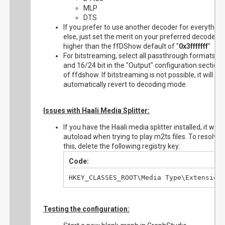
MLP
DTS
If you prefer to use another decoder for everything
else, just set the merit on your preferred decoder t
higher than the ffDShow default of "
0x3fffffff
"
For bitstreaming, select all passthrough formats
and 16/24 bit in the "Output" configuration section
of ffdshow. If bitstreaming is not possible, it will
automatically revert to decoding mode.
Issues with Haali Media Splitter:
If you have the Haali media splitter installed, it will
autoload when trying to play m2ts files. To resolve
this, delete the following registry key:
Code:
HKEY_CLASSES_ROOT\Media Type\Extension
Testing the configuration: