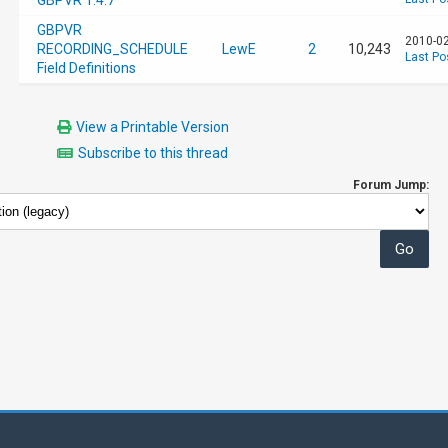
GBPVR 1.4.7
GBPVR
2010-02
RECORDING_SCHEDULE
LewE
2
10,243
Last Po
Field Definitions
View a Printable Version
Subscribe to this thread
Forum Jump: