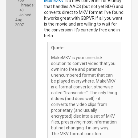
788
MakeMKV
is a new converter for BluRay
Threads:
that handles AACS (but not yet BD+) and
43
converts direct to MKV format. I've found
Joined:
it works great with GBPVR if all you want
Aug
is the movie and are willing to wait for
2007
the conversion. It's currently free and in
beta.
Quote:
MakeMKV is your one-click
solution to convert video that you
own into free and patents-
unencumbered format that can
be played everywhere. MakeMKV
is a format converter, otherwise
called "transcoder". The only thing
it does (and does well) - it
converts the video clips from
proprietary (and usually
encrypted) disc into a set of MKV
files, preserving most information
but not changing it in any way.
The MKV format can store