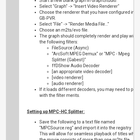
Start a new blank graph in GraphStudio.
Select "Graph" -> "Insert Video Renderer"
Choose the renderer that you have configured in
GB-PVR.
Select "File" -> "Render Media File..."
Choose an m2ts/evo file.
The graph should completely render and play with
the following filters:
FileSource (Async)
"ArcSoft MPEG Demux" or "MPC - Mpeg
Splitter (Gabest)"
ffDShow Audio Decoder
[an appropriate video decoder]
[video renderer]
[audio renderer]
If it loads different decoders, you may need to play
with the filter merits.
Setting up MPC-HC Splitter:
Save the following to a text file named
"MPCSource.reg" and import it into the registry.
This will allow for seamless playback of titles wher
the movie consists of more than one m2ts file.