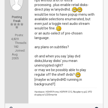
rips without a lot of extra
processing...plus enable retail disks-
direct play w/anydvdhd...
would be nice to have popup menu with
Posting
available selections enumerated, but
Freak
even just a toggle next audio stream
would be fine..
or an auto-select of pre-chosen
Posts:
language..
4,829
Threads:
182
any plans on subtitles?
Joined:
Aug
oh and when you say 'play dvd
2005
disks,bluray disks' you mean
unencrypted right?
or may we be possibly able to play
regular off the shelf dvds?
[maybe w/anydvdHD running in
background?]
Hardware: HDHR Prime, HDPVR 1212, Raspberry pi2, VFD
display w/LCDSmartie