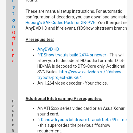
l
found.
s
These are manual setup instructions. For automatic
t
configuration of decoders, you can download and install
o
Hoborg's SAF Codec Pack for GB-PVR
. You then just need
n
AnyDVD HD and if relevant, ffDShow bitstream branch.
O
ff
Prerequisites:
l
AnyDVD HD
i
ffDShow tryouts build 2474 or newer
- This will
n
allow you to decode all HD audio formats. DTS-
e
HD/MA is decoded to DTS-Core only. Additional
SVN Builds:
http://www.xvidvideo.ru/ffdshow-
tryouts-project-x86-x64
An H.264 video decoder - Your choice.
Additional Bitstreaming Prerequisites:
P
o
An ATI 5xxx series video card or an Asus Xonar
s
sound card.
t
ffDshow tryouts bitstream branch beta 49 or newe
i
n
- this supercedes the previous ffdshow
g
requirement.