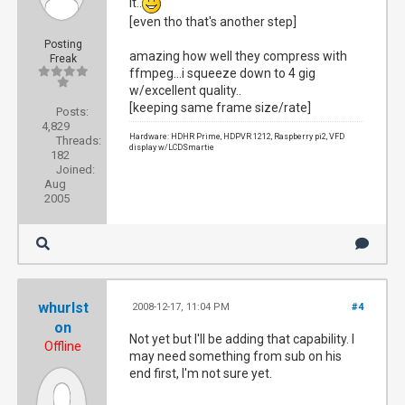
it..
[even tho that's another step]
Posting
amazing how well they compress with
Freak
ffmpeg...i squeeze down to 4 gig
w/excellent quality..
[keeping same frame size/rate]
Posts:
4,829
Hardware: HDHR Prime, HDPVR 1212, Raspberry pi2, VFD
Threads:
display w/LCDSmartie
182
Joined:
Aug
2005
whurlst
2008-12-17, 11:04 PM
#4
on
Not yet but I'll be adding that capability. I
Offline
may need something from sub on his
end first, I'm not sure yet.