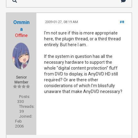
Ommin
2009-01-27, 08:19 AM
#8
a
I'm not sure if this is more appropriate
Offline
here, the plugin thread, or a third thread
entirely. But here I am.
If the system in question has all the
necessary hardware to support the
whole "digital content protection" fluff
from DVD to display, is AnyDVD HD still
Senior
required? Or are there other
Member
considerations of which I'm blissfully
unaware that make AnyDVD necessary?
Posts:
330
Threads:
39
Joined:
Feb
2006