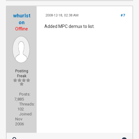
whurlst
2008-12-18, 02:38 AM
#7
on
Added MPC demux to list.
Offline
Posting
Freak
Posts:
7,885
Threads:
102
Joined:
Nov
2006