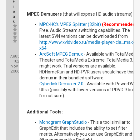
F
r
e
MPEG Demuxers
(that will expose HD audio streams)
a
k
MPC-HC's MPEG Splitter (32bit)
(Recommended)
-
Free. Audio Stream switching capabilities. The
latest SVN versions can be downloaded from
http://www.xvidvideo.ru/media-player-cla...ma-x86
x64
Posts:
ArcSoft MPEG Demux
- Available with TotalMedia
7,885
Threads:
Theater and TotalMedia Extreme. TotalMedia 3.5
102
Joined:
might work. Trial versions are available.
Nov
2006
HDHomeRun and HD-PVR users should have this
demux in their bundled software.
Cyberlink Demuxer 2.0
- Available with PowerDVD 9
Ultra (possibly with lower versions of PDVD 9 but
I'm not sure).
Additional Tools:
Monogram GraphStudio
- This a tool similiar to
GraphEdit that includes the ability to set filter
merits. Alternatively you can use GraphEdit and a