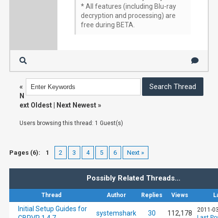
* All features (including Blu-ray
decryption and processing) are
free during BETA.
«
N
ext Oldest
|
Next Newest
»
Users browsing this thread: 1 Guest(s)
Pages (6):
1
2
3
4
5
6
Next »
Possibly Related Threads…
Thread
Author
Replies
Views
L
Initial Setup Guides for
2011-03
systemshark
30
112,178
Last Po