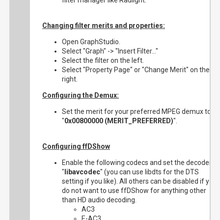
filter manager like Radlight.
Changing filter merits and properties:
Open GraphStudio.
Select "Graph" -> "Insert Filter..."
Select the filter on the left.
Select "Property Page" or "Change Merit" on the
right.
Configuring the Demux:
Set the merit for your preferred MPEG demux to
"
0x00800000 (MERIT_PREFERRED)
".
Configuring ffDShow
Enable the following codecs and set the decoder to
"
libavcodec
" (you can use libdts for the DTS
setting if you like). All others can be disabled if you
do not want to use ffDShow for anything other
than HD audio decoding.
AC3
E-AC3