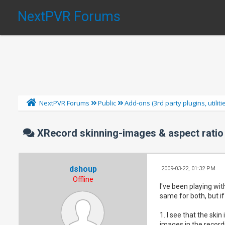
NextPVR Forums
NextPVR Forums
Public
Add-ons (3rd party plugins, utilit
XRecord skinning-images & aspect ratio
dshoup
2009-03-22, 01:32 PM
Offline
I've been playing wi
same for both, but if
1. I see that the skin
images in the recordi