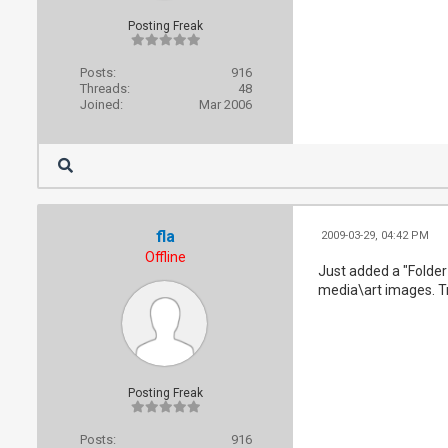
Posting Freak
Posts:
916
Threads:
48
Joined:
Mar 2006
fla
2009-03-29, 04:42 PM
Offline
Just added a "Folder
media\art images. Tr
Posting Freak
Posts:
916