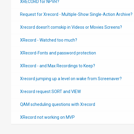
XRECORD for NPVR?
Request for Xrecord - Multiple-Show Single-Action Archive?
Xrecord doesn't comskip in Videos or Movies Screens?
XRecord - Watched too much?
XRecord-Fonts and password protection
XRecord - and Max Recordings to Keep?
Xrecord jumping up a level on wake from Screenaver?
Xrecord request SORT and VIEW
QAM scheduling questions with Xrecord
XRecord not working on MVP