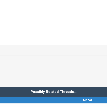
Possibly Related Threads…
Author