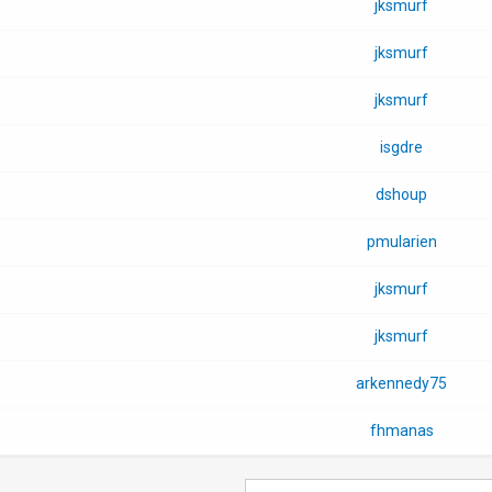
jksmurf
jksmurf
jksmurf
isgdre
dshoup
pmularien
jksmurf
jksmurf
arkennedy75
fhmanas