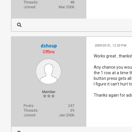
Threads:
48
Joined:
Mar 2006
dshoup
2009-03-31, 12:20 PM
Offline
Works great...thanks
Any chance you would
the 1 row at a time 
button press gets all
I figure it can't hurt t
Member
Thanks again for add
Posts:
247
Threads:
39
Joined:
Jan 2006