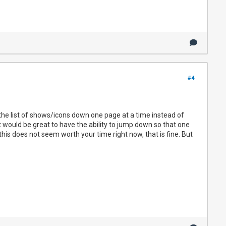
#4
he list of shows/icons down one page at a time instead of
t would be great to have the ability to jump down so that one
this does not seem worth your time right now, that is fine. But