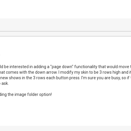
!
 be interested in adding a "page down" functionality that would move t
that comes with the down arrow. I modify my skin to be 3 rows high and i
 new shows in the 3 rows each button press. I'm sure you are busy, so if 
o ask.
ing the image folder option!