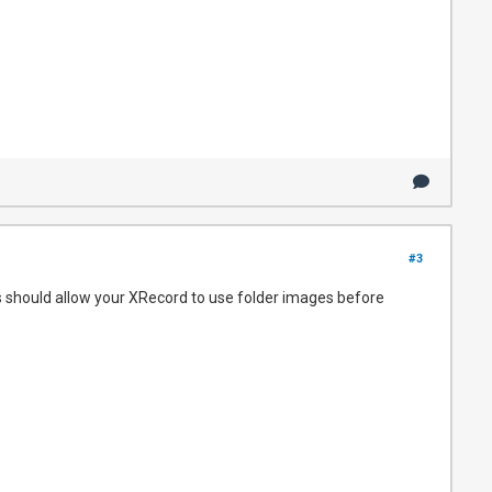
#3
is should allow your XRecord to use folder images before