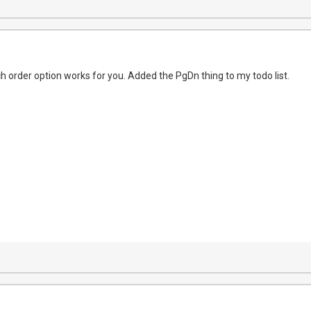
ch order option works for you. Added the PgDn thing to my todo list.