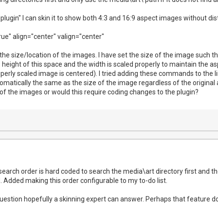
"plugin" I can skin it to show both 4:3 and 16:9 aspect images without dis
ue" align="center" valign="center"
 the size/location of the images. I have set the size of the image such th
he height of this space and the width is scaled properly to maintain the as
operly scaled image is centered). I tried adding these commands to the li
utomatically the same as the size of the image regardless of the origina
of the images or would this require coding changes to the plugin?
search order is hard coded to search the media\art directory first and the
 Added making this order configurable to my to-do list.
question hopefully a skinning expert can answer. Perhaps that feature do