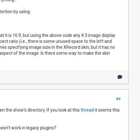
tortion by using:
at it is 16:9, but using the above code any 4:3 image display
pect ratio (i.e., there is some unused space to the left and
nes specifying image size in the XRecord skin, but it has no
l aspect of the image. Is there some way to make the skin
#2
n the show's directory. If you look at this
thread
it seems this
esn't work in legacy plugins?