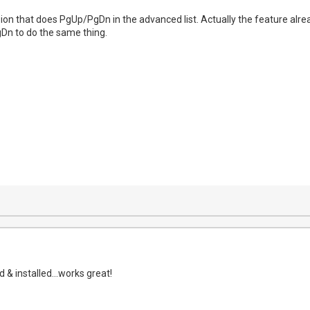
on that does PgUp/PgDn in the advanced list. Actually the feature alrea
Dn to do the same thing.
& installed...works great!