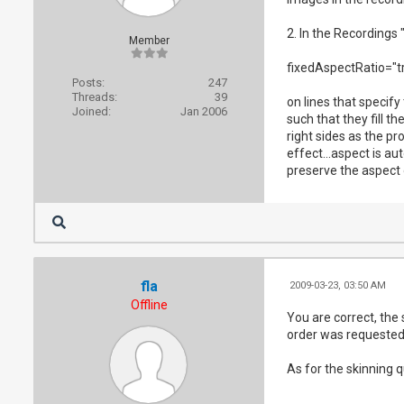
2. In the Recordings 
Member
fixedAspectRatio="tr
Posts:
247
Threads:
39
on lines that specify
Joined:
Jan 2006
such that they fill t
right sides as the pr
effect...aspect is a
preserve the aspect 
fla
2009-03-23, 03:50 AM
Offline
You are correct, the 
order was requested.
As for the skinning 