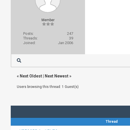
Member
Posts:
247
Threads:
39
Joined:
Jan 2006
«
Next Oldest
|
Next Newest
»
Users browsing this thread: 1 Guest(s)
Thread