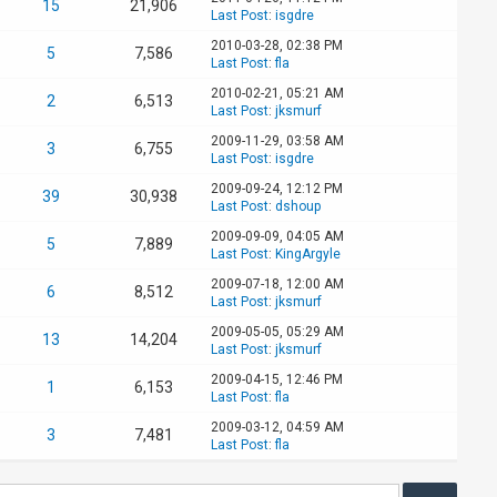
15
21,906
Last Post
:
isgdre
2010-03-28, 02:38 PM
5
7,586
Last Post
:
fla
2010-02-21, 05:21 AM
2
6,513
Last Post
:
jksmurf
2009-11-29, 03:58 AM
3
6,755
Last Post
:
isgdre
2009-09-24, 12:12 PM
39
30,938
Last Post
:
dshoup
2009-09-09, 04:05 AM
5
7,889
Last Post
:
KingArgyle
2009-07-18, 12:00 AM
6
8,512
Last Post
:
jksmurf
2009-05-05, 05:29 AM
13
14,204
Last Post
:
jksmurf
2009-04-15, 12:46 PM
1
6,153
Last Post
:
fla
2009-03-12, 04:59 AM
3
7,481
Last Post
:
fla