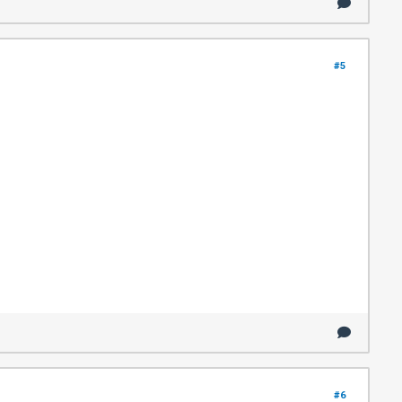
#5
#6