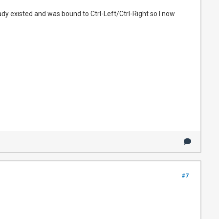
dy existed and was bound to Ctrl-Left/Ctrl-Right so I now
#7