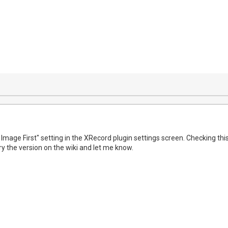
 Image First" setting in the XRecord plugin settings screen. Checking th
y the version on the wiki and let me know.