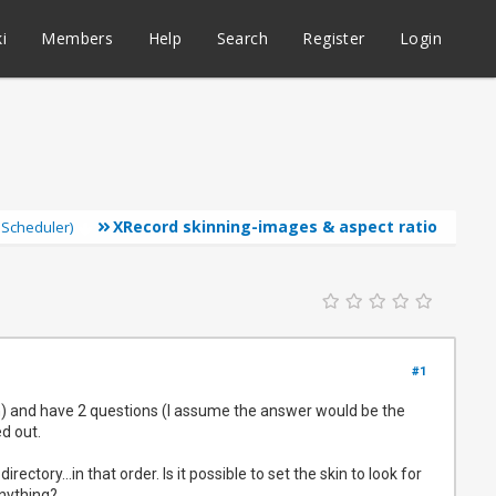
i
Members
Help
Search
Register
Login
XRecord skinning-images & aspect ratio
 Scheduler)
#1
n) and have 2 questions (I assume the answer would be the
d out.
ctory...in that order. Is it possible to set the skin to look for
anything?