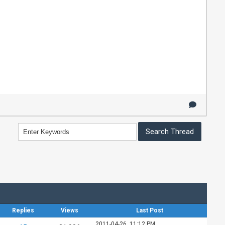
Replies
Views
Last Post
2011-04-26, 11:12 PM