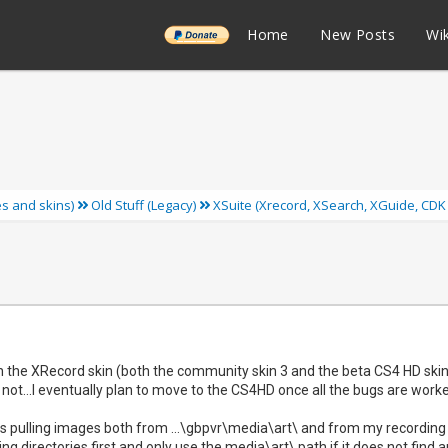
______
Home
New Posts
Wik
ies and skins)
Old Stuff (Legacy)
XSuite (Xrecord, XSearch, XGuide, CDK
th the XRecord skin (both the community skin 3 and the beta CS4 HD ski
 not...I eventually plan to move to the CS4HD once all the bugs are worke
 is pulling images both from ...\gbpvr\media\art\ and from my recording dire
ng directories first and only use the media\art\ path if it does not find 