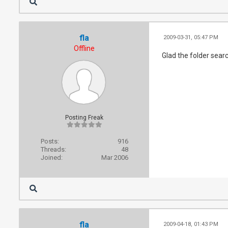
fla
2009-03-31, 05:47 PM
Offline
Glad the folder sear
Posting Freak
Posts:
916
Threads:
48
Joined:
Mar 2006
fla
2009-04-18, 01:43 PM