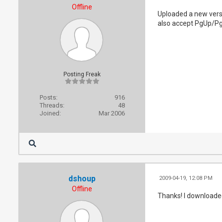
Offline
Uploaded a new versi
also accept PgUp/Pg
Posting Freak
Posts:
916
Threads:
48
Joined:
Mar 2006
dshoup
2009-04-19, 12:08 PM
Offline
Thanks! I downloaded 