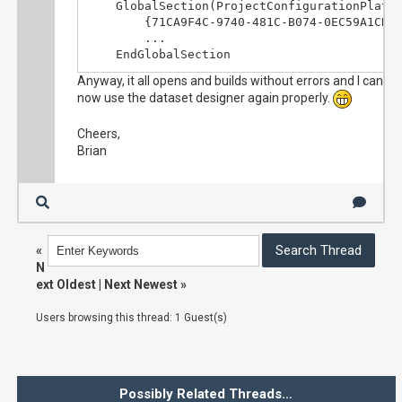
	GlobalSection(ProjectConfigurationPlatforms) = postSolution

		{71CA9F4C-9740-481C-B074-0EC59A1CD45A}.Debug|x86.ActiveCfg = Debug|x86

		...

	EndGlobalSection
Anyway, it all opens and builds without errors and I can
now use the dataset designer again properly.
Cheers,
Brian
«
N
ext Oldest
|
Next Newest
»
Users browsing this thread: 1 Guest(s)
Possibly Related Threads…