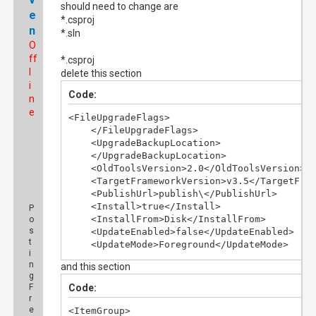
should need to change are
e
*.csproj
n
*.sln
O
ff
*.csproj
l
delete this section
i
Code:
n
e
<FileUpgradeFlags>

    </FileUpgradeFlags>

    <UpgradeBackupLocation>

    </UpgradeBackupLocation>

    <OldToolsVersion>2.0</OldToolsVersion>

    <TargetFrameworkVersion>v3.5</TargetFram
    <PublishUrl>publish\</PublishUrl>

    <Install>true</Install>

P
    <InstallFrom>Disk</InstallFrom>

o
s
    <UpdateEnabled>false</UpdateEnabled>

t
    <UpdateMode>Foreground</UpdateMode>

i
    <UpdateInterval>7</UpdateInterval>

n
and this section
    <UpdateIntervalUnits>Days</UpdateInterva
g
    <UpdatePeriodically>false</UpdatePeriodi
F
Code:
    <UpdateRequired>false</UpdateRequired>

r
    <MapFileExtensions>true</MapFileExtensio
e
<ItemGroup>
