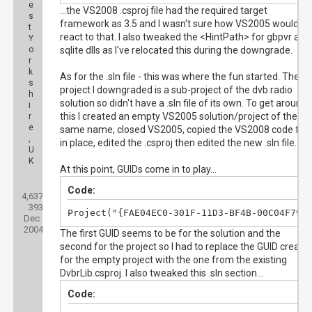
e
...the VS2008 .csproj file had the required target
s
framework as 3.5 and I wasn't sure how VS2005 would
t
react to that. I also tweaked the <HintPath> for gbpvr and
Y
o
sqlite dlls as I've relocated this during the downgrade.
r
k
As for the .sln file - this was where the fun started. The
s
project I downgraded is a sub-project of the dvb radio
h
solution so didn't have a .sln file of its own. To get around
i
this I created an empty VS2005 solution/project of the
r
e
same name, closed VS2005, copied the VS2008 code file
,
in place, edited the .csproj then edited the new .sln file.
U
K
At this point, GUIDs come in to play...
Posts:
Code:
4,637
Threads:
393
Joined:
Project("{FAE04EC0-301F-11D3-BF4B-00C04F79E
Dec
2004
The first GUID seems to be for the solution and the
second for the project so I had to replace the GUID create
for the empty project with the one from the existing
DvbrLib.csproj. I also tweaked this .sln section...
Code: