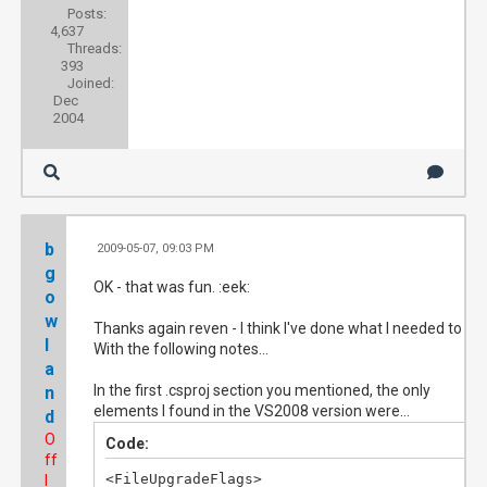
Posts:
4,637
Threads:
393
Joined:
Dec
2004
b
2009-05-07, 09:03 PM
#
g
OK - that was fun. :eek:
o
w
Thanks again reven - I think I've done what I needed to do.
l
With the following notes...
a
In the first .csproj section you mentioned, the only
n
elements I found in the VS2008 version were...
d
O
Code:
ff
<FileUpgradeFlags>

l