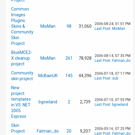
Project
Common
Images
Plugins
2006-08-24, 01:51 PM
Skins &
MixMan
98
31,060
Last Post
:
MixMan
Community
Skin
Project
BlueMCE2-
2006-08-14, 07:35 PM
X cleanup
MixMan
261
78,928
Last Post
:
Fatman_do
project
Community
2006-07-18, 07:17 PM
McBainUK
145
44,396
skin project
Last Post
:
sub
New
project
templates
2006-07-10, 07:55 PM
bgowland
2
2,739
in VS .NET
Last Post
:
bgowland
2005
Express
Skin
2006-05-16, 07:25 PM
Project:
Fatman_do
20
9,207
Last Post
:
Fatman_do