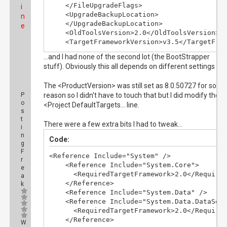
    </FileUpgradeFlags>

i
    <UpgradeBackupLocation>

n
    </UpgradeBackupLocation>

e
    <OldToolsVersion>2.0</OldToolsVersion>

    <TargetFrameworkVersion>v3.5</TargetFra
...and I had none of the second lot (the BootStrapper
stuff). Obviously this all depends on different settings etc
The <ProductVersion> was still set as 8.0.50727 for some
P
reason so I didn't have to touch that but I did modify the
o
<Project DefaultTargets... line.
s
t
There were a few extra bits I had to tweak...
i
n
Code:
g
F
<Reference Include="System" />

r
    <Reference Include="System.Core">

e
      <RequiredTargetFramework>2.0</Required
a
    </Reference>

k
    <Reference Include="System.Data" />

    <Reference Include="System.Data.DataSetE
      <RequiredTargetFramework>2.0</Required
    </Reference>
W