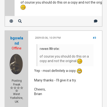
of course you should do this on a copy and not the origina
bgowla
2009-05-06, 10:09 PM
#3
nd
Offline
reven Wrote:
of course you should do this on a
copy and not the original
Yep - most definitely a copy.
Many thanks - I'll give it a try.
Posting
Freak
Cheers,
Brian
West
Yorkshire,
UK