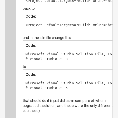
<Project DefaultTargets="Build" xmlns="http
  </ItemGroup>
back to
Code:
<Project DefaultTargets="Build" xmlns="http
and in the .sln file change this
Code:
Microsoft Visual Studio Solution File, Forma
# Visual Studio 2008
to
Code:
Microsoft Visual Studio Solution File, Forma
# Visual Studio 2005
that should do it (i just did a svn compare of when i
upgraded a solution, and those were the only differences 
could see).