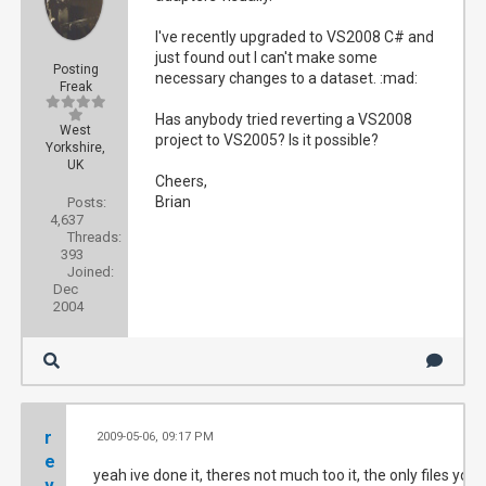
I've recently upgraded to VS2008 C# and
just found out I can't make some
Posting
necessary changes to a dataset. :mad:
Freak
Has anybody tried reverting a VS2008
West
project to VS2005? Is it possible?
Yorkshire,
UK
Cheers,
Brian
Posts:
4,637
Threads:
393
Joined:
Dec
2004
r
2009-05-06, 09:17 PM
#
e
yeah ive done it, theres not much too it, the only files you
v