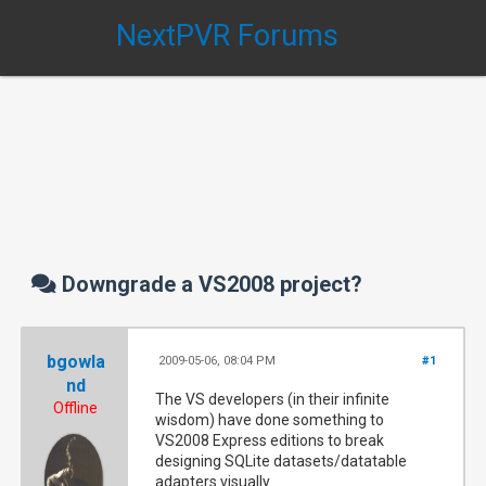
NextPVR Forums
Downgrade a VS2008 project?
bgowla
2009-05-06, 08:04 PM
#1
nd
The VS developers (in their infinite
Offline
wisdom) have done something to
VS2008 Express editions to break
designing SQLite datasets/datatable
adapters visually.