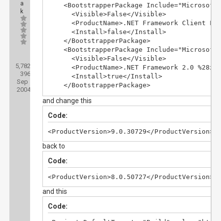
    <ApplicationRevision>0</ApplicationRevis
a
    <BootstrapperPackage Include="Microsoft.
k
    <ApplicationVersion>1.0.0.%2a</Applicati
      <Visible>False</Visible>

    <IsWebBootstrapper>false</IsWebBootstrap
      <ProductName>.NET Framework Client Pro
    <UseApplicationTrust>false</UseApplicati
      <Install>false</Install>

    <BootstrapperEnabled>true</Bootstrapper
    </BootstrapperPackage>

    <BootstrapperPackage Include="Microsoft.
Posts:
      <Visible>False</Visible>

5,782
Threads:
      <ProductName>.NET Framework 2.0 %28x86
396
Joined:
      <Install>true</Install>

Sep
    </BootstrapperPackage>

2004
    <BootstrapperPackage Include="Microsoft.
and change this
      <Visible>False</Visible>

      <ProductName>.NET Framework 3.0 %28x86
Code:
      <Install>false</Install>

    </BootstrapperPackage>

<ProductVersion>9.0.30729</ProductVersion>
    <BootstrapperPackage Include="Microsoft.
back to
      <Visible>False</Visible>

      <ProductName>.NET Framework 3.5</Produ
Code:
      <Install>false</Install>

    </BootstrapperPackage>

<ProductVersion>8.0.50727</ProductVersion>
    <BootstrapperPackage Include="Microsoft.
and this
      <Visible>False</Visible>

      <ProductName>.NET Framework 3.5 SP1</P
Code:
      <Install>false</Install>

    </BootstrapperPackage>
