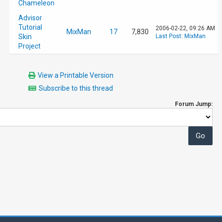
Chameleon
Advisor
Tutorial
2006-02-22, 09:26 AM
MixMan
17
7,830
Skin
Last Post
:
MixMan
Project
View a Printable Version
Subscribe to this thread
Forum Jump: