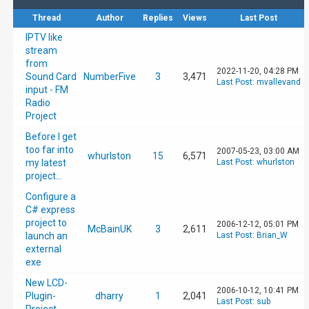
Thread
Author
Replies
Views
Last Post
IPTV like
stream
from
2022-11-20, 04:28 PM
Sound Card
NumberFive
3
3,471
Last Post
:
mvallevand
input - FM
Radio
Project
Before I get
too far into
2007-05-23, 03:00 AM
whurlston
15
6,571
my latest
Last Post
:
whurlston
project...
Configure a
C# express
project to
2006-12-12, 05:01 PM
McBainUK
3
2,611
launch an
Last Post
:
Brian_W
external
exe
New LCD-
2006-10-12, 10:41 PM
Plugin-
dharry
1
2,041
Last Post
:
sub