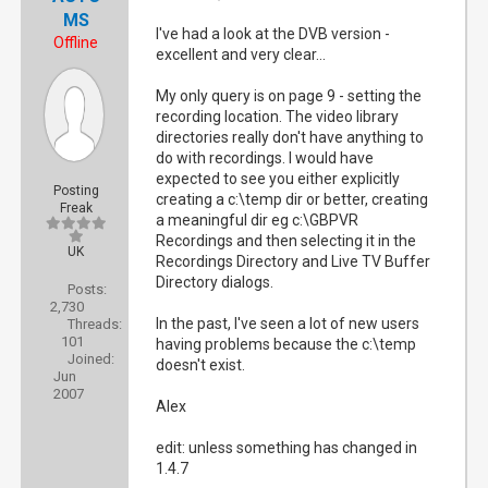
MS
I've had a look at the DVB version -
Offline
excellent and very clear...
My only query is on page 9 - setting the
recording location. The video library
directories really don't have anything to
do with recordings. I would have
expected to see you either explicitly
Posting
creating a c:\temp dir or better, creating
Freak
a meaningful dir eg c:\GBPVR
Recordings and then selecting it in the
UK
Recordings Directory and Live TV Buffer
Directory dialogs.
Posts:
2,730
In the past, I've seen a lot of new users
Threads:
101
having problems because the c:\temp
Joined:
doesn't exist.
Jun
2007
Alex
edit: unless something has changed in
1.4.7