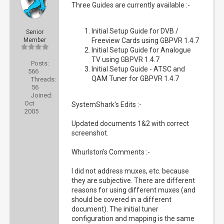
Three Guides are currently available :-
Initial Setup Guide for DVB /
Senior
Member
Freeview Cards using GBPVR 1.4.7
Initial Setup Guide for Analogue
TV using GBPVR 1.4.7
Posts:
Initial Setup Guide - ATSC and
566
QAM Tuner for GBPVR 1.4.7
Threads:
56
Joined:
Oct
SystemShark's Edits :-
2005
Updated documents 1&2 with correct
screenshot.
Whurlston's Comments :-
I did not address muxes, etc. because
they are subjective. There are different
reasons for using different muxes (and
should be covered in a different
document). The initial tuner
configuration and mapping is the same