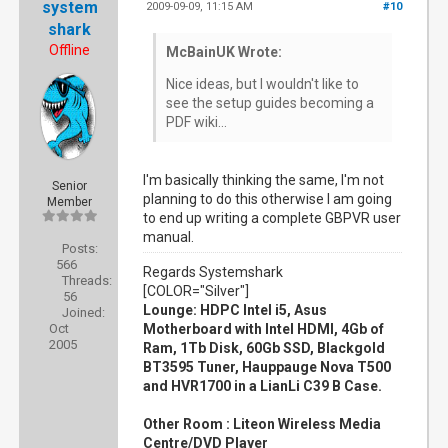
system
2009-09-09, 11:15 AM
#10
shark
Offline
McBainUK Wrote:
Nice ideas, but I wouldn't like to
see the setup guides becoming a
PDF wiki...
I'm basically thinking the same, I'm not
Senior
planning to do this otherwise I am going
Member
to end up writing a complete GBPVR user
manual.
Posts:
566
Regards Systemshark
Threads:
[COLOR="Silver"]
56
Lounge: HDPC Intel i5, Asus
Joined:
Oct
Motherboard with Intel HDMI, 4Gb of
2005
Ram, 1Tb Disk, 60Gb SSD, Blackgold
BT3595 Tuner, Hauppauge Nova T500
and HVR1700 in a LianLi C39 B Case.
Other Room : Liteon Wireless Media
Centre/DVD Player