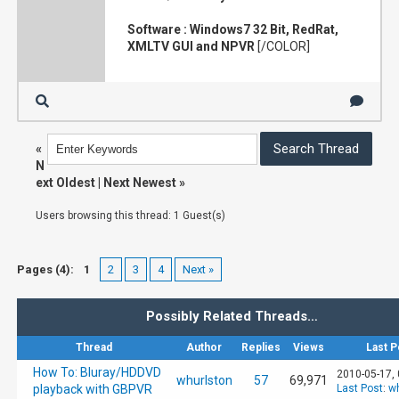
Software : Windows7 32 Bit, RedRat,
XMLTV GUI and NPVR
[/COLOR]
«
N
ext Oldest
|
Next Newest
»
Users browsing this thread: 1 Guest(s)
Pages (4):
1
2
3
4
Next »
Possibly Related Threads…
Thread
Author
Replies
Views
Last P
How To: Bluray/HDDVD
2010-05-17,
whurlston
57
69,971
playback with GBPVR
Last Post
:
wh