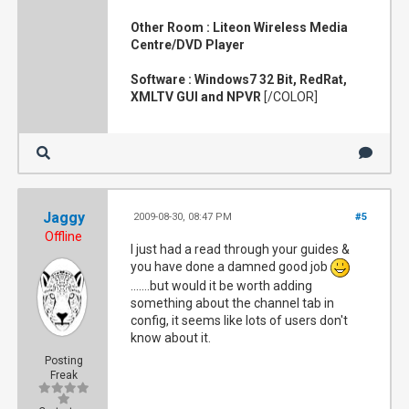
Other Room : Liteon Wireless Media
Centre/DVD Player
Software : Windows7 32 Bit, RedRat,
XMLTV GUI and NPVR
[/COLOR]
Jaggy
2009-08-30, 08:47 PM
#5
Offline
I just had a read through your guides &
you have done a damned good job
.......but would it be worth adding
something about the channel tab in
config, it seems like lots of users don't
know about it.
Posting
Freak