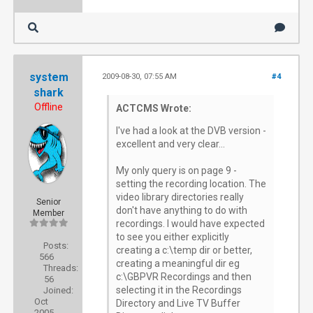
system
2009-08-30, 07:55 AM
#4
shark
Offline
ACTCMS Wrote:
I've had a look at the DVB version -
excellent and very clear...
My only query is on page 9 -
setting the recording location. The
video library directories really
Senior
don't have anything to do with
Member
recordings. I would have expected
to see you either explicitly
Posts:
creating a c:\temp dir or better,
566
creating a meaningful dir eg
Threads:
c:\GBPVR Recordings and then
56
selecting it in the Recordings
Joined:
Oct
Directory and Live TV Buffer
2005