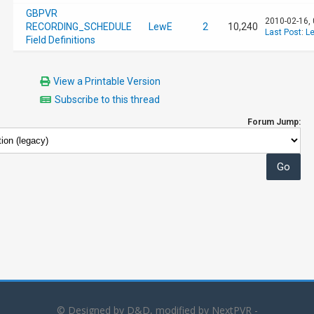
GBPVR
2010-02-16,
RECORDING_SCHEDULE
LewE
2
10,240
Last Post
:
L
Field Definitions
View a Printable Version
Subscribe to this thread
Forum Jump:
© Designed by D&D, modified by NextPVR -