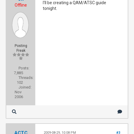
I'll be creating a QAM/ATSC guide
Offline
tonight.
Posting
Freak
Posts:
7,885
Threads:
102
Joined:
Nov
2006
ACTC
2009-08-29, 10:08 PM
#3