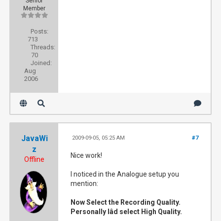
Senior
Member
Posts:
713
Threads:
70
Joined:
Aug
2006
JavaWi
2009-09-05, 05:25 AM
#7
z
Nice work!
Offline
I noticed in the Analogue setup you
mention:
Now Select the Recording Quality.
Personally Iâd select High Quality.