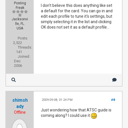
Posting
I don't believe this does anything like set
Freak
a default for the card. You can go in and
edit each profile to tune it's settings, but
Jacksonvi
simply selecting it in the list and clicking
lle, FL.
OK does not set it as a default profile...
USA
Posts:
2,522
Threads:
141
Joined:
Dec
2006
shimsh
2009-09-08, 01:24 PM
#8
ady
Just wondering how that ATSC guide is
Offline
coming along? I could use it