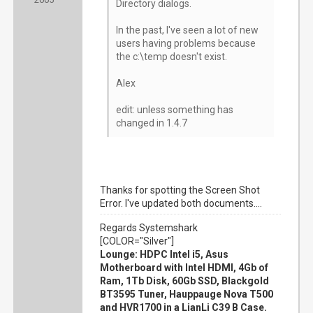
Directory dialogs.
In the past, I've seen a lot of new
users having problems because
the c:\temp doesn't exist.
Alex
edit: unless something has
changed in 1.4.7
Thanks for spotting the Screen Shot
Error. I've updated both documents....
Regards Systemshark
[COLOR="Silver"]
Lounge: HDPC Intel i5, Asus
Motherboard with Intel HDMI, 4Gb of
Ram, 1Tb Disk, 60Gb SSD, Blackgold
BT3595 Tuner, Hauppauge Nova T500
and HVR1700 in a LianLi C39 B Case.