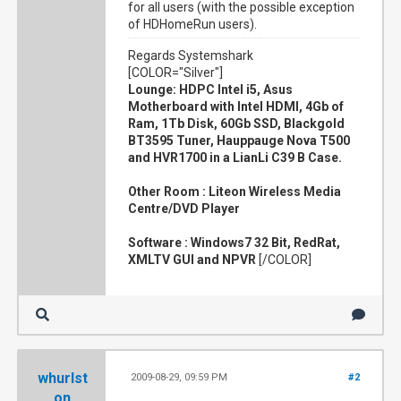
for all users (with the possible exception
of HDHomeRun users).
Regards Systemshark
[COLOR="Silver"]
Lounge: HDPC Intel i5, Asus
Motherboard with Intel HDMI, 4Gb of
Ram, 1Tb Disk, 60Gb SSD, Blackgold
BT3595 Tuner, Hauppauge Nova T500
and HVR1700 in a LianLi C39 B Case.
Other Room : Liteon Wireless Media
Centre/DVD Player
Software : Windows7 32 Bit, RedRat,
XMLTV GUI and NPVR
[/COLOR]
whurlst
2009-08-29, 09:59 PM
#2
on