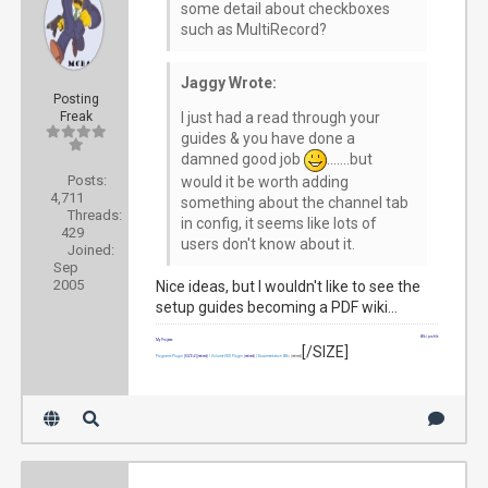
some detail about checkboxes
such as MultiRecord?
Jaggy Wrote:
Posting
Freak
I just had a read through your
guides & you have done a
damned good job
.......but
Posts:
would it be worth adding
4,711
something about the channel tab
Threads:
in config, it seems like lots of
429
users don't know about it.
Joined:
Sep
2005
Nice ideas, but I wouldn't like to see the
setup guides becoming a PDF wiki...
Wiki profile
My Projects
[/SIZE]
Programs Plugin
[SIZE=2]
(retired)
|
Volume OSD Plugin
(retired)
|
Documentation Wiki
(retired)