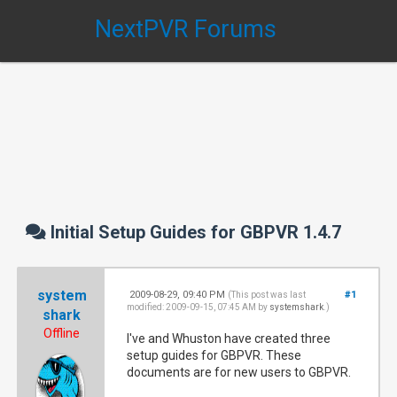
NextPVR Forums
Initial Setup Guides for GBPVR 1.4.7
system
2009-08-29, 09:40 PM
#1
(This post was last
modified: 2009-09-15, 07:45 AM by
systemshark
.)
shark
Offline
I've and Whuston have created three
setup guides for GBPVR. These
documents are for new users to GBPVR.