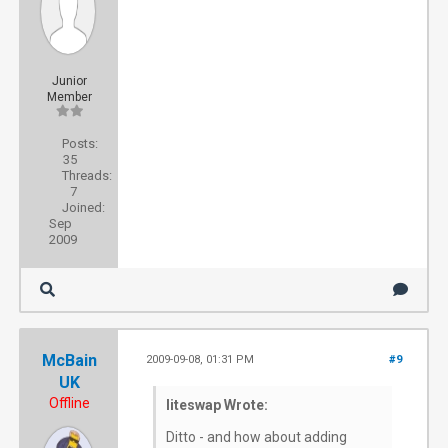
Junior
Member
Posts:
35
Threads:
7
Joined:
Sep
2009
McBain
2009-09-08, 01:31 PM
#9
UK
Offline
liteswap Wrote:
Ditto - and how about adding