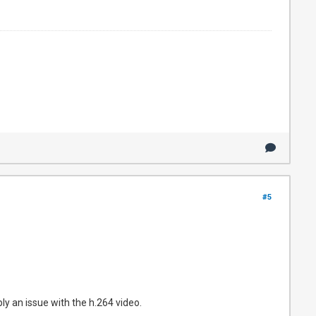
#5
ly an issue with the h.264 video.