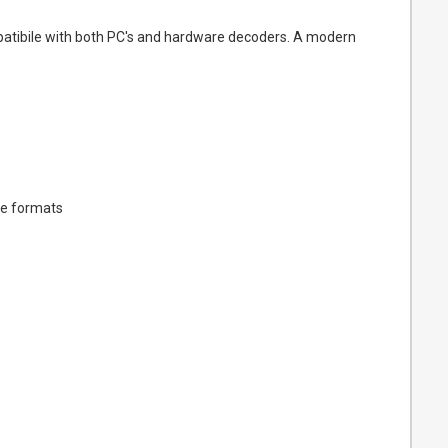
ompatibile with both PC's and hardware decoders. A modern
ee formats