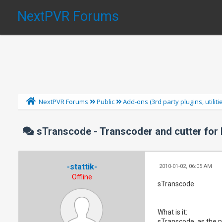
NextPVR Forums
NextPVR Forums
Public
Add-ons (3rd party plugins, utilit
sTranscode - Transcoder and cutter for
-stattik-
2010-01-02, 06:05 AM
Offline
sTranscode
What is it:
sTranscode, as the n