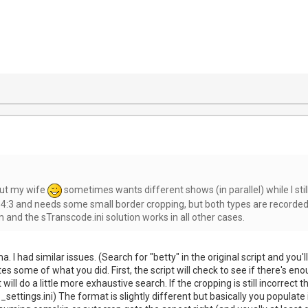
 but my wife
sometimes wants different shows (in parallel) while I stil
 4:3 and needs some small border cropping, but both types are recorded 
nd the sTranscode.ini solution works in all other cases.
a. I had similar issues. (Search for "betty" in the original script and yo
tes some of what you did. First, the script will check to see if there's
it will do a little more exhaustive search. If the cropping is still incorre
ettings.ini) The format is slightly different but basically you populate