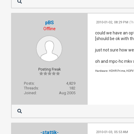
pBS
2010-01-02, 08:29 PM
(Th
Offline
could we have an opti
[should be ok with t
just not sure how wel
oh and mpc-hc mkv spl
Posting Freak
Hardware: HDHR Prime, HDPVR 
Posts:
4,829
Threads:
182
Joined:
Aug 2005
-stattik-
2010-01-03, 05:53 AM