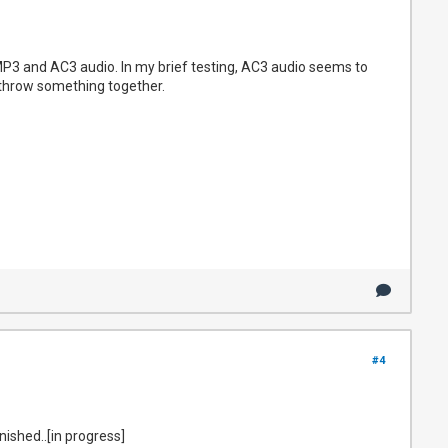
 MP3 and AC3 audio. In my brief testing, AC3 audio seems to
uld throw something together.
#4
inished..[in progress]