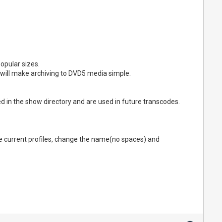
opular sizes.
t will make archiving to DVD5 media simple.
d in the show directory and are used in future transcodes.
he current profiles, change the name(no spaces) and