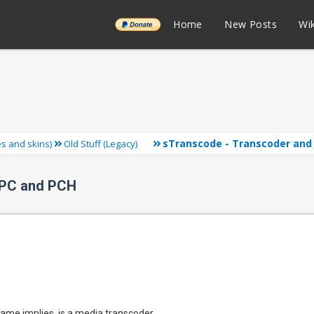
______
Home
New Posts
Wik
sTranscode - Transcoder and 
ies and skins)
Old Stuff (Legacy)
 PC and PCH
ame implies, is a media transcoder.