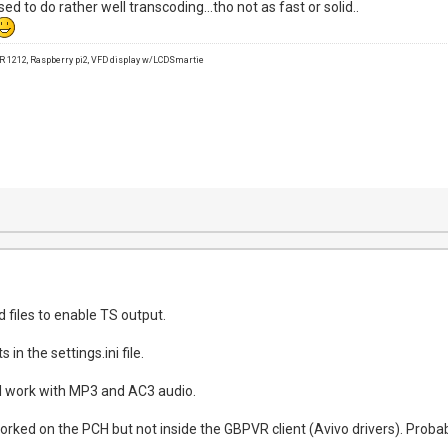
sed to do rather well transcoding...tho not as fast or solid..
1212, Raspberry pi2, VFD display w/LCDSmartie
 files to enable TS output.
in the settings.ini file.
l work with MP3 and AC3 audio.
 worked on the PCH but not inside the GBPVR client (Avivo drivers). Probab