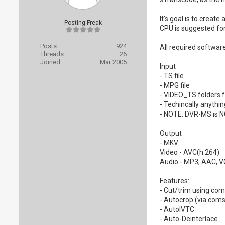
It's goal is to crea
Posting Freak
CPU is suggested for
Posts:
924
All required software
Threads:
26
Joined:
Mar 2005
Input
- TS file
- MPG file
- VIDEO_TS folders 
- Techincally anythi
- NOTE: DVR-MS is 
Output
- MKV
Video - AVC(h.264)
Audio - MP3, AAC, V
Features:
- Cut/trim using coms
- Autocrop (via coms
- AutoIVTC
- Auto-Deinterlace