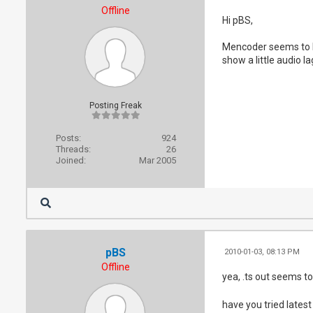
Offline
Hi pBS,
Mencoder seems to be
show a little audio la
Posting Freak
Posts:
924
Threads:
26
Joined:
Mar 2005
pBS
2010-01-03, 08:13 PM
Offline
yea, .ts out seems to
have you tried latest 