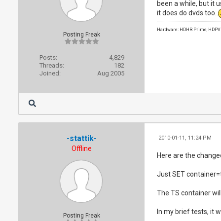
been a while, but it u
it does do dvds too..
Hardware: HDHR Prime, HDPVR 
Posting Freak
Posts:
4,829
Threads:
182
Joined:
Aug 2005
-stattik-
2010-01-11, 11:24 PM
Offline
Here are the changed
Just SET container=ts 
The TS container wil
In my brief tests, it
Posting Freak