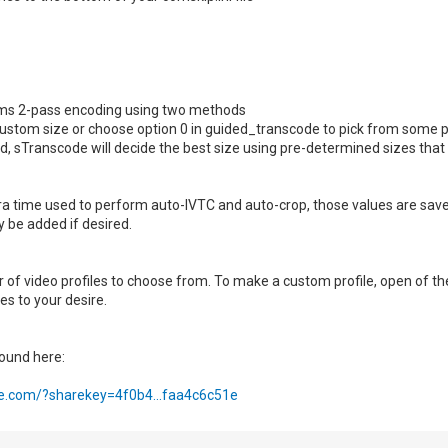
ms 2-pass encoding using two methods
custom size or choose option 0 in guided_transcode to pick from some p
fied, sTranscode will decide the best size using pre-determined sizes tha
ra time used to perform auto-IVTC and auto-crop, those values are save
 be added if desired.
 of video profiles to choose from. To make a custom profile, open of t
s to your desire.
ound here:
re.com/?sharekey=4f0b4...faa4c6c51e