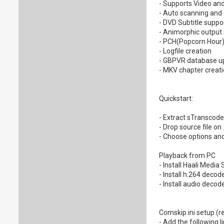
- Supports Video and
- Auto scanning and 
- DVD Subtitle supp
- Animorphic output
- PCH(Popcorn Hour)
- Logfile creation
- GBPVR database up
- MKV chapter creatio
Quickstart:
- Extract sTranscode 
- Drop source file o
- Choose options and
Playback from PC
- Install Haali Media
- Install h.264 deco
- Install audio decod
Comskip.ini setup (re
- Add the following l