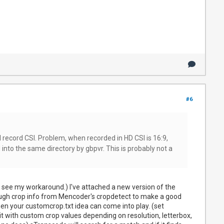
#6
l record CSI. Problem, when recorded in HD CSI is 16:9,
into the same directory by gbpvr. This is probably not a
u'll see my workaround.) I've attached a new version of the
 enough crop info from Mencoder's cropdetect to make a good
ct then your customcrop.txt idea can come into play. (set
 it with custom crop values depending on resolution, letterbox,