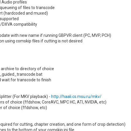
 Audio profiles
queueing of files to transcode
ort (hardcoded and muxed)
 supported
/DXVA compatibility
date with new name if running GBPVR client (PC, MVP, PCH)
n using comskip files if cutting is not desired
archive to directory of choice
n _guided_transcode.bat
 wait for transcode to finish
 Splitter (For MKV playback) -
http://haali.cs.msu.ru/mkv/
ders of choice (ffdshow, CoreAVC, MPC HC, ATI, NVIDIA, etc)
er of choice (ffdshow, etc)
quired for cutting, chapter creation, and one form of crop detection)
ines to the bottom of your comskip.ini file