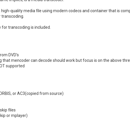
te a high-quality media file using modern codecs and container that is c
 transcoding.
 for transcoding is included.
from DVD's
ng that mencoder can decode should work but focus is on the above thr
NOT supported
ORBIS, or AC3(copied from source)
kip files
kip or mplayer)