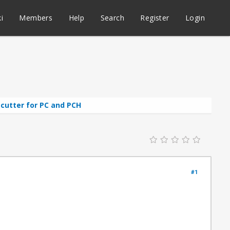
i
Members
Help
Search
Register
Login
cutter for PC and PCH
#1