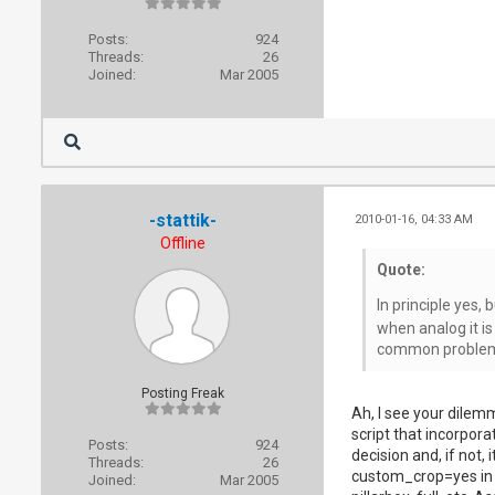
Posts:
924
Threads:
26
Joined:
Mar 2005
-stattik-
2010-01-16, 04:33 AM
Offline
Quote:
In principle yes,
when analog it is
common problem a
Posting Freak
Ah, I see your dilemm
script that incorpora
Posts:
924
decision and, if not, 
Threads:
26
custom_crop=yes in _s
Joined:
Mar 2005