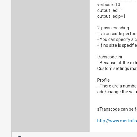
verbose=10
output_edl=1
output_edlp=1
2-pass encoding
- sTranscode perfor
- You can specify a 
- If no size is speci
transcode.ini
- Because of the ext
Custom settings may
Profile
- There are a number
add/change the value
sTranscode can be f
http://www.mediafi