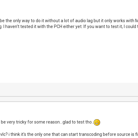
 the only way to do it without a lot of audio lag but it only works with
g. I haven't tested it with the PCH either yet. If you want to test it, I co
 be very tricky for some reason...glad to test tho..
vlc? i think it's the only one that can start transcoding before source is f