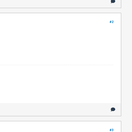
#2
#3