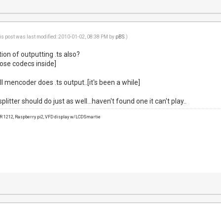
is post was last modified: 2010-01-02, 08:38 PM by
pBS
.)
on of outputting .ts also?
hose codecs inside]
l mencoder does .ts output..[it's been a while]
itter should do just as well...haven't found one it can't play..
1212, Raspberry pi2, VFD display w/LCDSmartie