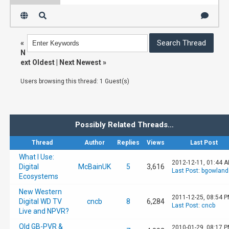
«
N
ext Oldest
|
Next Newest
»
Users browsing this thread: 1 Guest(s)
Possibly Related Threads…
Thread
Author
Replies
Views
Last Post
What I Use:
2012-12-11, 01:44 
Digital
McBainUK
5
3,616
Last Post
:
bgowland
Ecosystems
New Western
2011-12-25, 08:54 
Digital WD TV
cncb
8
6,284
Last Post
:
cncb
Live and NPVR?
Old GB-PVR &
2010-01-29, 08:17 