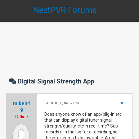
NextPVR Forums
Digital Signal Strength App
mikeh4
2010-01-08, 04:32 PM
#1
9
Does anyone know of an app/plig-in etc.
Offline
that can display digital tuner signal
strength/quality, etc in real-time? Sub
records it in the log for a recording, so
the info seems to be available. A real-