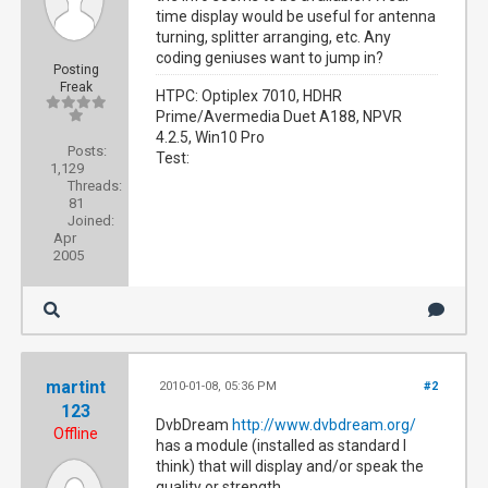
time display would be useful for antenna
turning, splitter arranging, etc. Any
coding geniuses want to jump in?
Posting
Freak
HTPC: Optiplex 7010, HDHR
Prime/Avermedia Duet A188, NPVR
4.2.5, Win10 Pro
Posts:
Test:
1,129
Threads:
81
Joined:
Apr
2005
martint
2010-01-08, 05:36 PM
#2
123
DvbDream
http://www.dvbdream.org/
Offline
has a module (installed as standard I
think) that will display and/or speak the
quality or strength.