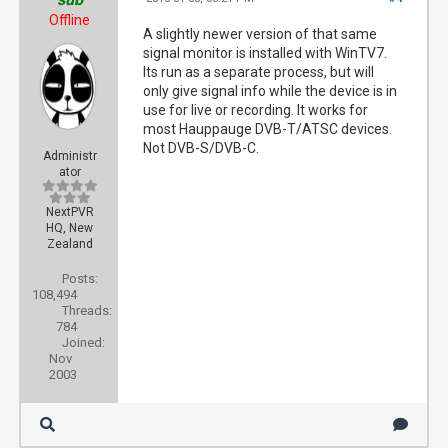
Offline
A slightly newer version of that same
signal monitor is installed with WinTV7.
Its run as a separate process, but will
only give signal info while the device is in
use for live or recording. It works for
most Hauppauge DVB-T/ATSC devices.
Not DVB-S/DVB-C.
Administr
ator
NextPVR
HQ, New
Zealand
Posts:
108,494
Threads:
784
Joined:
Nov
2003