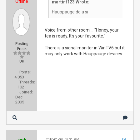
Offline
martint123 Wrote:
Hauppauge do a si
Voice from other room ... "Honey, your
tea is ready. It's your favourite."
Posting
There is a signal monitor in WinTV6 but it
Freak
may only work with Hauppauge devices.
UK
Posts:
4,053
Threads:
102
Joined:
Dec
2005
sub
2010-01-08, 08:21 PM
#4