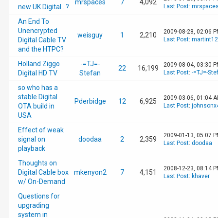
mrspaces
7
4,092
new UK Digital...?
Last Post
:
mrspace
An End To
Unencrypted
2009-08-28, 02:06 
weisguy
1
2,210
Digital Cable TV
Last Post
:
martint1
and the HTPC?
Holland Ziggo
-=TJ=-
2009-08-04, 03:30 
22
16,199
Digital HD TV
Stefan
Last Post
:
-=TJ=-Ste
so who has a
stable Digital
2009-03-06, 01:04 
Pderbidge
12
6,925
OTA build in
Last Post
:
johnsonx
USA
Effect of weak
2009-01-13, 05:07 
signal on
doodaa
2
2,359
Last Post
:
doodaa
playback
Thoughts on
2008-12-23, 08:14 
Digital Cable box
mkenyon2
7
4,151
Last Post
:
khaver
w/ On-Demand
Questions for
upgrading
system in