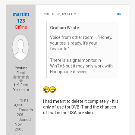
martint
2010-01-08, 09:41 PM
#5
123
Offline
Graham Wrote:
Voice from other room ... "Honey,
your tea is ready. It's your
favourite."
There is a signal monitor in
WinTV6 but it may only work with
Posting
Hauppauge devices.
Freak
UK, East
Yorkshire
Posts:
I had meant to delete it completely - it is
4,658
only of use for DVB-T and the chances
Threads:
of that in the USA are slim
208
Joined:
Nov
2005