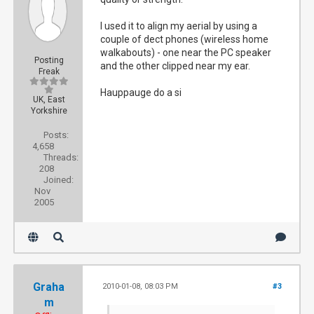
I used it to align my aerial by using a
couple of dect phones (wireless home
walkabouts) - one near the PC speaker
Posting
and the other clipped near my ear.
Freak
Hauppauge do a si
UK, East
Yorkshire
Posts:
4,658
Threads:
208
Joined:
Nov
2005
Graha
2010-01-08, 08:03 PM
#3
m