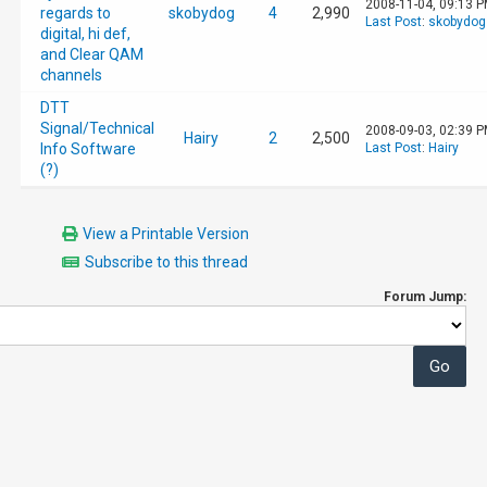
2008-11-04, 09:13 
regards to
skobydog
4
2,990
Last Post
:
skobydog
digital, hi def,
and Clear QAM
channels
DTT
Signal/Technical
2008-09-03, 02:39 
Hairy
2
2,500
Info Software
Last Post
:
Hairy
(?)
View a Printable Version
Subscribe to this thread
Forum Jump: