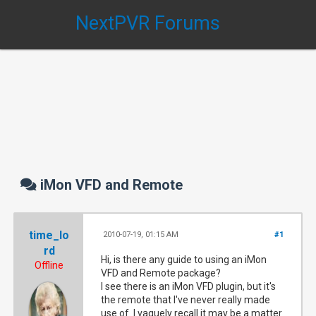
NextPVR Forums
iMon VFD and Remote
time_lo
2010-07-19, 01:15 AM
#1
rd
Hi, is there any guide to using an iMon
Offline
VFD and Remote package?
I see there is an iMon VFD plugin, but it's
the remote that I've never really made
use of. I vaguely recall it may be a matter