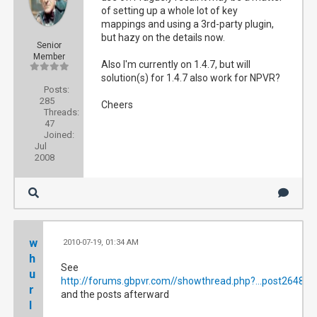
of setting up a whole lot of key
mappings and using a 3rd-party plugin,
but hazy on the details now.
Senior
Member
Also I'm currently on 1.4.7, but will
solution(s) for 1.4.7 also work for NPVR?
Posts:
285
Cheers
Threads:
47
Joined:
Jul
2008
w
2010-07-19, 01:34 AM
#2
h
See
u
http://forums.gbpvr.com//showthread.php?...post264814
r
and the posts afterward
l