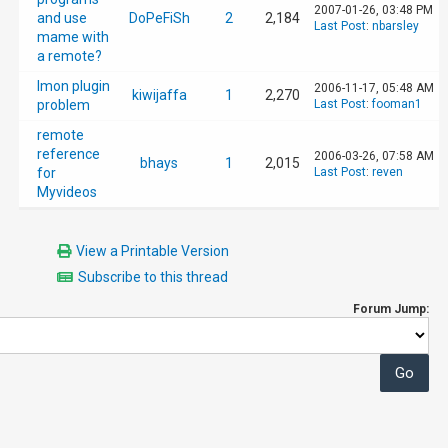
2007-01-26, 03:48 PM
and use
DoPeFiSh
2
2,184
Last Post
:
nbarsley
mame with
a remote?
Imon plugin
2006-11-17, 05:48 AM
kiwijaffa
1
2,270
problem
Last Post
:
fooman1
remote
reference
2006-03-26, 07:58 AM
bhays
1
2,015
for
Last Post
:
reven
Myvideos
View a Printable Version
Subscribe to this thread
Forum Jump: