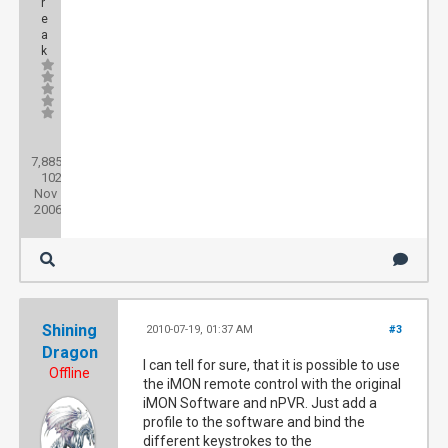
r
e
a
k
Posts:
7,885
Threads:
102
Joined:
Nov
2006
Shining
2010-07-19, 01:37 AM
#3
Dragon
I can tell for sure, that it is possible to use
Offline
the iMON remote control with the original
iMON Software and nPVR. Just add a
profile to the software and bind the
different keystrokes to the