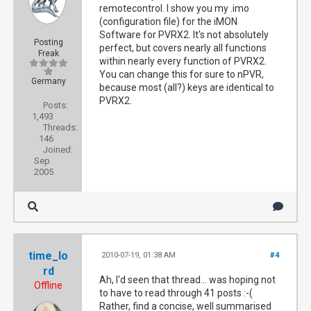
remotecontrol. I show you my .imo
(configuration file) for the iMON
Software for PVRX2. It's not absolutely
Posting
perfect, but covers nearly all functions
Freak
within nearly every function of PVRX2.
You can change this for sure to nPVR,
Germany
because most (all?) keys are identical to
PVRX2.
Posts:
1,493
Threads:
146
Joined:
Sep
2005
time_lo
2010-07-19, 01:38 AM
#4
rd
Ah, I'd seen that thread... was hoping not
Offline
to have to read through 41 posts :-(
Rather, find a concise, well summarised