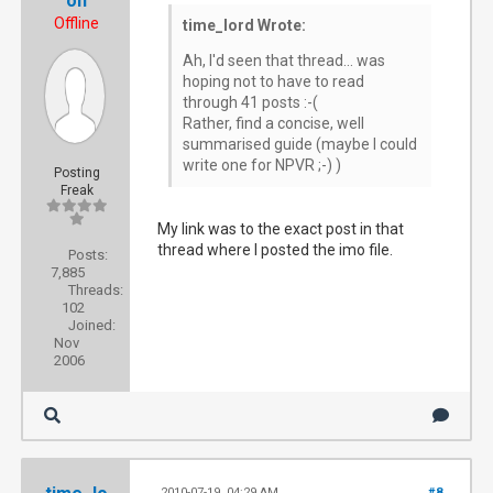
on
Offline
time_lord Wrote:
Ah, I'd seen that thread... was
hoping not to have to read
through 41 posts :-(
Rather, find a concise, well
summarised guide (maybe I could
write one for NPVR ;-) )
Posting
Freak
My link was to the exact post in that
thread where I posted the imo file.
Posts:
7,885
Threads:
102
Joined:
Nov
2006
2010-07-19, 04:29 AM
#8