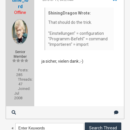
time_lo
rd
Offline
ShiningDragon Wrote:
That should do the trick.
"Einstellungen" = configuration
"Programm-Befehl" = command
"Importieren" = import
Senior
Member
ja sicher, vielen dank ;-)
Posts:
285
Threads:
47
Joined:
Jul
2008
«