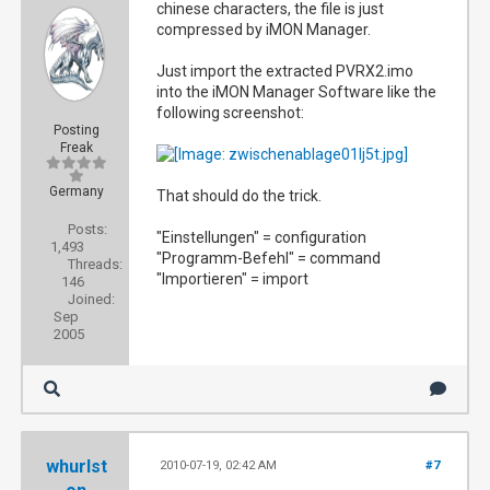
chinese characters, the file is just
compressed by iMON Manager.
Just import the extracted PVRX2.imo
into the iMON Manager Software like the
following screenshot:
Posting
Freak
Germany
That should do the trick.
Posts:
"Einstellungen" = configuration
1,493
"Programm-Befehl" = command
Threads:
"Importieren" = import
146
Joined:
Sep
2005
whurlst
2010-07-19, 02:42 AM
#7