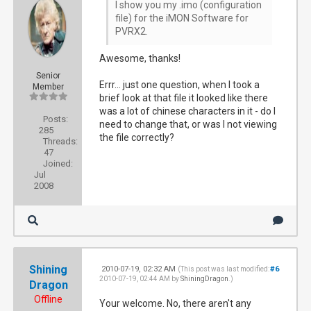
I show you my .imo (configuration
file) for the iMON Software for
PVRX2.
Awesome, thanks!
Senior
Errr... just one question, when I took a
Member
brief look at that file it looked like there
was a lot of chinese characters in it - do I
Posts:
need to change that, or was I not viewing
285
the file correctly?
Threads:
47
Joined:
Jul
2008
Shining
2010-07-19, 02:32 AM
#6
(This post was last modified:
2010-07-19, 02:44 AM by
ShiningDragon
.)
Dragon
Offline
Your welcome. No, there aren't any