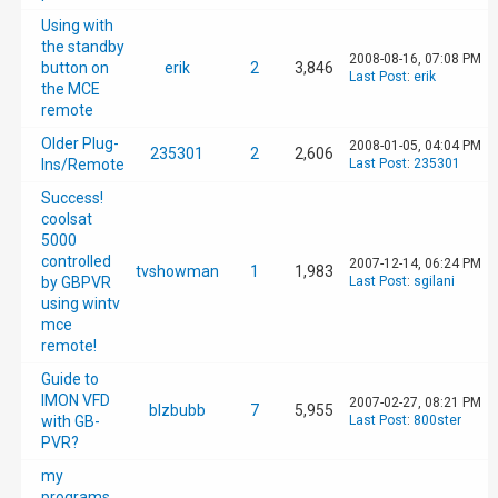
Using with
the standby
2008-08-16, 07:08 PM
button on
erik
2
3,846
Last Post
:
erik
the MCE
remote
Older Plug-
2008-01-05, 04:04 PM
235301
2
2,606
Ins/Remote
Last Post
:
235301
Success!
coolsat
5000
controlled
2007-12-14, 06:24 PM
tvshowman
1
1,983
by GBPVR
Last Post
:
sgilani
using wintv
mce
remote!
Guide to
IMON VFD
2007-02-27, 08:21 PM
blzbubb
7
5,955
with GB-
Last Post
:
800ster
PVR?
my
programs