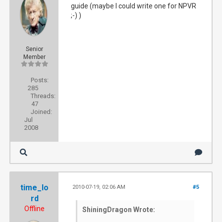
guide (maybe I could write one for NPVR
;-) )
Senior
Member
Posts:
285
Threads:
47
Joined:
Jul
2008
time_lo
2010-07-19, 02:06 AM
#5
rd
Offline
ShiningDragon Wrote: