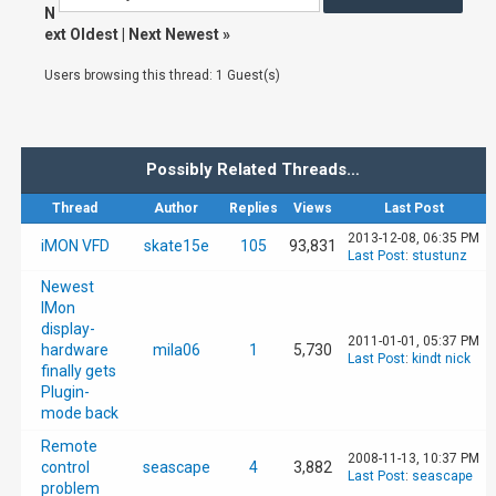
N
ext Oldest
|
Next Newest
»
Users browsing this thread: 1 Guest(s)
Possibly Related Threads…
Thread
Author
Replies
Views
Last Post
2013-12-08, 06:35 PM
iMON VFD
skate15e
105
93,831
Last Post
:
stustunz
Newest
IMon
display-
2011-01-01, 05:37 PM
hardware
mila06
1
5,730
Last Post
:
kindt nick
finally gets
Plugin-
mode back
Remote
2008-11-13, 10:37 PM
control
seascape
4
3,882
Last Post
:
seascape
problem