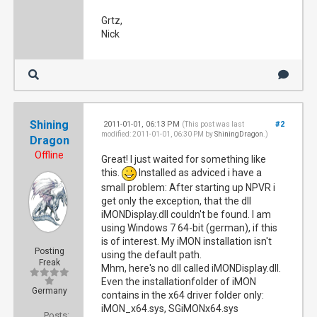
Grtz,
Nick
Shining
2011-01-01, 06:13 PM
#2
(This post was last
modified: 2011-01-01, 06:30 PM by
ShiningDragon
.)
Dragon
Offline
Great! I just waited for something like
this.
Installed as adviced i have a
small problem: After starting up NPVR i
get only the exception, that the dll
iMONDisplay.dll couldn't be found. I am
using Windows 7 64-bit (german), if this
is of interest. My iMON installation isn't
Posting
using the default path.
Freak
Mhm, here's no dll called iMONDisplay.dll.
Even the installationfolder of iMON
Germany
contains in the x64 driver folder only:
iMON_x64.sys, SGiMONx64.sys
Posts: