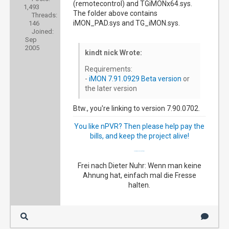
(remotecontrol) and TGiMONx64.sys.
1,493
The folder above contains
Threads:
iMON_PAD.sys and TG_iMON.sys.
146
Joined:
Sep
2005
kindt nick Wrote:
Requirements:
-
iMON 7.91.0929 Beta version
or
the later version
Btw., you're linking to version 7.90.0702.
You like nPVR? Then please help pay the
bills, and keep the project alive!
My happy NextPVR family
Frei nach Dieter Nuhr: Wenn man keine
Ahnung hat, einfach mal die Fresse
halten.