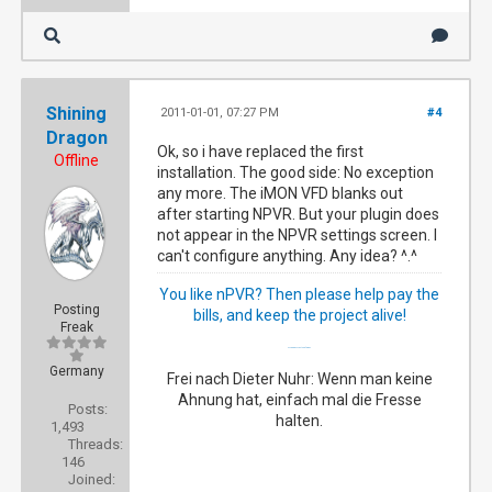
Shining
2011-01-01, 07:27 PM
#4
Dragon
Ok, so i have replaced the first
Offline
installation. The good side: No exception
any more. The iMON VFD blanks out
after starting NPVR. But your plugin does
not appear in the NPVR settings screen. I
can't configure anything. Any idea? ^.^
You like nPVR? Then please help pay the
Posting
bills, and keep the project alive!
Freak
My happy NextPVR family
Germany
Frei nach Dieter Nuhr: Wenn man keine
Ahnung hat, einfach mal die Fresse
Posts:
halten.
1,493
Threads:
146
Joined: