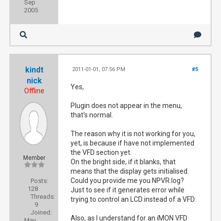
Sep
2005
kindt
2011-01-01, 07:56 PM
#5
nick
Yes,
Offline
Plugin does not appear in the menu,
that's normal.
The reason why it is not working for you,
yet, is because if have not implemented
the VFD section yet.
Member
On the bright side, if it blanks, that
means that the display gets initialised.
Could you provide me you NPVR.log?
Posts:
128
Just to see if it generates error while
Threads:
trying to control an LCD instead of a VFD.
9
Joined:
Also, as I understand for an iMON VFD
May