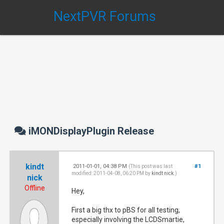
NextPVR Forums
iMONDisplayPlugin Release
kindt
2011-01-01, 04:38 PM
#1
(This post was last
modified: 2011-04-08, 06:20 PM by
kindt nick
.)
nick
Offline
Hey,
First a big thx to pBS for all testing,
especially involving the LCDSmartie,