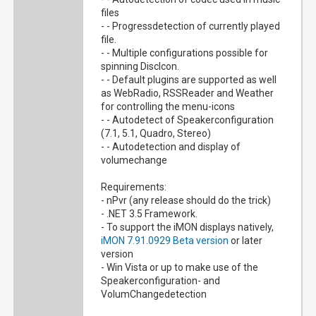
files
- - Progressdetection of currently played
file.
- - Multiple configurations possible for
spinning DiscIcon.
- - Default plugins are supported as well
as WebRadio, RSSReader and Weather
for controlling the menu-icons
- - Autodetect of Speakerconfiguration
(7.1, 5.1, Quadro, Stereo)
- - Autodetection and display of
volumechange
Requirements:
- nPvr (any release should do the trick)
- .NET 3.5 Framework.
- To support the iMON displays natively,
iMON 7.91.0929 Beta version
or later
version
- Win Vista or up to make use of the
Speakerconfiguration- and
VolumChangedetection