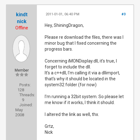
kindt
2011-01-01, 06:40 PM
#3
nick
Hey, ShiningDragon,
Offline
Please re download the files, there was I
minor bug that I fixed concerning the
progress bars.
Concerning iMONDisplay.dll, it's true, I
forget to include the dll.
Member
It's a c++dll, I'm calling it via a dllimport,
that's why it should be located in the
system32 folder (for now)
Posts:
128
Threads:
I'm running a 32bit system. So please let
9
me know if it works, I think it should.
Joined:
May
I altered the link as well, thx.
2008
Grtz,
Nick