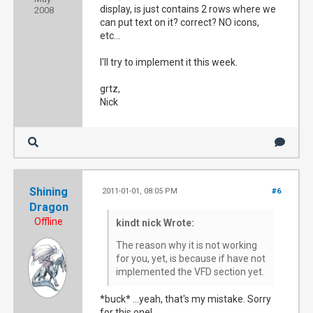
display, is just contains 2 rows where we
2008
can put text on it? correct? NO icons,
etc...
I'll try to implement it this week.
grtz,
Nick
Shining
2011-01-01, 08:05 PM
#6
Dragon
Offline
kindt nick Wrote:
The reason why it is not working
for you, yet, is because if have not
implemented the VFD section yet.
*buck* ...yeah, that's my mistake. Sorry
for this one!