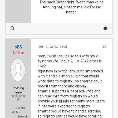
Frei nach Dieter Nuhr: Wenn man keine
Ahnung hat, einfach mal die Fresse
halten.
pBS
2011-01-02, 02:19 PM
#9
Offline
man, i wish i could use this with my vl-
systems vfd..i have 2, 1 is 20x2 other is
16x2
right now in pvrx2 i am using smartielcd
with it and old imon plugin that would
write data to registry....so smartie could
read it from there and display..
Posting
smartie supports a lot of lcd/vfd's and
Freak
can read info from registry so would
provide your plugin for many more users
if info were exported to registry..
Posts:
smartie would have to handle scrolling
4,829
so registry entries would have scrolling
Threads: