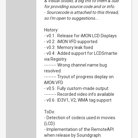
& Visual Studio, a big thx to them & Sub
for providing source code and or info.
-
Sourcecode is attached to this thread,
so I'm open to suggestions...
History:
- v0.1 : Release for iMON LCD Displays
- v0.2 : iMON VFD supported
- v0.3 : Memory leak fixed
- v0.4 : Added support for LCDSmartie
via Registry.
-------- Wrong channel name bug
resolved.
-------- Tryout of progress display on
iMON VFD
- v0.5 : Fully custom-made output
-------- Recorded video info available
- v0.6 : ID3V1, V2, WMA tag support
ToDo:
- Detection of codecs used in movies.
(LCD)
- Implementation of the RemoteAPI
when release by Soundgraph.