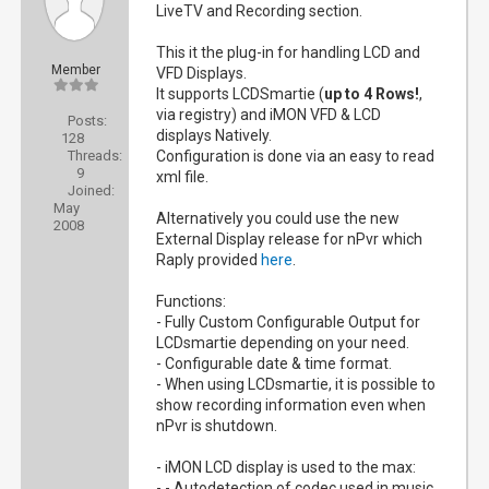
LiveTV and Recording section.
This it the plug-in for handling LCD and
Member
VFD Displays.
It supports LCDSmartie (
up to 4 Rows!
,
via registry) and iMON VFD & LCD
Posts:
displays Natively.
128
Threads:
Configuration is done via an easy to read
9
xml file.
Joined:
May
Alternatively you could use the new
2008
External Display release for nPvr which
Raply provided
here
.
Functions:
- Fully Custom Configurable Output for
LCDsmartie depending on your need.
- Configurable date & time format.
- When using LCDsmartie, it is possible to
show recording information even when
nPvr is shutdown.
- iMON LCD display is used to the max:
- - Autodetection of codec used in music