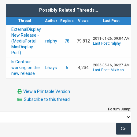
Possibly Related Threads…
Thread
Author
Replies
Views
Last Post
ExternalDisplay
New Release -
2011-01-26, 09:04 AM
(MediaPortal
ralphy
78
79,812
Last Post
:
ralphy
MiniDisplay
Port)
Is Contour
2006-05-16, 06:27 AM
working on the
bhays
6
4,234
Last Post
:
MixMan
new release
View a Printable Version
Subscribe to this thread
Forum Jump: