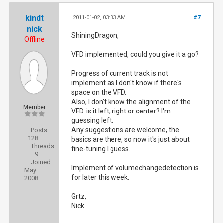
kindt
2011-01-02, 03:33 AM
#7
nick
ShiningDragon,
Offline
VFD implemented, could you give it a go?
Progress of current track is not
implement as I don't know if there's
space on the VFD.
Also, I don't know the alignment of the
Member
VFD. is it left, right or center? I'm
guessing left.
Any suggestions are welcome, the
Posts:
128
basics are there, so now it's just about
Threads:
fine-tuning I guess.
9
Joined:
Implement of volumechangedetection is
May
for later this week.
2008
Grtz,
Nick