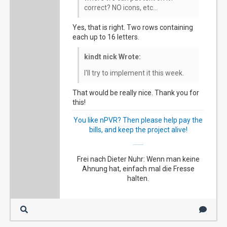
correct? NO icons, etc...
Yes, that is right. Two rows containing
each up to 16 letters.
kindt nick Wrote:
I'll try to implement it this week.
That would be really nice. Thank you for
this!
You like nPVR? Then please help pay the
bills, and keep the project alive!
My happy NextPVR family
Frei nach Dieter Nuhr: Wenn man keine
Ahnung hat, einfach mal die Fresse
halten.