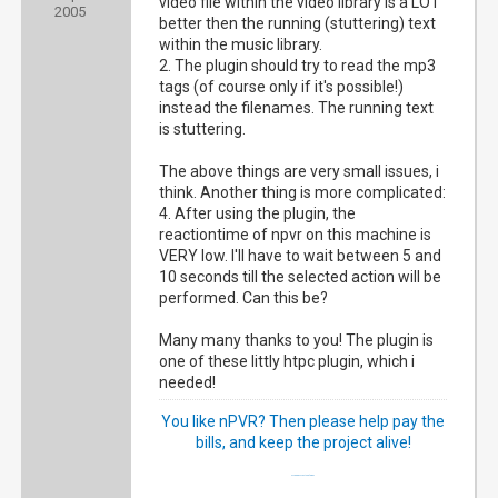
video file within the video library is a LOT
2005
better then the running (stuttering) text
within the music library.
2. The plugin should try to read the mp3
tags (of course only if it's possible!)
instead the filenames. The running text
is stuttering.
The above things are very small issues, i
think. Another thing is more complicated:
4. After using the plugin, the
reactiontime of npvr on this machine is
VERY low. I'll have to wait between 5 and
10 seconds till the selected action will be
performed. Can this be?
Many many thanks to you! The plugin is
one of these littly htpc plugin, which i
needed!
You like nPVR? Then please help pay the
bills, and keep the project alive!
My happy NextPVR family