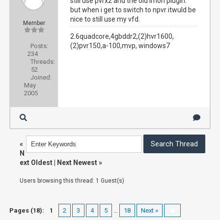
still use pvrx2 and the old imon plugin.
but when i get to switch to npvr itwuld be
nice to still use my vfd.
Member
2.6quadcore,4gbddr2,(2)hvr1600,
(2)pvr150,a-100,mvp, windows7
Posts:
234
Threads:
52
Joined:
May
2005
«
N
ext Oldest
|
Next Newest
»
Users browsing this thread: 1 Guest(s)
Pages (18):
1
2
3
4
5
…
18
Next »