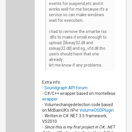
events for suspend,etc and it
works well for me because it's a
service so can make windows
wait for execution...
i had to remove the smartie rss
.dll's to make it small enough to
upload..[libeay32.dll and
ssleay32.dll] and sg_vfd.dll tho
users should have that one
already..
let me know if any problems..
Extra info:
-
Soundgraph API forum
- C#/C++ wrapper based on montellese
wrapper
- Volumechangedetection code based
on McBainUK's nPvr
VolumeOSDPlugin
- Written in C# .NET 3.5 framework,
VS2010.
-
Since this is my first project in C#, .NET