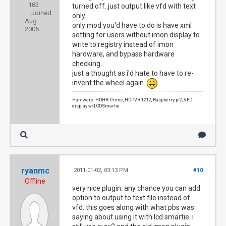
182
turned off..just output like vfd with text
Joined:
only..
Aug
only mod you'd have to do is have xml
2005
setting for users without imon display to
write to registry instead of imon
hardware, and bypass hardware
checking..
just a thought as i'd hate to have to re-
invent the wheel again..
Hardware: HDHR Prime, HDPVR 1212, Raspberry pi2, VFD
display w/LCDSmartie
ryanmc
2011-01-02, 03:13 PM
#10
Offline
very nice plugin. any chance you can add
option to output to text file instead of
vfd. this goes along with what pbs was
saying about using it with lcd smartie. i