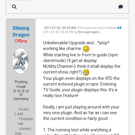
Shining
2011-01-02, 04:04 AM
#8
(This post was last modified:
2011-01-02, 05:32 PM by
ShiningDragon
.)
Dragon
Offline
Unbelievable! Upgrade and... *plop*
working like charme.
While starting live tv from tv guide (npvr
clientmode) i'll get at display:
NUtility.Channel (i think it shall display the
current show, right?)
Your plugin even displays on the VFD the
Posting
current entered plugin in npvr. Entering
Freak
TV Guide, your plugin displays this. It's a
really nice feature!
Germany
Really, i am just playing around with your
Posts:
very nice plugin. And as far as i can see
1,493
the current condition is fairly good.
Threads:
146
Joined:
1. The running text while watching a
Sep