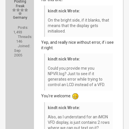
Posting
Freak
kindt nick Wrote:
Germany
On the bright side, if it blanks, that
means that the display gets
Posts:
initialised.
1,493
Threads:
146
Yep, and really nice without error, if i see
Joined:
it right.
Sep
2005
kindt nick Wrote:
Could you provide me you
NPVR.log? Just to see if it
generates error while trying to
control an LCD instead of a VFD.
You're welcome.
kindt nick Wrote:
Also, as I understand for an iMON
VFD display, is just contains 2 rows
where we can put text on it?