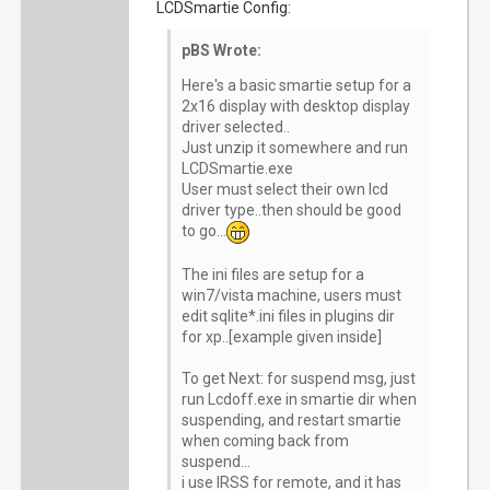
LCDSmartie Config:
pBS Wrote:
Here's a basic smartie setup for a
2x16 display with desktop display
driver selected..
Just unzip it somewhere and run
LCDSmartie.exe
User must select their own lcd
driver type..then should be good
to go...
The ini files are setup for a
win7/vista machine, users must
edit sqlite*.ini files in plugins dir
for xp..[example given inside]
To get Next: for suspend msg, just
run Lcdoff.exe in smartie dir when
suspending, and restart smartie
when coming back from
suspend...
i use IRSS for remote, and it has