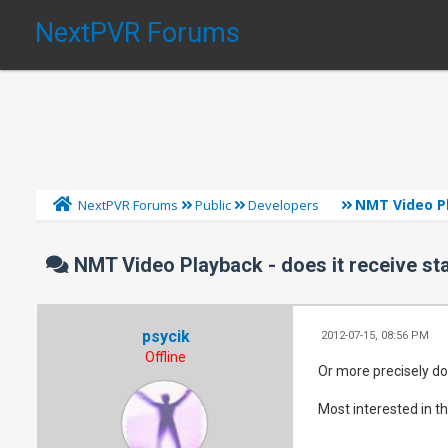
NextPVR Forums
NMT Video Pl
NextPVR Forums
Public
Developers
NMT Video Playback - does it receive st
psycik
2012-07-15, 08:56 PM
Offline
Or more precisely do
Most interested in t