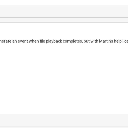
generate an event when file playback completes, but with Martin's help I