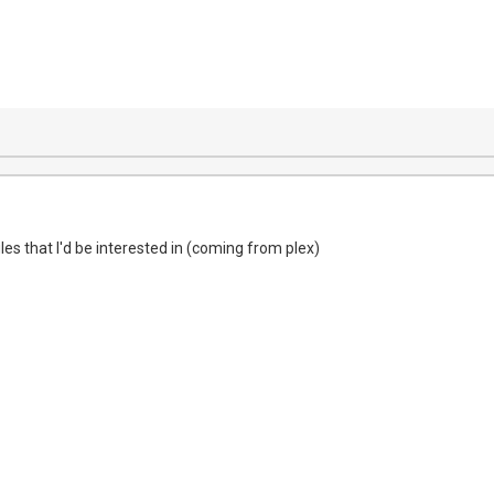
files that I'd be interested in (coming from plex)