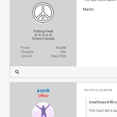
Martin
Posting Freak
Ontario Canada
Posts:
56,688
Threads:
996
Joined:
May 2006
psycik
2012-07-15, 09:29 PM
Offline
mvallevand Wro
Yes I just did 