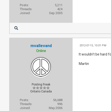
Posts:
5,211
Threads:
424
Joined:
Sep 2005
mvallevand
2012-07-15, 10:01 PM
Online
It wouldn't be hard f
Martin
Posting Freak
Ontario Canada
Posts:
56,688
Threads:
996
Joined:
May 2006