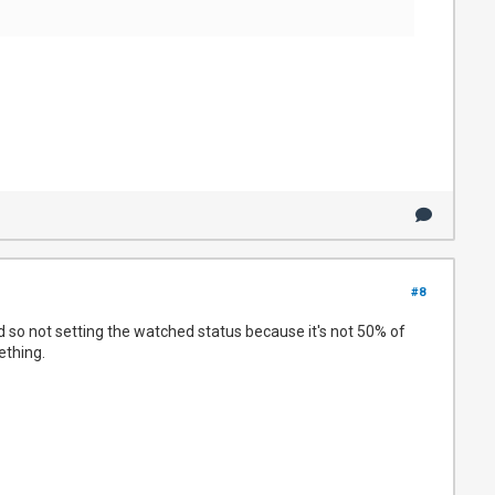
#8
nd so not setting the watched status because it's not 50% of
ething.