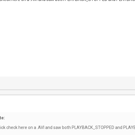
te:
a quick check here on a .AVI and saw both PLAYBACK_STOPPED and PL