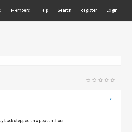
i
Members
Help
Search
Register
Login
#1
play back stopped on a popcorn hour.