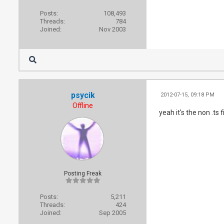
Posts:
108,493
Threads:
784
Joined:
Nov 2003
psycik
2012-07-15, 09:18 PM
Offline
yeah it's the non .ts 
Posting Freak
Posts:
5,211
Threads:
424
Joined:
Sep 2005