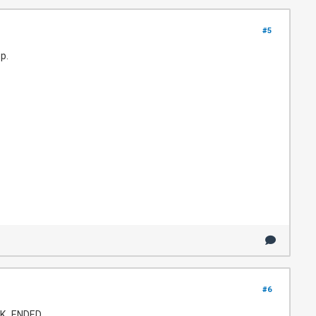
#5
p.
#6
ACK_ENDED