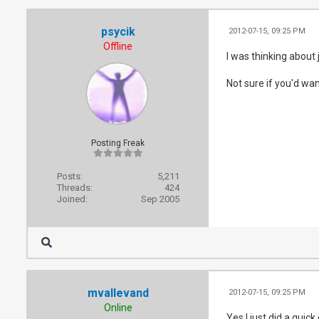
psycik
2012-07-15, 09:25 PM
Offline
I was thinking about 
Not sure if you'd wan
Posting Freak
Posts:
5,211
Threads:
424
Joined:
Sep 2005
mvallevand
2012-07-15, 09:25 PM
Online
Yes I just did a q