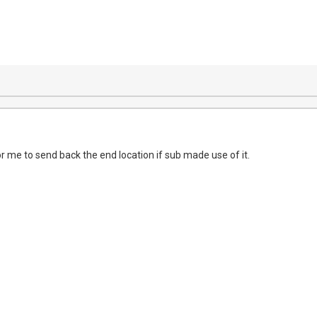
or me to send back the end location if sub made use of it.