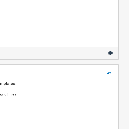
#2
ompletes.
 of files.