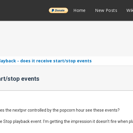
______
Home
New Posts
Wik
ayback - does it receive start/stop events
art/stop events
es the nextpvr controlled by the popcorn hour see these events?
he Stop playback event. I'm getting the impression it doesn't fire when 