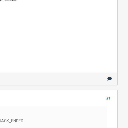
#7
AYBACK_ENDED