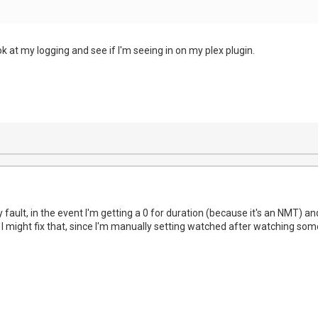
ook at my logging and see if I'm seeing in on my plex plugin.
 fault, in the event I'm getting a 0 for duration (because it's an NMT) a
 I might fix that, since I'm manually setting watched after watching som