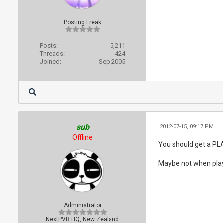
Posting Freak
Posts:
5,211
Threads:
424
Joined:
Sep 2005
sub
2012-07-15, 09:17 PM
Offline
You should get a PL
Maybe not when playi
Administrator
NextPVR HQ, New Zealand