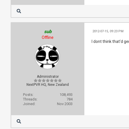
sub
2012-07-15, 09:23 PM
Offline
I dont think that'd 
Administrator
NextPVR HQ, New Zealand
Posts:
108,493
Threads:
784
Joined:
Nov 2003