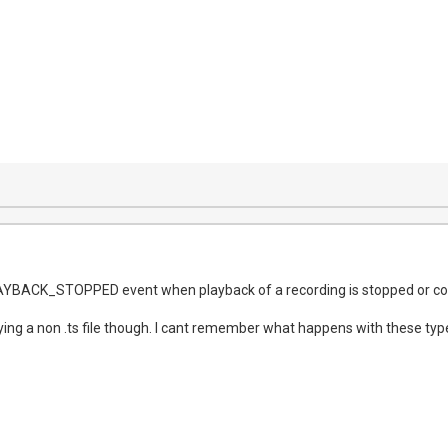
AYBACK_STOPPED event when playback of a recording is stopped or c
ng a non .ts file though. I cant remember what happens with these types