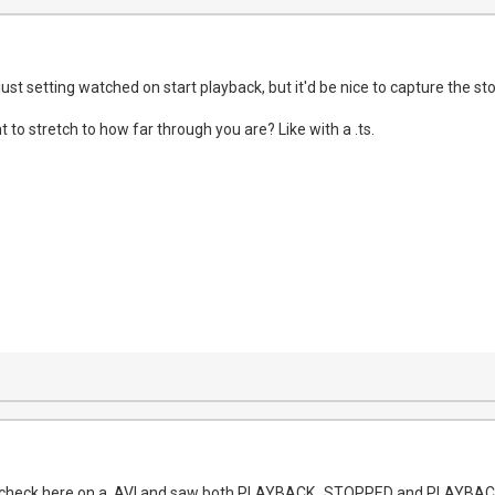
just setting watched on start playback, but it'd be nice to capture the sto
t to stretch to how far through you are? Like with a .ts.
uick check here on a .AVI and saw both PLAYBACK_STOPPED and PLAYB