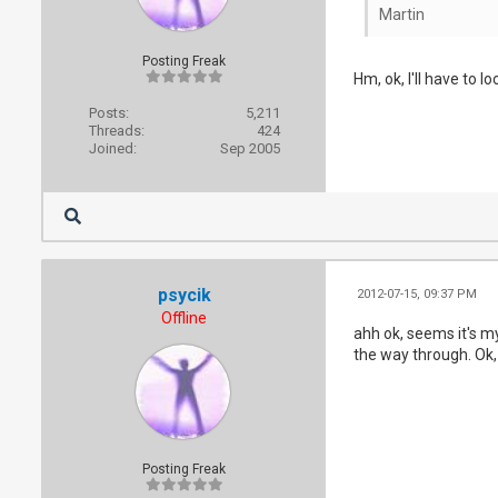
Martin
Posting Freak
Hm, ok, I'll have to l
Posts:
5,211
Threads:
424
Joined:
Sep 2005
psycik
2012-07-15, 09:37 PM
Offline
ahh ok, seems it's my
the way through. Ok,
Posting Freak