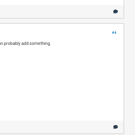
#4
 can probably add something.