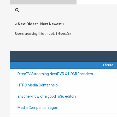
«
Next Oldest
|
Next Newest
»
Users browsing this thread: 1 Guest(s)
Thread
DirecTV Streaming NextPVR & HDMI Encoders
HTPC Media Center help
anyone know of a good m3u editor?
Media Companion regex