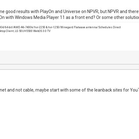
e good results with PlayOn and Universe on NPVR, but NPVR and therefo
yOn with Windows Media Player 11 as a front end? Or some other soluti
2004/64-bit/AMD A6-7400k/hvr-2250 & hvr-1250/Winegard Flatwave antenna/Schedules Direct
sktop Client; LG 50UH5500 WebOS 3.0 TV
rnet and not cable, maybe start with some of the leanback sites for You