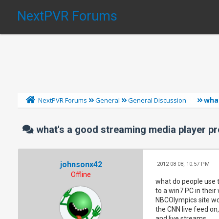
NextPVR Forums
wha
NextPVR Forums
General
General Discussion
what's a good streaming media player p
johnsonx42
2012-08-08, 10:57 PM
Offline
what do people use t
to a win7 PC in their
NBCOlympics site wor
the CNN live feed on
and live streams.