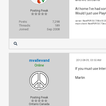
At home I've had som
Posting Freak
Would I just use Pla
server: NextPVR 5.0.7/Win10 
Posts:
7,298
main client: NextPVR 5.0.7 De
Threads:
189
Joined:
Sep 2008
mvallevand
2012-08-09, 03:50 AM
Online
If you must use Inte
Martin
Posting Freak
Ontario Canada