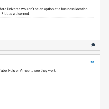
re Universe wouldn't be an option at a business location.
on? Ideas welcomed.
#2
Tube, Hulu or Vimeo to see they work.