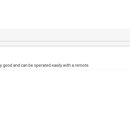
ty good and can be operated easily with a remote.