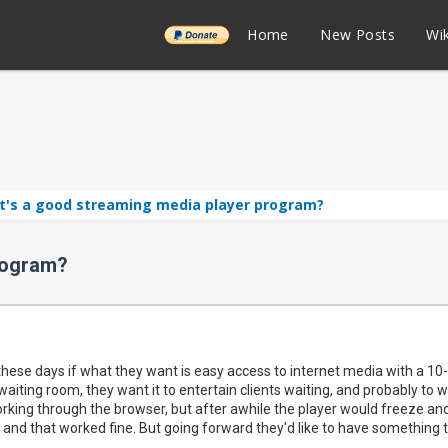
______
Home
New Posts
Wik
t's a good streaming media player program?
rogram?
hese days if what they want is easy access to internet media with a 10-f
 waiting room, they want it to entertain clients waiting, and probably to
king through the browser, but after awhile the player would freeze and
, and that worked fine. But going forward they'd like to have something