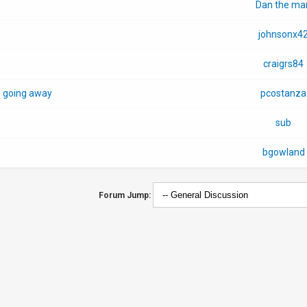
Dan the ma
johnsonx4
craigrs84
s going away
pcostanza
sub
bgowland
Forum Jump: