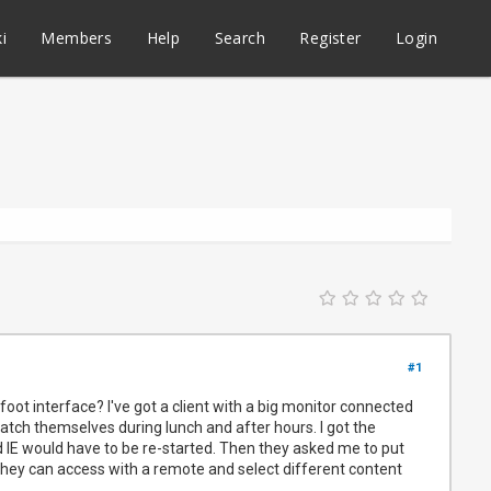
i
Members
Help
Search
Register
Login
#1
oot interface? I've got a client with a big monitor connected
 watch themselves during lunch and after hours. I got the
 IE would have to be re-started. Then they asked me to put
 they can access with a remote and select different content