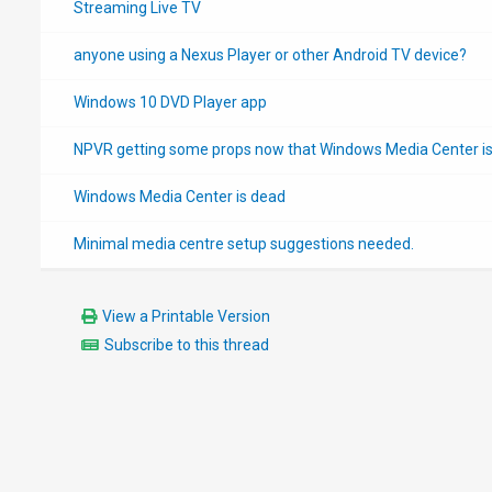
Streaming Live TV
anyone using a Nexus Player or other Android TV device?
Windows 10 DVD Player app
NPVR getting some props now that Windows Media Center i
Windows Media Center is dead
Minimal media centre setup suggestions needed.
View a Printable Version
Subscribe to this thread