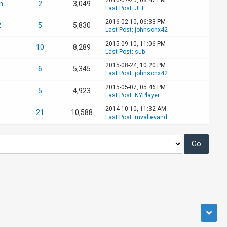
n
2
3,049
Last Post
:
JEF
2016-02-10, 06:33 PM
2
5
5,830
Last Post
:
johnsonx42
2015-09-10, 11:06 PM
10
8,289
Last Post
:
sub
2015-08-24, 10:20 PM
6
5,345
Last Post
:
johnsonx42
2015-05-07, 05:46 PM
5
4,923
Last Post
:
NYPlayer
2014-10-10, 11:32 AM
21
10,588
Last Post
:
mvallevand