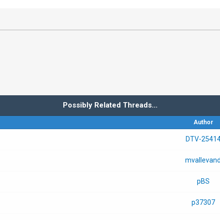
Possibly Related Threads…
Author
DTV-2541
mvallevan
pBS
p37307