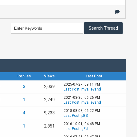
Replies
Views
Last Post
2025-07-27, 09:11 PM
4
3
2,039
Last Post
:
mvallevand
2021-03-30, 06:26 PM
d
1
2,249
Last Post
:
mvallevand
2018-08-08, 06:22 PM
4
9,233
Last Post
:
pBS
2016-10-01, 04:48 PM
1
2,851
Last Post
:
gEd
2016-07-25, 08:47 PM