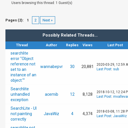
Users browsing this thread: 1 Guest(s)
Pages (2):
1
2
Next »
Possibly Related Threads…
Thread
Author
Replies
Views
Last Post
searchlite
error "Object
reference not
2020-03-29, 12:59 
wannabepvr
30
20,881
set to an
Last Post
:
sub
instance of an
object.""
Searchlite
2018-10-12, 12:24 
unhandled
acemib
12
8,128
Last Post
:
mvalleva
exception
SearchLite - UI
2018-03-08, 11:28 
not painting
JavaWiz
4
4,374
Last Post
:
JavaWiz
correctly
searchlite not