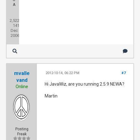
A
Posts:
2,522
Threads:
141
Joined:
Dec
2006
mvalle
2012-10-14, 06:22 PM
#7
vand
Hi JavaWiz, are you running 2.5.9 NEWA?
Online
Martin
Posting
Freak