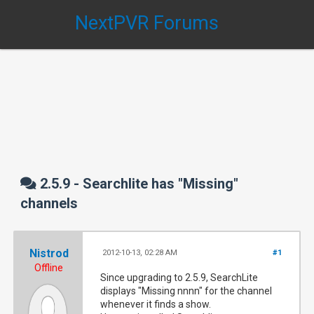
NextPVR Forums
2.5.9 - Searchlite has "Missing"
channels
Nistrod
2012-10-13, 02:28 AM
#1
Offline
Since upgrading to 2.5.9, SearchLite
displays "Missing nnnn" for the channel
whenever it finds a show.