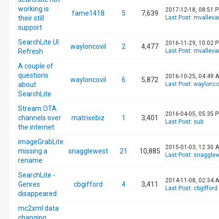
working is
2017-12-18, 08:51 
fame1418
5
7,639
their still
Last Post
:
mvalleva
support
SearchLite UI
2016-11-29, 10:02 
wayloncovil
2
4,477
Refresh
Last Post
:
mvalleva
A couple of
questions
2016-10-25, 04:49 
wayloncovil
6
5,872
about
Last Post
:
waylonco
SearchLite
Stream OTA
2016-04-05, 05:35 
channels over
matrixebiz
1
3,401
Last Post
:
sub
the internet
imageGrabLite
2015-01-03, 12:30 
missing a
snagglewest
21
10,885
Last Post
:
snagglew
rename
SearchLite -
2014-11-08, 02:34 
Genres
cbgifford
4
3,411
Last Post
:
cbgifford
disappeared
mc2xml data
changing