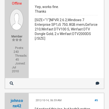
Offline
Yep, works fine.
Thanks
[SIZE="1"]NPVR 2.6.2;Windows 7
Enterprise SP1;i5 750; 8GB mem;Geforce
210;Winfast DTV100 S, Winfast DTV
Dongle Gold; 2 x Winfast DTV2000DS
Member
[/SIZE]
Posts:
243
Threads:
45
Joined:
Jul
2010
johnso
2012-10-14, 06:59 AM
#5
nx42