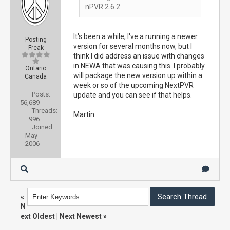
nPVR 2.6.2
It's been a while, I've a running a newer
Posting
version for several months now, but I
Freak
think I did address an issue with changes
in NEWA that was causing this. I probably
Ontario
will package the new version up within a
Canada
week or so of the upcoming NextPVR
Posts:
update and you can see if that helps.
56,689
Threads:
Martin
996
Joined:
May
2006
«
N
ext Oldest
|
Next Newest
»