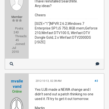
I have reinstalled Searchlite.
Any ideas?
Cheers
Member
[SIZE="1"]NPVR 2.6.2;Windows 7
Enterprise SP1;i5 750; 8GB mem;Geforce
Posts:
243
210;Winfast DTV100 S, Winfast DTV
Threads:
Dongle Gold; 2 x Winfast DTV2000DS
45
[/SIZE]
Joined:
Jul
2010
mvalle
2012-10-13, 02:38 AM
#2
vand
Yes UJB made a NEWA change and I
Online
didn't send out a patch thinking no one
used it. I'll try to get it out tomorrow.
Martin