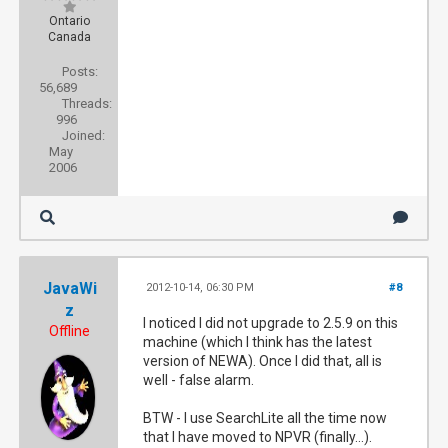
Ontario
Canada
Posts:
56,689
Threads:
996
Joined:
May
2006
JavaWi
2012-10-14, 06:30 PM
#8
z
I noticed I did not upgrade to 2.5.9 on this
Offline
machine (which I think has the latest
version of NEWA). Once I did that, all is
well - false alarm.
BTW - I use SearchLite all the time now
that I have moved to NPVR (finally...).