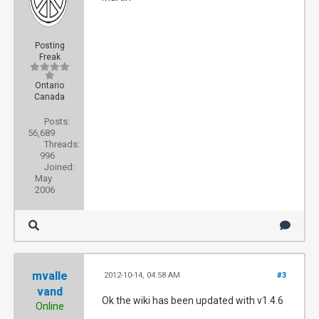
Posting
Freak
Ontario
Canada
Posts:
56,689
Threads:
996
Joined:
May
2006
mvalle
2012-10-14, 04:58 AM
#3
vand
Ok the wiki has been updated with v1.4.6
Online