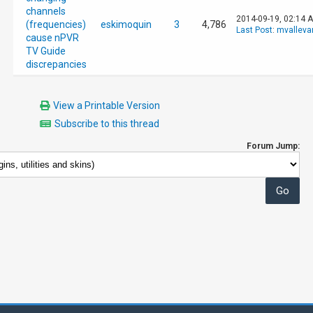
channels
2014-09-19, 02:14 
(frequencies)
eskimoquin
3
4,786
Last Post
:
mvalleva
cause nPVR
TV Guide
discrepancies
View a Printable Version
Subscribe to this thread
Forum Jump: