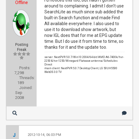
I'd noticed this too, but hadn't gotten
Offline
around to complaining. I admit I don't use
SearchLite as much since sub added the
built-in Search function and made Find
All available everywhere. I also used to
use it to download show artwork, but
now IGL does that for me at EPG update
time. But I do use it from time to time, so
Posting
thanks for it and the update too.
Freak
server: NextPVR 5.0.7/Win10 2004/64-bit/AMD A6-7400k/hvr-
2250 & hvr-1250/Winegard Flatwave antenna/Schedules
Direct
Posts:
main client: NextPVR 5.0.7 Desktop Client; LG 50UH5500
7,298
WebOS 3.0 TV
Threads:
189
Joined:
Sep
2008
J
2012-10-14, 06:03 PM
#