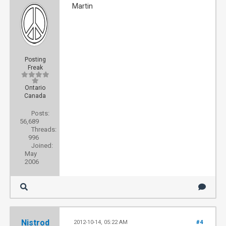
Martin
Posting
Freak
Ontario
Canada
Posts:
56,689
Threads:
996
Joined:
May
2006
Nistrod
2012-10-14, 05:22 AM
#4