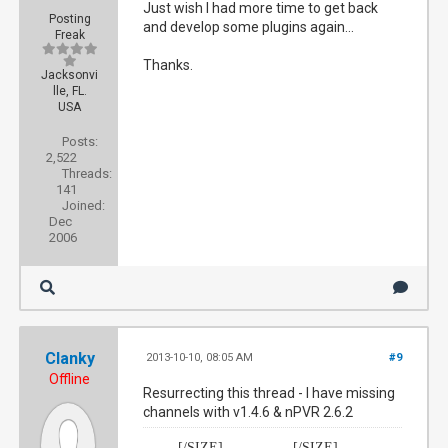
Just wish I had more time to get back
Posting
and develop some plugins again...
Freak
Thanks.
Jacksonvi
lle, FL.
USA
Posts:
2,522
Threads:
141
Joined:
Dec
2006
Clanky
2013-10-10, 08:05 AM
#9
Offline
Resurrecting this thread - I have missing
channels with v1.4.6 & nPVR 2.6.2
[/SIZE]
[/SIZE]