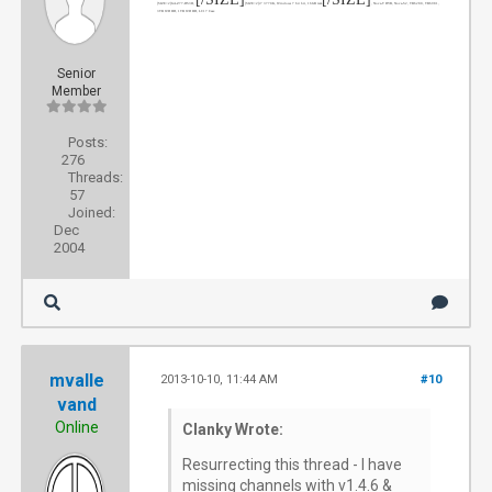
[SIZE=2]
GA-Z77-DS3H
,
[SIZE=2]
i7 3770K
, Windows 7 64 bit, 16GB ram
, Nova-T DVB, Nova-S2, TB6280, TB6981,
3TB WD HD, 1TB WD HD, LC17 Case
Senior
Member
Posts:
276
Threads:
57
Joined:
Dec
2004
mvalle
2013-10-10, 11:44 AM
#10
vand
Online
Clanky Wrote:
Resurrecting this thread - I have
missing channels with v1.4.6 &