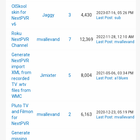
OlSkool
skin for
2023-07-16, 05:26 PM
Jaggy
3
4,430
NextPVR
Last Post
:
sub
v6
Roku
2022-11-28, 12:10 AM
NextPVR
mvallevand
7
12,369
Last Post
:
mvallevand
Channel
Generate
NextPVR
import
XML from
2021-05-06, 03:34 PM
Jimixter
5
8,004
recorded
Last Post
:
a1blues
TV .wtv
files from
WMC
Pluto TV
and Filmon
2020-12-23, 05:19 PM
mvallevand
2
6,163
for
Last Post
:
mvallevand
NextPVR
Generate
missing