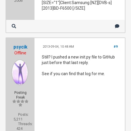
2006
[SIZE="1"]Client:Samsung [NZ][DVB-s]
[2013]BD-F6500 [/SIZE]
psycik
2013-09-04, 10:48 AM
#9
Offline
Still? I pushed a new init.py file to GitHub
just before that last reply.
See if you can find that log for me.
Posting
Freak
Posts:
5,211
Threads:
424