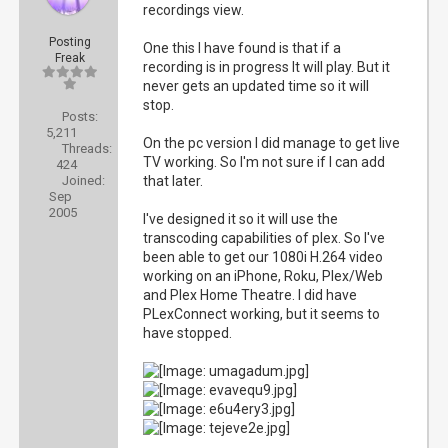
recordings view.
Posting
One this I have found is that if a
Freak
recording is in progress It will play. But it
never gets an updated time so it will
stop.
Posts:
5,211
On the pc version I did manage to get live
Threads:
TV working. So I'm not sure if I can add
424
Joined:
that later.
Sep
2005
I've designed it so it will use the
transcoding capabilities of plex. So I've
been able to get our 1080i H.264 video
working on an iPhone, Roku, Plex/Web
and Plex Home Theatre. I did have
PLexConnect working, but it seems to
have stopped.