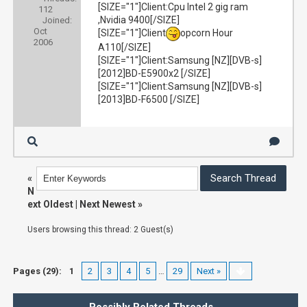
[SIZE="1"]Client:Cpu Intel 2 gig ram
112
,Nvidia 9400[/SIZE]
Joined:
Oct
[SIZE="1"]Client
opcorn Hour
2006
A110[/SIZE]
[SIZE="1"]Client:Samsung [NZ][DVB-s]
[2012]BD-E5900x2 [/SIZE]
[SIZE="1"]Client:Samsung [NZ][DVB-s]
[2013]BD-F6500 [/SIZE]
«
N
ext Oldest
|
Next Newest
»
Users browsing this thread: 2 Guest(s)
Pages (29):
1
2
3
4
5
…
29
Next »