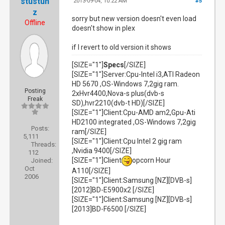
stustun
2013-09-04, 10:22 AM
#5
z
sorry but new version doesn't even load
Offline
doesn't show in plex
if I revert to old version it shows
[SIZE="1"]
Specs
[/SIZE]
[SIZE="1"]Server:Cpu-Intel i3,ATI Radeon
HD 5670 ,OS-Windows 7,2gig ram.
Posting
2xHvr4400,Nova-s plus(dvb-s
Freak
SD),hvr2210(dvb-t HD)[/SIZE]
[SIZE="1"]Client:Cpu-AMD am2,Gpu-Ati
HD2100 integrated ,OS-Windows 7,2gig
Posts:
ram[/SIZE]
5,111
[SIZE="1"]Client:Cpu Intel 2 gig ram
Threads:
,Nvidia 9400[/SIZE]
112
[SIZE="1"]Client
opcorn Hour
Joined:
Oct
A110[/SIZE]
2006
[SIZE="1"]Client:Samsung [NZ][DVB-s]
[2012]BD-E5900x2 [/SIZE]
[SIZE="1"]Client:Samsung [NZ][DVB-s]
[2013]BD-F6500 [/SIZE]