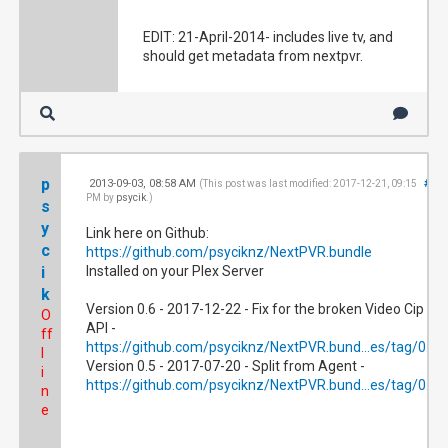
EDIT: 21-April-2014- includes live tv, and
should get metadata from nextpvr.
p
2013-09-03, 08:58 AM
#2
(This post was last modified: 2017-12-21, 09:15
PM by
psycik
.)
s
y
Link here on Github:
c
https://github.com/psyciknz/NextPVR.bundle
i
Installed on your Plex Server
k
Version 0.6 - 2017-12-22 - Fix for the broken Video Cip
O
API -
ff
https://github.com/psyciknz/NextPVR.bund...es/tag/0.6
l
Version 0.5 - 2017-07-20 - Split from Agent -
i
https://github.com/psyciknz/NextPVR.bund...es/tag/0.5
n
e