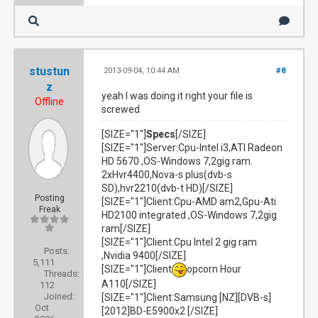
stustun
2013-09-04, 10:44 AM
#8
z
yeah I was doing it right your file is
Offline
screwed
[SIZE="1"]
Specs
[/SIZE]
[SIZE="1"]Server:Cpu-Intel i3,ATI Radeon
HD 5670 ,OS-Windows 7,2gig ram.
2xHvr4400,Nova-s plus(dvb-s
SD),hvr2210(dvb-t HD)[/SIZE]
Posting
[SIZE="1"]Client:Cpu-AMD am2,Gpu-Ati
Freak
HD2100 integrated ,OS-Windows 7,2gig
ram[/SIZE]
[SIZE="1"]Client:Cpu Intel 2 gig ram
Posts:
,Nvidia 9400[/SIZE]
5,111
[SIZE="1"]Client
opcorn Hour
Threads:
A110[/SIZE]
112
Joined:
[SIZE="1"]Client:Samsung [NZ][DVB-s]
Oct
[2012]BD-E5900x2 [/SIZE]