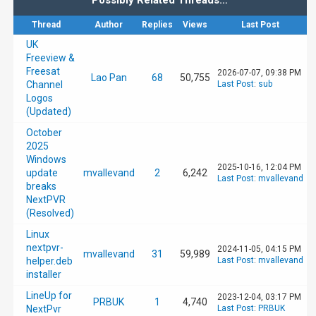
Possibly Related Threads…
Thread
Author
Replies
Views
Last Post
UK
Freeview &
Freesat
2026-07-07, 09:38 PM
Lao Pan
68
50,755
Channel
Last Post
:
sub
Logos
(Updated)
October
2025
Windows
2025-10-16, 12:04 PM
update
mvallevand
2
6,242
Last Post
:
mvallevand
breaks
NextPVR
(Resolved)
Linux
nextpvr-
2024-11-05, 04:15 PM
mvallevand
31
59,989
helper.deb
Last Post
:
mvallevand
installer
LineUp for
2023-12-04, 03:17 PM
PRBUK
1
4,740
NextPvr
Last Post
:
PRBUK