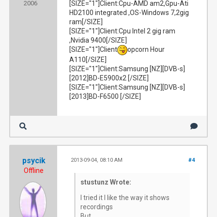
2006
[SIZE="1"]Client:Cpu-AMD am2,Gpu-Ati
HD2100 integrated ,OS-Windows 7,2gig
ram[/SIZE]
[SIZE="1"]Client:Cpu Intel 2 gig ram
,Nvidia 9400[/SIZE]
[SIZE="1"]Client
opcorn Hour
A110[/SIZE]
[SIZE="1"]Client:Samsung [NZ][DVB-s]
[2012]BD-E5900x2 [/SIZE]
[SIZE="1"]Client:Samsung [NZ][DVB-s]
[2013]BD-F6500 [/SIZE]
psycik
2013-09-04, 08:10 AM
#4
Offline
stustunz Wrote:
I tried it I like the way it shows
recordings
But