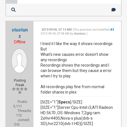
stustun
2013-09-04, 07:13 AM
#3
(This post was last modified:
2013-09-04, 07:58 AM by
stustunz
.)
z
Offline
I tried it I like the way it shows recordings
But
What's new causes error doesn't show
any recordings
Recordings shows the recordings and I
can browse them but they cause a error
when I try to play
Posting
Freak
All recordings play fine from normal
folder shares in plex
Posts:
[SIZE="1"]
Specs
[/SIZE]
5,111
[SIZE="1"]Server:Cpu-Intel i3,ATI Radeon
Threads:
HD 5670 ,OS-Windows 7,2gig ram.
112
2xHvr4400,Nova-s plus(dvb-s
Joined:
SD),hvr2210(dvb-t HD)[/SIZE]
Oct