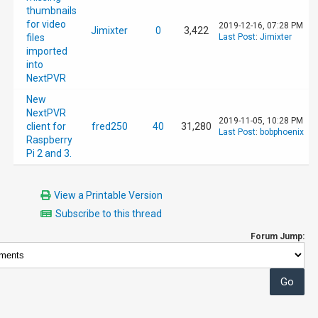
thumbnails
for video
2019-12-16, 07:28 PM
Jimixter
0
3,422
files
Last Post
:
Jimixter
imported
into
NextPVR
New
NextPVR
2019-11-05, 10:28 PM
client for
fred250
40
31,280
Last Post
:
bobphoenix
Raspberry
Pi 2 and 3.
View a Printable Version
Subscribe to this thread
Forum Jump: