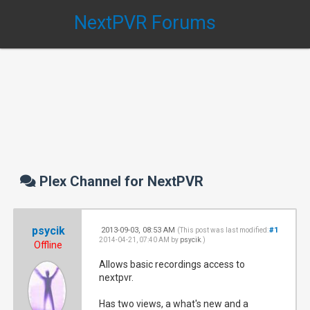
NextPVR Forums
Plex Channel for NextPVR
psycik
2013-09-03, 08:53 AM
#1
(This post was last modified:
2014-04-21, 07:40 AM by
psycik
.)
Offline
Allows basic recordings access to
nextpvr.
Has two views, a what's new and a