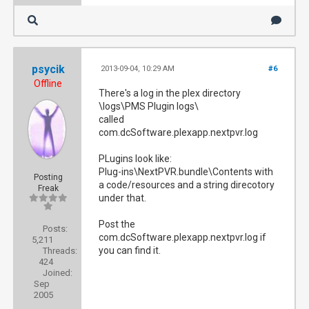
psycik
2013-09-04, 10:29 AM
#6
Offline
There's a log in the plex directory
\logs\PMS Plugin logs\
called
com.dcSoftware.plexapp.nextpvr.log
PLugins look like:
Plug-ins\NextPVR.bundle\Contents with
Posting
a code/resources and a string direcotory
Freak
under that.
Post the
Posts:
com.dcSoftware.plexapp.nextpvr.log if
5,211
you can find it.
Threads:
424
Joined:
Sep
2005