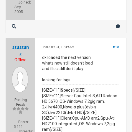
Joined:
Sep
2005
stustun
2013-09-04, 10:49 AM
#10
z
ok loaded the next version
Offline
whats new still doesn't load
and files still don't play
looking for logs
[SIZE="1"]
Specs
[/SIZE]
[SIZE="1"]Server:Cpu-Intel i3,ATI Radeon
Posting
HD 5670 ,OS-Windows 7,2gig ram.
Freak
2xHvr4400,Nova-s plus(dvb-s
SD),hvr2210(dvb-t HD)[/SIZE]
[SIZE="1"]Client:Cpu-AMD am2,Gpu-Ati
Posts:
HD2100 integrated ,OS-Windows 7,2gig
5,111
ram[/SIZE]
Threads: