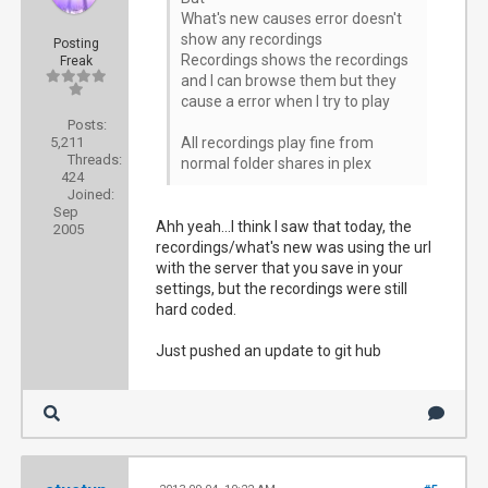
What's new causes error doesn't
show any recordings
Posting
Recordings shows the recordings
Freak
and I can browse them but they
cause a error when I try to play
Posts:
5,211
All recordings play fine from
Threads:
normal folder shares in plex
424
Joined:
Sep
Ahh yeah...I think I saw that today, the
2005
recordings/what's new was using the url
with the server that you save in your
settings, but the recordings were still
hard coded.
Just pushed an update to git hub