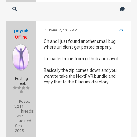
psycik
2013-09-04, 10:37 AM
#7
Offline
Oh and I just found another small bug
where url didn't get posted properly.
I reloaded mine from git hub and saw it.
Basically the zip comes down and you
want to take the NextPVR.bundle and
Posting
copy that to the Pluguns directory.
Freak
Posts:
5,211
Threads:
424
Joined:
Sep
2005