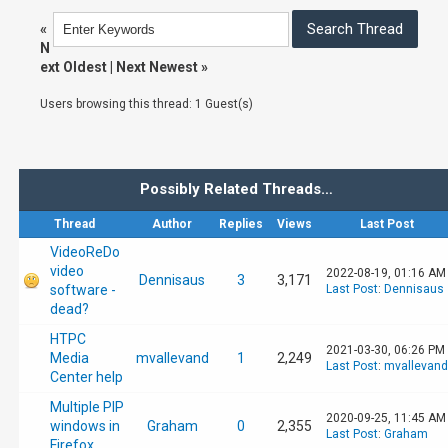
«
N
ext Oldest
|
Next Newest
»
Users browsing this thread: 1 Guest(s)
Possibly Related Threads…
Thread
Author
Replies
Views
Last Post
VideoReDo
video
2022-08-19, 01:16 AM
Dennisaus
3
3,171
software -
Last Post
:
Dennisaus
dead?
HTPC
2021-03-30, 06:26 PM
Media
mvallevand
1
2,249
Last Post
:
mvallevand
Center help
Multiple PIP
2020-09-25, 11:45 AM
windows in
Graham
0
2,355
Last Post
:
Graham
Firefox