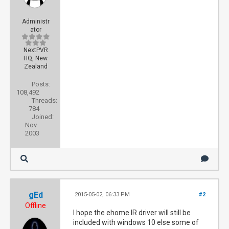
Administr
ator
NextPVR
HQ, New
Zealand
Posts:
108,492
Threads:
784
Joined:
Nov
2003
gEd
2015-05-02, 06:33 PM
#2
Offline
I hope the ehome IR driver will still be
included with windows 10 else some of