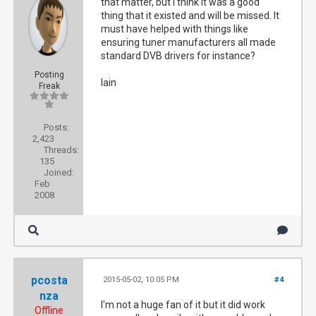
that matter, but I think it was a good
thing that it existed and will be missed. It
must have helped with things like
ensuring tuner manufacturers all made
standard DVB drivers for instance?
Posting
Iain
Freak
Posts:
2,423
Threads:
135
Joined:
Feb
2008
pcosta
2015-05-02, 10:05 PM
#4
nza
I'm not a huge fan of it but it did work
Offline