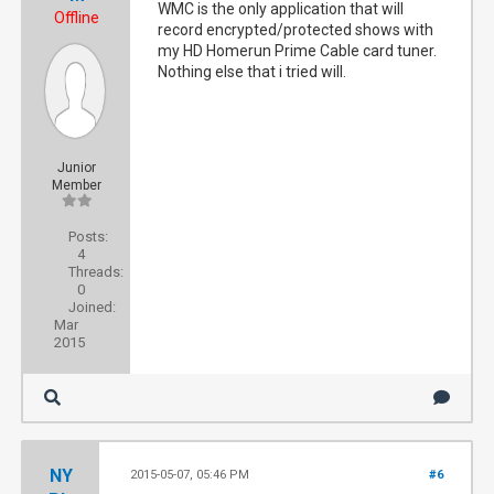
WMC is the only application that will
Offline
record encrypted/protected shows with
my HD Homerun Prime Cable card tuner.
Nothing else that i tried will.
Junior
Member
Posts:
4
Threads:
0
Joined:
Mar
2015
NY
2015-05-07, 05:46 PM
#6