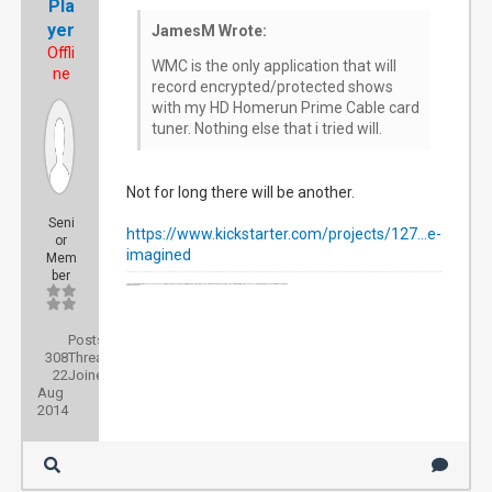
Pla
yer
JamesM Wrote:
Offli
WMC is the only application that will
ne
record encrypted/protected shows
with my HD Homerun Prime Cable card
tuner. Nothing else that i tried will.
Not for long there will be another.
Seni
https://www.kickstarter.com/projects/127...e-
or
imagined
Mem
ber
NEXTPVR Server Acer AM3910-UR10P Intel Core i3-540 3.06GHz Desktop, Windows 8.1 Pro. 64bit, 2 HdHomerun units(OTA Tuners) , 1 HD Homerun Prime , for a total of 7 HD Tuners , LinkSYS 16 port Gigabyte Switch.
D-link 857 Router
Posts:
308
Threads:
22
Joined:
Aug
2014