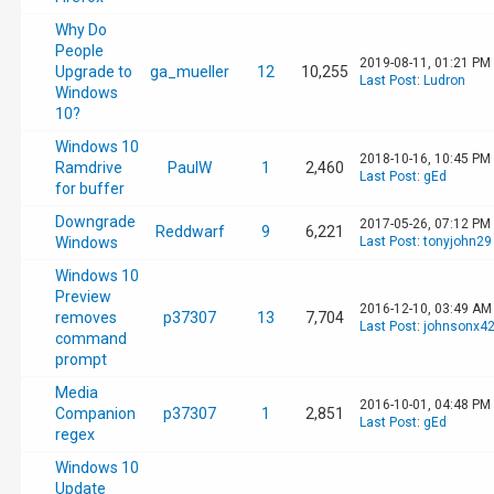
Why Do
People
2019-08-11, 01:21 PM
Upgrade to
ga_mueller
12
10,255
Last Post
:
Ludron
Windows
10?
Windows 10
2018-10-16, 10:45 PM
Ramdrive
PaulW
1
2,460
Last Post
:
gEd
for buffer
Downgrade
2017-05-26, 07:12 PM
Reddwarf
9
6,221
Windows
Last Post
:
tonyjohn29
Windows 10
Preview
2016-12-10, 03:49 AM
removes
p37307
13
7,704
Last Post
:
johnsonx4
command
prompt
Media
2016-10-01, 04:48 PM
Companion
p37307
1
2,851
Last Post
:
gEd
regex
Windows 10
Update