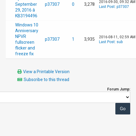
2016-09-30, 09:32 AM
September
p37307
0
3,278
Last Post
:
p37307
29, 2016 â
KB3194496
Windows 10
Anniversary
NPVR
2016-08-11, 02:59 AM
p37307
1
3,935
fullscreen
Last Post
:
sub
flicker and
freeze fix
View a Printable Version
Subscribe to this thread
Forum Jump: