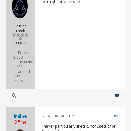
us might be screwed.
Posting
Freak
London
Posts:
3,659
Threads:
101
Joined:
Jan
2005
imilne
2015-05-02, 08:59 PM
#3
Offline
I never particularly liked it, nor used it for