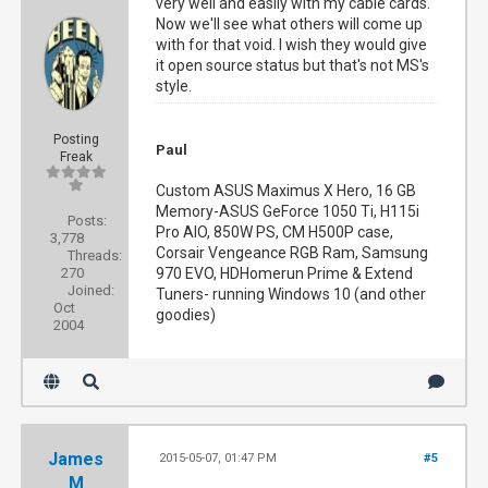
very well and easily with my cable cards.
Now we'll see what others will come up
with for that void. I wish they would give
it open source status but that's not MS's
style.
Posting
Paul
Freak
Custom ASUS Maximus X Hero, 16 GB
Memory-ASUS GeForce 1050 Ti, H115i
Posts:
Pro AIO, 850W PS, CM H500P case,
3,778
Corsair Vengeance RGB Ram, Samsung
Threads:
270
970 EVO, HDHomerun Prime & Extend
Joined:
Tuners- running Windows 10 (and other
Oct
goodies)
2004
James
2015-05-07, 01:47 PM
#5
M