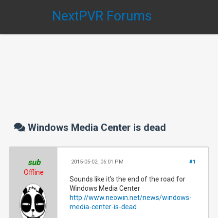
NextPVR Forums
Windows Media Center is dead
sub
2015-05-02, 06:01 PM
#1
Offline
Sounds like it's the end of the road for
Windows Media Center
http://www.neowin.net/news/windows-
media-center-is-dead